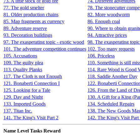
73. A little stock of gold ore
74. Different adventures
77. The gold smelter
78. The stonecutter compet
81. Older production chains
82. More woodworm
85. Map fragments as currency
86. Enough coal
89. Adventure reserve
90. Where to obtain granit
93. Decoration buildings
94. Attractive prices
97. The exasperating topic - exotic wood
98. The exasperating topic
101. The adventure competition continues
102. Too many requests
105. Accusations
106. Priceless
109. The guilty plea
110. Something is still mis
113. Quality Planks
114. Rare Wood is Good
117. The Cloth is not Enough
118. Saddle Another Day
121. Bonaberti Connection I
122. Bonaberti Connection
125. Looking for a Tale
126. From the Land of Dr
129. Day and Night
130. A Gift for a King (Par
133. Imported Goods
134. Scheduled Repairs
137. Titan Inc.
138. The New Goods Mas
141. The King's Visit Part 2
142. The King's Visit Part
Name
Level
Tasks
Reward