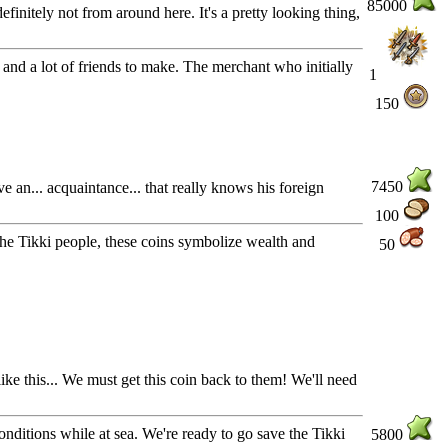
85000
efinitely not from around here. It's a pretty looking thing,
, and a lot of friends to make. The merchant who initially
1
150
7450
 an... acquaintance... that really knows his foreign
100
r the Tikki people, these coins symbolize wealth and
50
ike this... We must get this coin back to them! We'll need
nditions while at sea. We're ready to go save the Tikki
5800