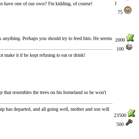
1
can have one of our own? I'm kidding, of course!
75
ink anything. Perhaps you should try to feed him. He seems
2000
100
 make it if he kept refusing to eat or drink!
ge that resembles the trees on his homeland so he won't
ship has departed, and all going well, mother and son will
23500
500