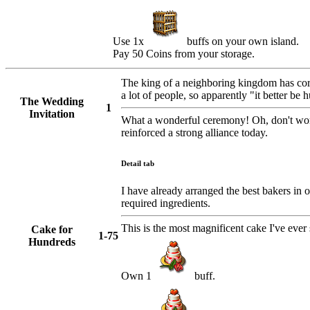
Use 1x
buffs on your own island.
Pay 50 Coins from your storage.
The king of a neighboring kingdom has cord
a lot of people, so apparently "it better be 
The Wedding
1
Invitation
What a wonderful ceremony! Oh, don't worry
reinforced a strong alliance today.
Detail tab
I have already arranged the best bakers in o
required ingredients.
This is the most magnificent cake I've ever 
Cake for
1-75
Hundreds
Own 1
buff.