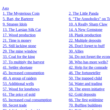
Ago
1. The Mysterious Coin
2. The Little Panda
5. Bart, the Barterer
6. "The Annoholics" on T
9. Strange Idols
10. A Really Sharp Claw
13. The Larsian Silk Cat
14. A New Gemstone
17. Wood production
18. Plank production
21. Time is money
22. Multiple deposits
25. Still lacking stone
26. Don't forget to buff
29. The mine window
30. Allies
33. Coal for the king
34. Do not forget the eco
37. To multiply the harvest
38. Who has more wells?
41. Settler shortage
42. Help for the comrade
45. Increased consumption
46. The fortuneteller
49. A group of raiders
50. The trapped child
53. Additional wells
54. Water and trading
57. Wood for longbows
58. The green initiative
61. The price of gold
62. Gold deposits
65. Increased coal consumption
66. The first goldmine
69. Secret trade
70. Buffing buildings