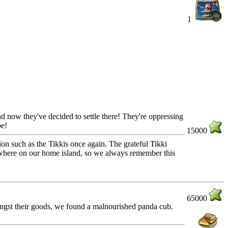
1
 and now they've decided to settle there! They're oppressing
be!
15000
ion such as the Tikkis once again. The grateful Tikki
mewhere on our home island, so we always remember this
65000
ongst their goods, we found a malnourished panda cub.