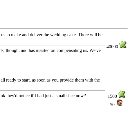
s us to make and deliver the wedding cake. There will be
40000
ts, though, and has insisted on compensating us. We've
all ready to start, as soon as you provide them with the
nk they'd notice if I had just a small slice now?
1500
50