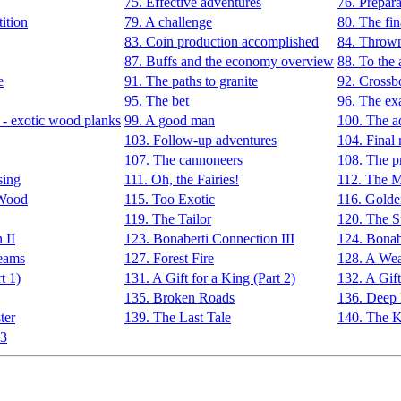
75. Effective adventures
76. Prepara
ition
79. A challenge
80. The fin
83. Coin production accomplished
84. Thrown 
87. Buffs and the economy overview
88. To the 
e
91. The paths to granite
92. Cross
95. The bet
96. The exa
 - exotic wood planks
99. A good man
100. The a
103. Follow-up adventures
104. Final
107. The cannoneers
108. The pr
sing
111. Oh, the Fairies!
112. The M
 Wood
115. Too Exotic
116. Gold
119. The Tailor
120. The S
 II
123. Bonaberti Connection III
124. Bonab
eams
127. Forest Fire
128. A We
t 1)
131. A Gift for a King (Part 2)
132. A Gift
135. Broken Roads
136. Deep 
ter
139. The Last Tale
140. The Ki
 3