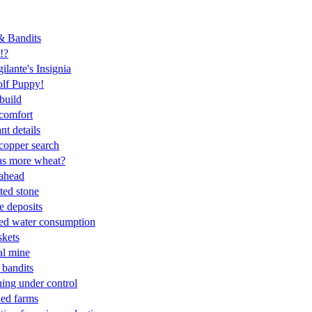
 & Bandits
!?
ilante's Insignia
lf Puppy!
 build
 comfort
nt details
copper search
as more wheat?
ahead
ted stone
e deposits
sed water consumption
skets
al mine
 bandits
hing under control
ed farms