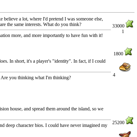
 believe a lot, where I'd pretend I was someone else,
hare the same interests. What do you think?
33000
1
ination more, and more importantly to have fun with it!
1800
. In short, it's a player's "identity". In fact, if I could
4
s! Are you thinking what I'm thinking?
vision house, and spread them around the island, so we
25200
, and deep character bios. I could have never imagined my