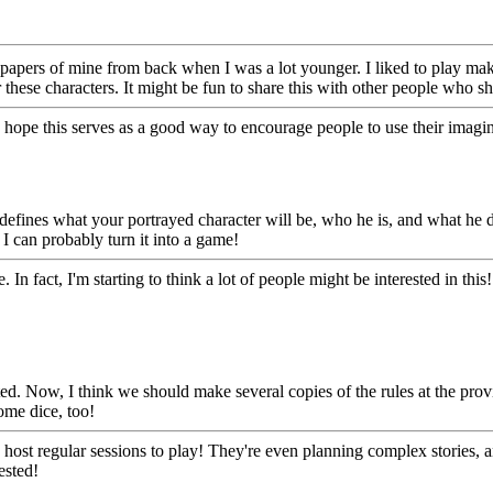
apers of mine from back when I was a lot younger. I liked to play make
 these characters. It might be fun to share this with other people who s
! I hope this serves as a good way to encourage people to use their imag
 defines what your portrayed character will be, who he is, and what he does
I can probably turn it into a game!
n fact, I'm starting to think a lot of people might be interested in thi
ated. Now, I think we should make several copies of the rules at the pro
ome dice, too!
hey host regular sessions to play! They're even planning complex stories
ested!