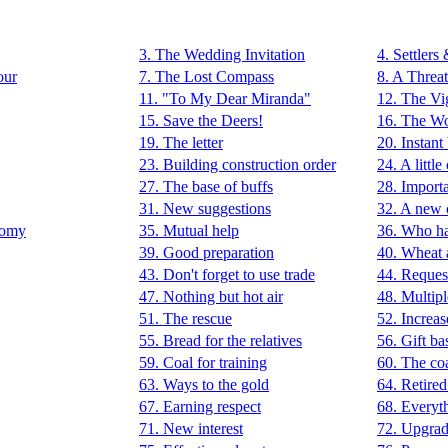
3. The Wedding Invitation
4. Settlers
our
7. The Lost Compass
8. A Threat
11. "To My Dear Miranda"
12. The Vig
15. Save the Deers!
16. The Wo
19. The letter
20. Instant
23. Building construction order
24. A little
27. The base of buffs
28. Importa
31. New suggestions
32. A new 
nomy
35. Mutual help
36. Who h
39. Good preparation
40. Wheat 
43. Don't forget to use trade
44. Reques
47. Nothing but hot air
48. Multipl
51. The rescue
52. Increa
55. Bread for the relatives
56. Gift ba
59. Coal for training
60. The co
63. Ways to the gold
64. Retired
67. Earning respect
68. Everyt
71. New interest
72. Upgrad