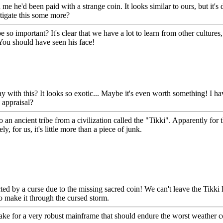
e he'd been paid with a strange coin. It looks similar to ours, but it's d
tigate this some more?
 so important? It's clear that we have a lot to learn from other cultures
 You should have seen his face!
with this? It looks so exotic... Maybe it's even worth something! I have
 appraisal?
 to an ancient tribe from a civilization called the "Tikki". Apparently fo
, for us, it's little more than a piece of junk.
ed by a curse due to the missing sacred coin! We can't leave the Tikki l
to make it through the cursed storm.
ke for a very robust mainframe that should endure the worst weather co