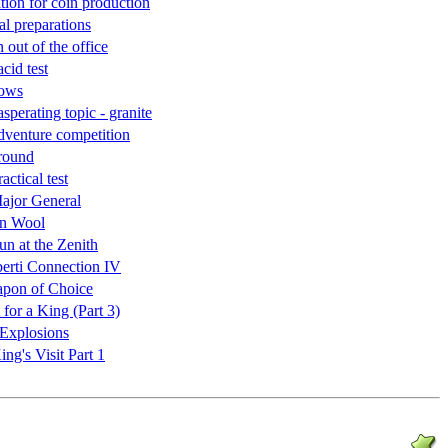
tion for coin production
al preparations
out of the office
acid test
bows
sperating topic - granite
dventure competition
 round
actical test
ajor General
en Wool
un at the Zenith
erti Connection IV
apon of Choice
 for a King (Part 3)
Explosions
ng's Visit Part 1