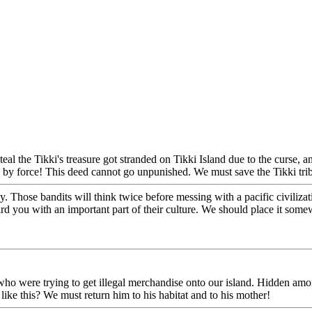
steal the Tikki's treasure got stranded on Tikki Island due to the curse,
 by force! This deed cannot go unpunished. We must save the Tikki tri
y. Those bandits will think twice before messing with a pacific civilizat
rd you with an important part of their culture. We should place it so
who were trying to get illegal merchandise onto our island. Hidden am
ike this? We must return him to his habitat and to his mother!