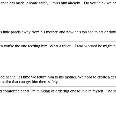
e panda has made it home safely. I miss him already... Do you think we 
his little panda away from his mother, and now he's too sad to eat or dr
 you're the one feeding him. What a relief... I was worried he might not
od health, it's time we return him to his mother. We need to create a ca
 sailor that can get him there safely.
and comfortable that I'm thinking of ordering one to live in myself! The 