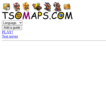
PLAY!
Test server