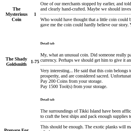
One of our merchants stopped by earlier, and told m
The
and clearly hand-crafted. Maybe we should inves
Mysterious
1
Coin
Who would have thought that a little coin could be
gave me the coin could hardly believe our story.
Detail tab
My, what an unusual coin. Did someone really pay 
The Shady
currency. Perhaps we should get him to give it an
1-75
Goldsmith
Very interesting... He said that this coin belongs
prosperity, and are considered sacred. Unfortunately
Pay 200 Coins from your storage.
Pay 1500 Tool(s) from your storage.
Detail tab
The surroundings of Tikki Island have been afflict
to craft the best ships and pack enough supplies 
This should be enough. The exotic planks will ma
Prepare For