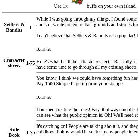
Use 1x
buffs on your own island.
While I was going through my things, I found some p
Settlers &
and so I wrote out entire backgrounds and stories for
1
Bandits
I can't believe that Settlers & Bandits is so popular
Detail tab
Character
Here's what I call the "character sheet". Basically, it
1-75
sheets
have some time to go through all my existing sheets, 
You know, I think we could have something fun here. I
Pay 1500 Simple Paper(s) from your storage.
Detail tab
I finished creating the rules! Boy, that was complic
can see what the public opinion is. Oh! We'll need s
It's catching on! People are talking about it, and t
Rule
childhood hobby would have this many people inter
1-75
Book