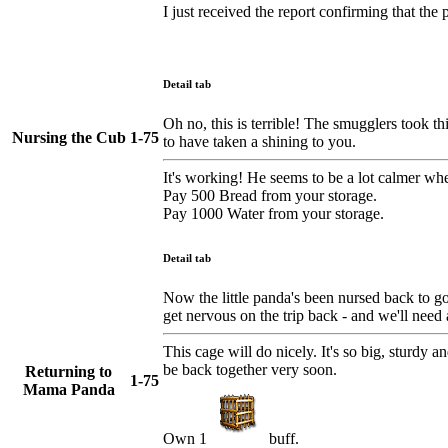
I just received the report confirming that th
Detail tab
Oh no, this is terrible! The smugglers took t
Nursing the Cub
1-75
to have taken a shining to you.
It's working! He seems to be a lot calmer when
Pay 500 Bread from your storage.
Pay 1000 Water from your storage.
Detail tab
Now the little panda's been nursed back to go
get nervous on the trip back - and we'll need a
This cage will do nicely. It's so big, sturdy 
be back together very soon.
Returning to
1-75
Mama Panda
Own 1
buff.