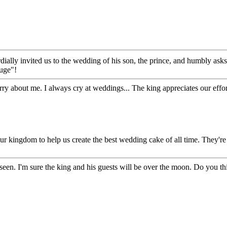
ially invited us to the wedding of his son, the prince, and humbly ask
huge"!
 about me. I always cry at weddings... The king appreciates our effor
ur kingdom to help us create the best wedding cake of all time. They're 
seen. I'm sure the king and his guests will be over the moon. Do you thi