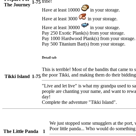
tribe!
1-75
The Journey
Have at least 10000
in your storage.
Have at least 3000
in your storage.
Have at least 30000
in your storage.
Pay 250 Exotic Plank(s) from your storage.
Pay 1000 Hardwood Plank(s) from your storage.
Pay 500 Titanium Bar(s) from your storage.
Detail tab
This is terrible! Most of the bandits that came to 
the poor Tikki, and making them do their bidding
Tikki Island
1-75
"Live and let live" is what my grandpa used to sa
people are chanting your name, and want to rewa
day!
Complete the adventure "Tikki Island".
We just stopped some smugglers at the port, 
Poor little panda... Who would do something l
The Little Panda
1