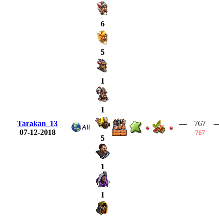
6
5
1
1
Tarakan_13
—
767
07-12-2018
767
5
1
1