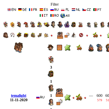
Filter
3
1
temalight
—
600
6
1
11-11-2020
579
5