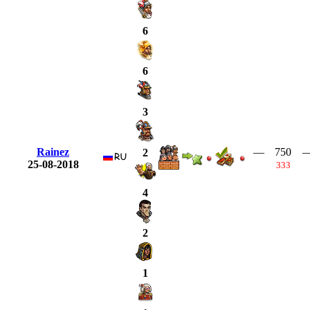
6
6
3
Rainez
—
750
2
25-08-2018
333
4
2
1