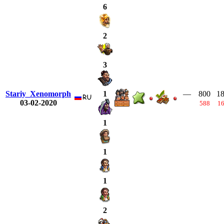
6
2
3
Stariy_Xenomorph
—
800
1
1
03-02-2020
588
1
1
1
1
2