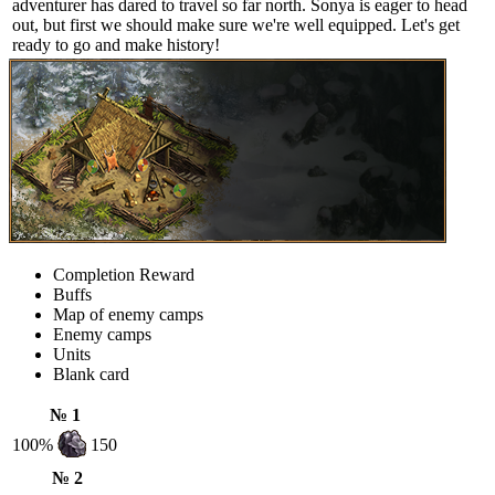
adventurer has dared to travel so far north. Sonya is eager to head
out, but first we should make sure we're well equipped. Let's get
ready to go and make history!
Completion Reward
Buffs
Map of enemy camps
Enemy camps
Units
Blank card
№ 1
100%
150
№ 2