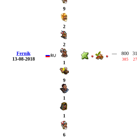
9
2
2
Fernik
—
800
3
13-08-2018
385
2
1
9
1
1
6