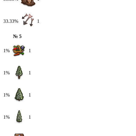
33.33%
1
№ 5
1%
1
1%
1
1%
1
1%
1