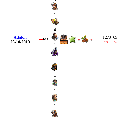
1
4
Adalon
—
1273
6
25-10-2019
733
4
1
1
1
1
1