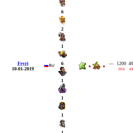
6
2
1
Feyri
—
1200
4
6
10-01-2019
904
4
1
1
1
1