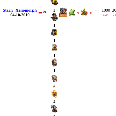
Stariy_Xenomorph
—
1000
3
3
04-10-2019
641
2
1
1
1
1
6
4