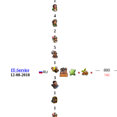
1
4
2
5
1
IT-Service
—
880
12-08-2018
745
3
1
1