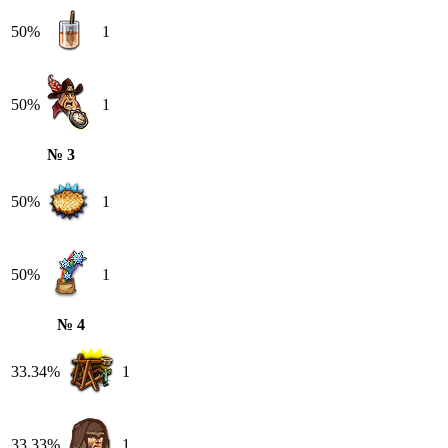
50%
1
50%
1
№ 3
50%
1
50%
1
№ 4
33.34%
1
33.33%
1