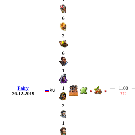
6
2
6
1
Fairy
—
1100
1
26-12-2019
772
2
1