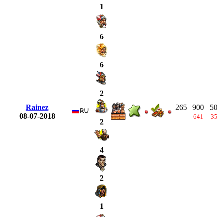
1
6
6
2
Rainez
265
900
5
08-07-2018
641
3
2
4
2
1