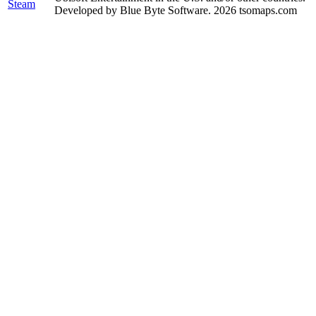
Steam
Developed by Blue Byte Software. 2026 tsomaps.com