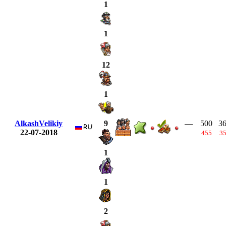
1
1
12
1
AlkashVelikiy
—
500
3
9
22-07-2018
455
3
1
1
2