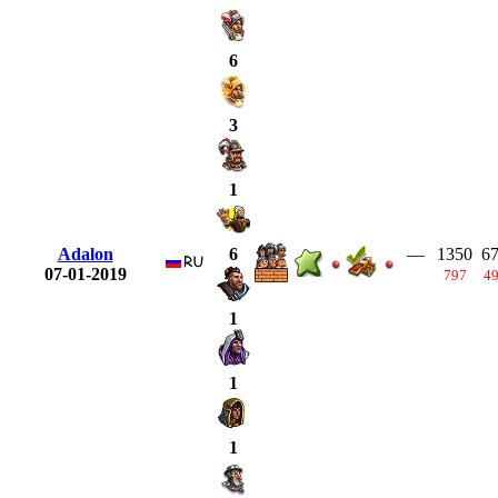
6
3
1
Adalon
—
1350
6
6
07-01-2019
797
4
1
1
1