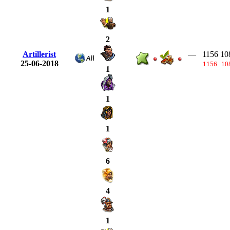
1
2
Artillerist
—
1156
10
25-06-2018
1156
10
1
1
1
6
4
1