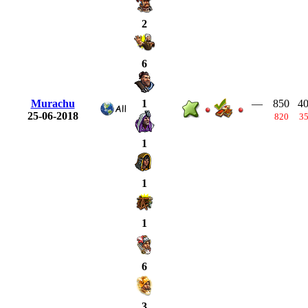
2
6
Murachu
—
850
4
1
25-06-2018
820
3
1
1
1
6
3