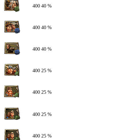
400
40 %
400
40 %
400
40 %
400
25 %
400
25 %
400
25 %
400
25 %