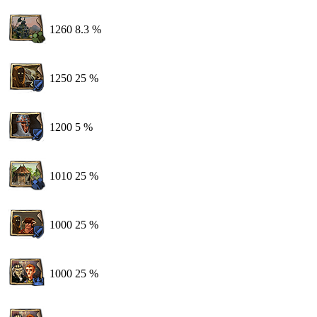
1260
8.3 %
1250
25 %
1200
5 %
1010
25 %
1000
25 %
1000
25 %