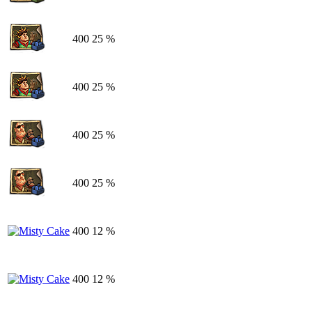
400
25 %
400
25 %
400
25 %
400
25 %
400
12 %
400
12 %