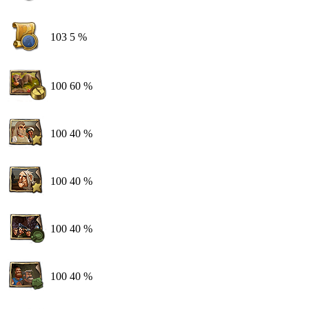
103
5 %
100
60 %
100
40 %
100
40 %
100
40 %
100
40 %