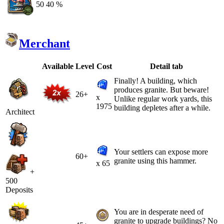
50
40 %
Merchant
Available
Level
Cost
Detail tab
Finally! A building, which
produces granite. But beware!
26+
x
Unlike regular work yards, this
1975
building depletes after a while.
Architect
Your settlers can expose more
60+
granite using this hammer.
x 65
+
500
Deposits
You are in desperate need of
granite to upgrade buildings? No