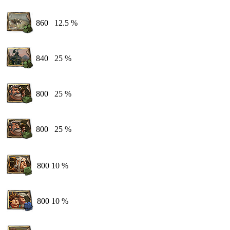
860
12.5 %
840
25 %
800
25 %
800
25 %
800
10 %
800
10 %