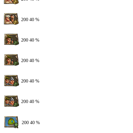
200
40 %
200
40 %
200
40 %
200
40 %
200
40 %
200
40 %