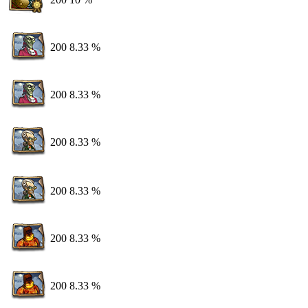
200
8.33 %
200
8.33 %
200
8.33 %
200
8.33 %
200
8.33 %
200
8.33 %