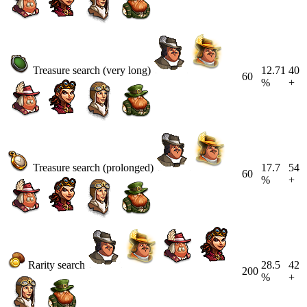
Treasure search (very long)
12.71
40
60
%
+
Treasure search (prolonged)
17.7
54
60
%
+
Rarity search
28.5
42
200
%
+