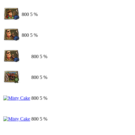
800
5 %
800
5 %
800
5 %
800
5 %
800
5 %
800
5 %