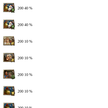
200
40 %
200
40 %
200
10 %
200
10 %
200
10 %
200
10 %
200
10 %