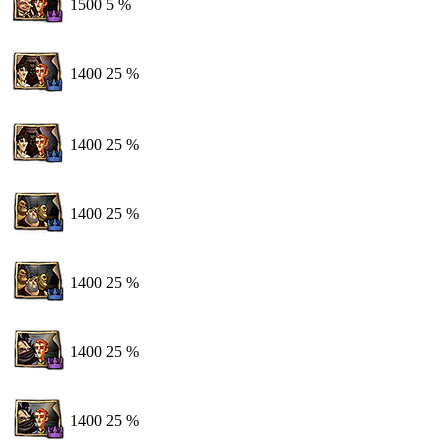
1500
5 %
1400
25 %
1400
25 %
1400
25 %
1400
25 %
1400
25 %
1400
25 %