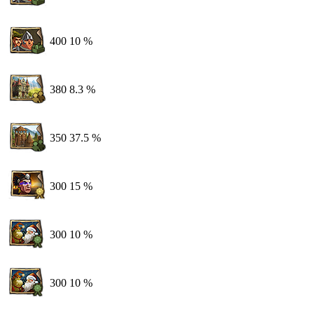
400
10 %
380
8.3 %
350
37.5 %
300
15 %
300
10 %
300
10 %