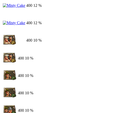
400
12 %
400
12 %
400
10 %
400
10 %
400
10 %
400
10 %
400
10 %