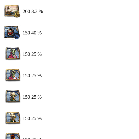
200
8.3 %
150
40 %
150
25 %
150
25 %
150
25 %
150
25 %