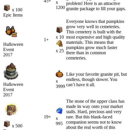
45+
x
problem! Here is an attractive
1200
granite package to fill your gaps.
x 100
Epic Items
Everyone knows that pumpkins
grow very well in cemeteries.
This cemetery is built with the
x 10
most expensive and high quality
1+
materials. This means that
Halloween
pumpkins grow much faster
Event
x 25
there than in common
2017
cemeteries.
Like your favorite granite pit, but
endless, though slower. You
x
Halloween
can’t have it all.
3999
Event
2017
The stone of the upper class has
made its way onto your market
stalls. Hard, precious and very
19+
rare. But this blank-faced
x
companion seems not to know
995
x 500
about the real worth of this