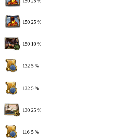
150
25 %
150
25 %
150
10 %
132
5 %
132
5 %
130
25 %
116
5 %