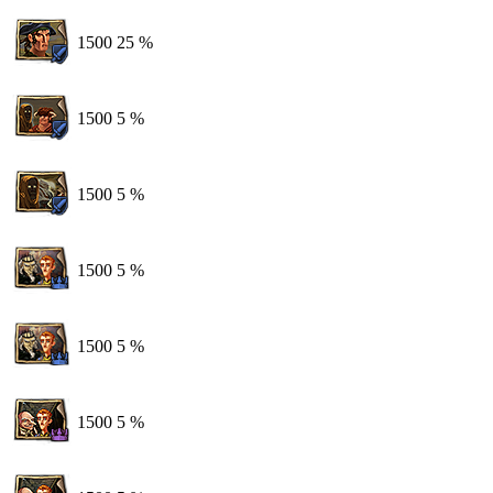
1500
25 %
1500
5 %
1500
5 %
1500
5 %
1500
5 %
1500
5 %