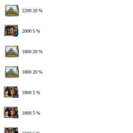
2200
20 %
2000
5 %
1800
20 %
1800
20 %
1800
5 %
1800
5 %