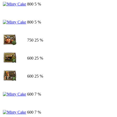
800
5 %
800
5 %
750
25 %
600
25 %
600
25 %
600
7 %
600
7 %