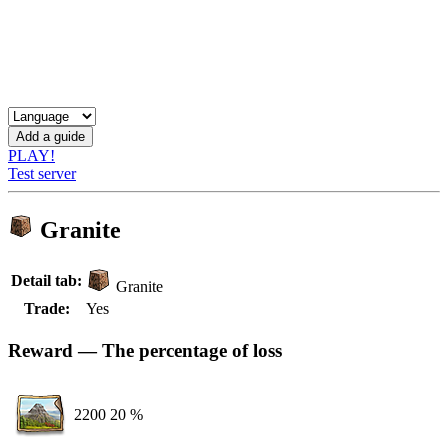
PLAY!
Test server
Granite
Detail tab:
Granite
Trade:
Yes
Reward — The percentage of loss
2200
20 %