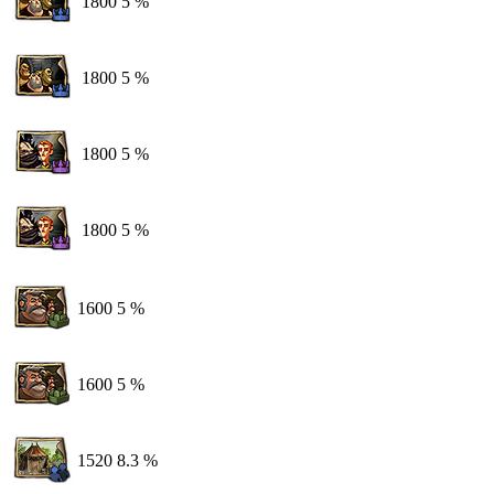
1800
5 %
1800
5 %
1800
5 %
1800
5 %
1600
5 %
1600
5 %
1520
8.3 %