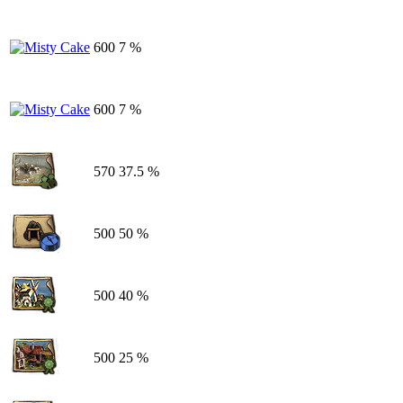
600
7 %
600
7 %
570
37.5 %
500
50 %
500
40 %
500
25 %