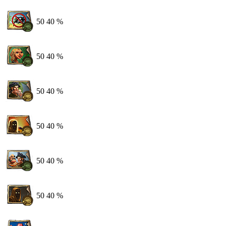
50
40 %
50
40 %
50
40 %
50
40 %
50
40 %
50
40 %