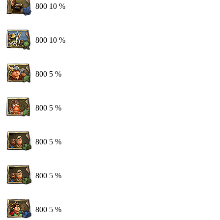
800
10 %
800
10 %
800
5 %
800
5 %
800
5 %
800
5 %
800
5 %