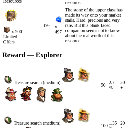
Resources
resource.
The stone of the upper class has
made its way onto your market
stalls. Hard, precious and very
19+
rare. But this blank-faced
x
companion seems not to know
x 500
497
about the real worth of this
Limited
resource.
Offers
Reward — Explorer
Treasure search (medium)
2.7
20
50
%
+
Treasure search (medium)
1.35
20
100