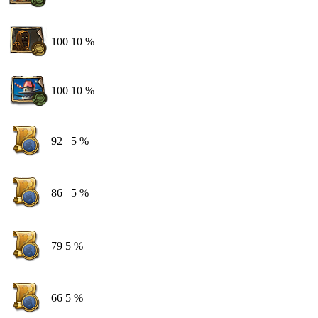
100
10 %
100
10 %
92
5 %
86
5 %
79
5 %
66
5 %