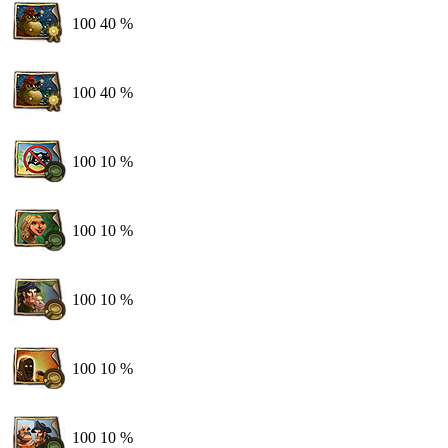
100
40 %
100
40 %
100
10 %
100
10 %
100
10 %
100
10 %
100
10 %