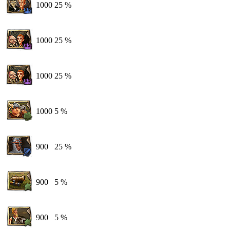
1000
25 %
1000
25 %
1000
25 %
1000
5 %
900
25 %
900
5 %
900
5 %