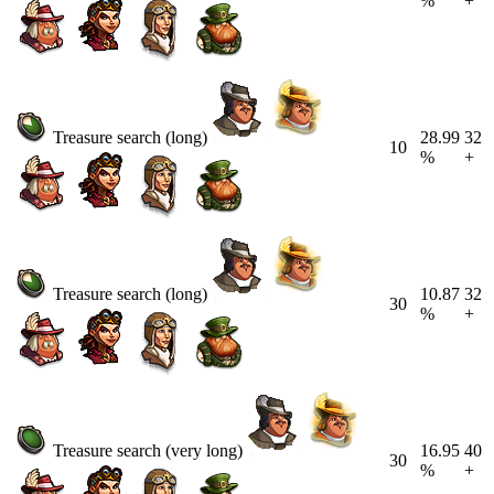
%
+
Treasure search (long)
28.99
32
10
%
+
Treasure search (long)
10.87
32
30
%
+
Treasure search (very long)
16.95
40
30
%
+