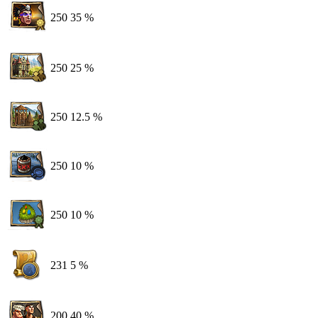
250
35 %
250
25 %
250
12.5 %
250
10 %
250
10 %
231
5 %
200
40 %