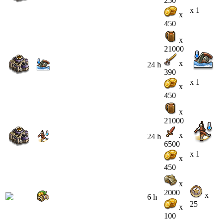
250
x 1
x
450
x
21000
x
24 h
390
x 1
x
450
x
21000
x
24 h
6500
x 1
x
450
x
2000
x
6 h
25
x
100