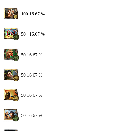
100
16.67 %
50
16.67 %
50
16.67 %
50
16.67 %
50
16.67 %
50
16.67 %