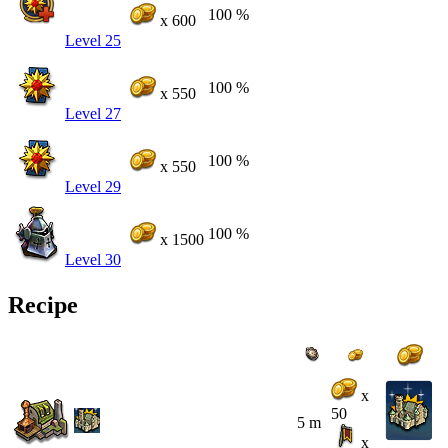
100 %
x 600
Level 25
100 %
x 550
Level 27
100 %
x 550
Level 29
100 %
x 1500
Level 30
Recipe
x
50
5 m
x