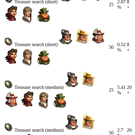
Treasure search (short)
2.07
8
25
%
+
Treasure search (short)
0.52
8
50
%
+
Treasure search (medium)
5.41
20
25
%
+
Treasure search (medium)
2.7
20
50