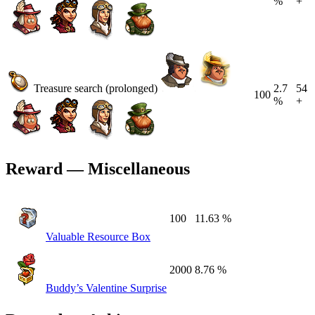
%
+
Treasure search (prolonged)
2.7
54
100
%
+
Reward — Miscellaneous
100
11.63 %
Valuable Resource Box
2000
8.76 %
Buddy’s Valentine Surprise