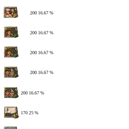
200
16.67 %
200
16.67 %
200
16.67 %
200
16.67 %
200
16.67 %
170
25 %