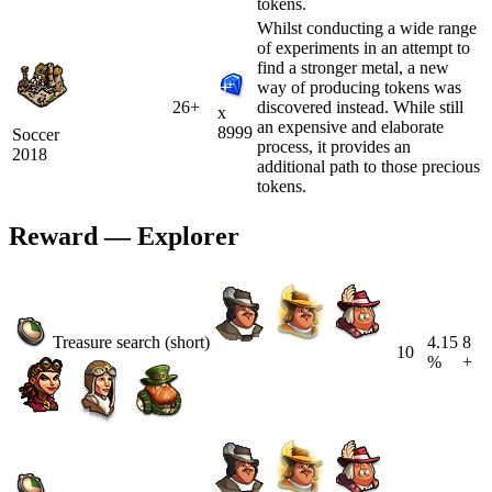
tokens.
Whilst conducting a wide range
of experiments in an attempt to
find a stronger metal, a new
way of producing tokens was
26+
discovered instead. While still
x
an expensive and elaborate
8999
Soccer
process, it provides an
2018
additional path to those precious
tokens.
Reward — Explorer
Treasure search (short)
4.15
8
10
%
+