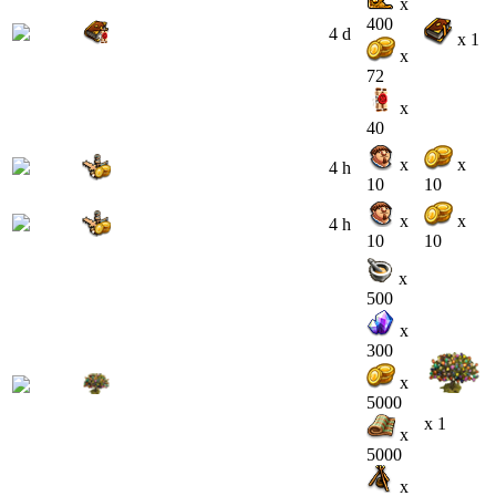
x
400
4 d
x 1
x
72
x
40
x
x
4 h
10
10
x
x
4 h
10
10
x
500
x
300
x
5000
x 1
x
5000
x