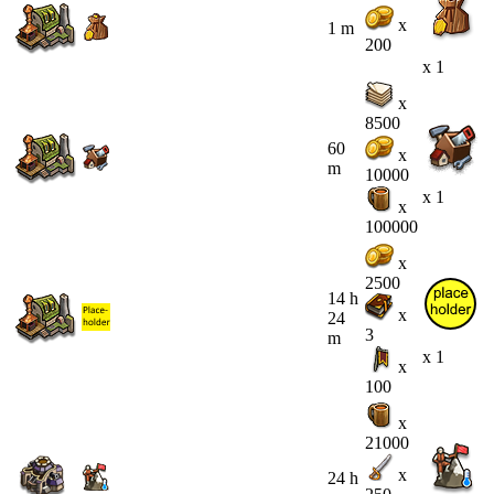
x
1 m
200
x 1
x
8500
60
x
m
10000
x 1
x
100000
x
2500
14 h
x
24
3
m
x 1
x
100
x
21000
x
24 h