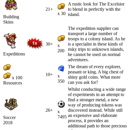
A rustic look for The Excelsior
21+
to blend in perfectly with the
x 30
island.
Building
Skins
The expedition supplier can
transport a large number of
troops to a colony island. As he
30+
is a specialist in these kinds of
x
risky trips to unknown islands,
200
Expeditions
he cannot be used on normal
adventures.
The dream of every explorer,
peasant or king. A big chest of
10+
x
shiny gold coins. What more
x 100
350
can you ask for?
Resources
Whilst conducting a wide range
of experiments in an attempt to
find a stronger metal, a new
way of producing tokens was
26+
discovered instead. While still
x
an expensive and elaborate
7495
Soccer
process, it provides an
2018
additional path to those precious