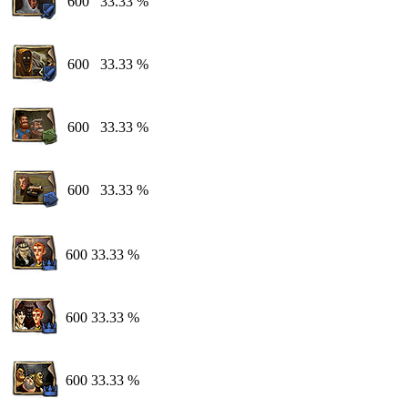
600
33.33 %
600
33.33 %
600
33.33 %
600
33.33 %
600
33.33 %
600
33.33 %
600
33.33 %