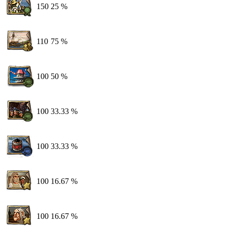
150
25 %
110
75 %
100
50 %
100
33.33 %
100
33.33 %
100
16.67 %
100
16.67 %