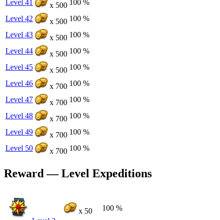
Level 41
100 %
x 500
Level 42
100 %
x 500
Level 43
100 %
x 500
Level 44
100 %
x 500
Level 45
100 %
x 500
Level 46
100 %
x 700
Level 47
100 %
x 700
Level 48
100 %
x 700
Level 49
100 %
x 700
Level 50
100 %
x 700
Reward — Level Expeditions
100 %
x 50