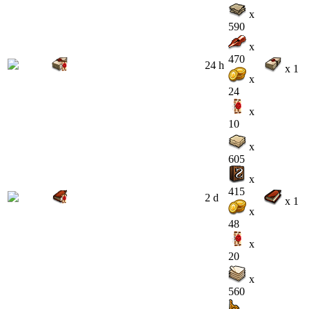
x
590
x
470
24 h
x 1
x
24
x
10
x
605
x
415
2 d
x 1
x
48
x
20
x
560