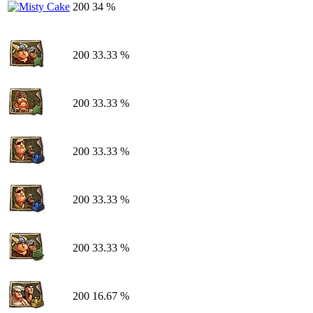
200
34 %
200
33.33 %
200
33.33 %
200
33.33 %
200
33.33 %
200
33.33 %
200
16.67 %