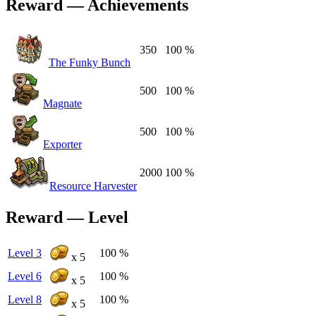
Reward — Achievements
350
100 %
The Funky Bunch
500
100 %
Magnate
500
100 %
Exporter
2000
100 %
Resource Harvester
Reward — Level
Level 3
100 %
x 5
Level 6
100 %
x 5
Level 8
100 %
x 5