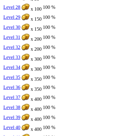
Level 28
100 %
x 100
Level 29
100 %
x 150
Level 30
100 %
x 150
Level 31
100 %
x 200
Level 32
100 %
x 200
Level 33
100 %
x 300
Level 34
100 %
x 300
Level 35
100 %
x 350
Level 36
100 %
x 350
Level 37
100 %
x 400
Level 38
100 %
x 400
Level 39
100 %
x 400
Level 40
100 %
x 400