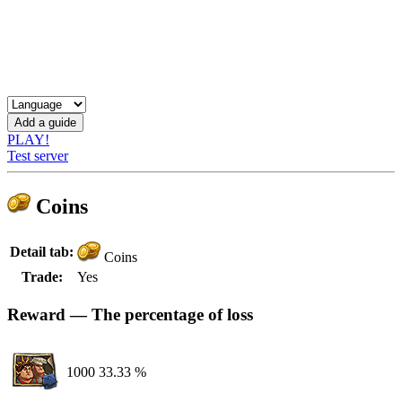
PLAY!
Test server
Coins
Detail tab:
Coins
Trade:
Yes
Reward — The percentage of loss
1000
33.33 %