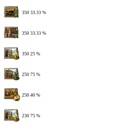
350
33.33 %
350
33.33 %
350
25 %
250
75 %
250
40 %
230
75 %