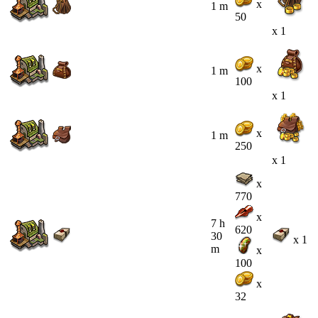
x
1 m
50
x 1
x
1 m
100
x 1
x
1 m
250
x 1
x
770
x
7 h
620
30
x 1
m
x
100
x
32