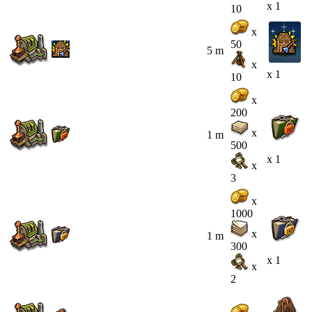
x 1
10
x
50
5 m
x
x 1
10
x
200
x
1 m
500
x 1
x
3
x
1000
x
1 m
300
x 1
x
2