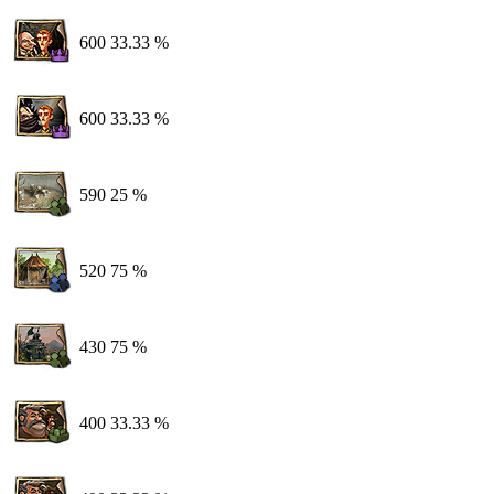
600
33.33 %
600
33.33 %
590
25 %
520
75 %
430
75 %
400
33.33 %