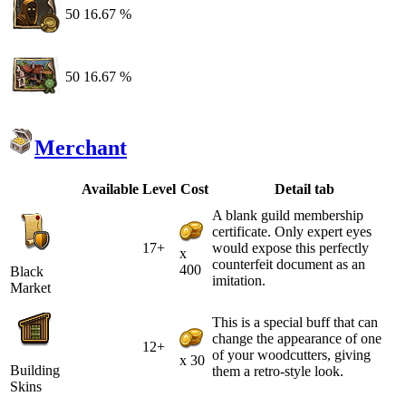
50
16.67 %
50
16.67 %
Merchant
Available
Level
Cost
Detail tab
A blank guild membership
certificate. Only expert eyes
17+
would expose this perfectly
x
counterfeit document as an
400
Black
imitation.
Market
This is a special buff that can
change the appearance of one
12+
of your woodcutters, giving
x 30
Building
them a retro-style look.
Skins