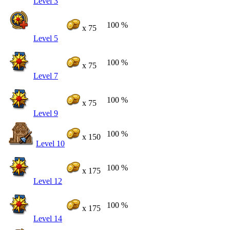
Level 3
100 %
x 75
Level 5
100 %
x 75
Level 7
100 %
x 75
Level 9
100 %
x 150
Level 10
100 %
x 175
Level 12
100 %
x 175
Level 14