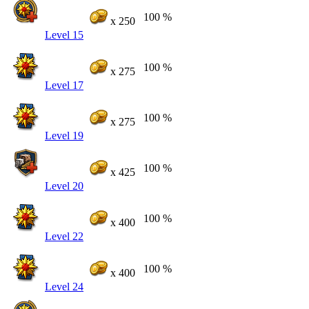
100 %
x 250
Level 15
100 %
x 275
Level 17
100 %
x 275
Level 19
100 %
x 425
Level 20
100 %
x 400
Level 22
100 %
x 400
Level 24