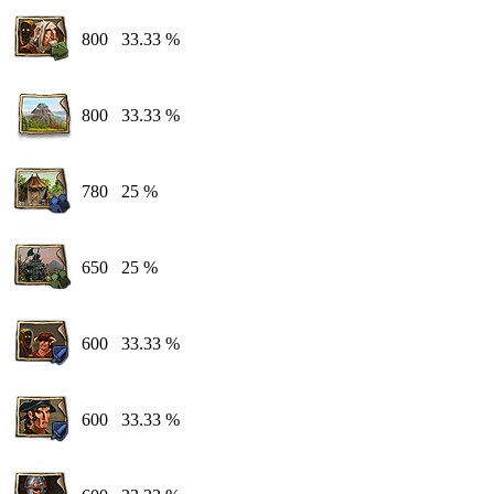
800
33.33 %
800
33.33 %
780
25 %
650
25 %
600
33.33 %
600
33.33 %