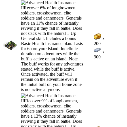
x
200
x
900