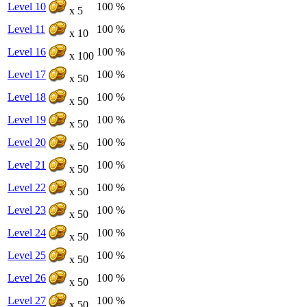
Level 10
100 %
x 5
Level 11
100 %
x 10
Level 16
100 %
x 100
Level 17
100 %
x 50
Level 18
100 %
x 50
Level 19
100 %
x 50
Level 20
100 %
x 50
Level 21
100 %
x 50
Level 22
100 %
x 50
Level 23
100 %
x 50
Level 24
100 %
x 50
Level 25
100 %
x 50
Level 26
100 %
x 50
Level 27
100 %
x 50