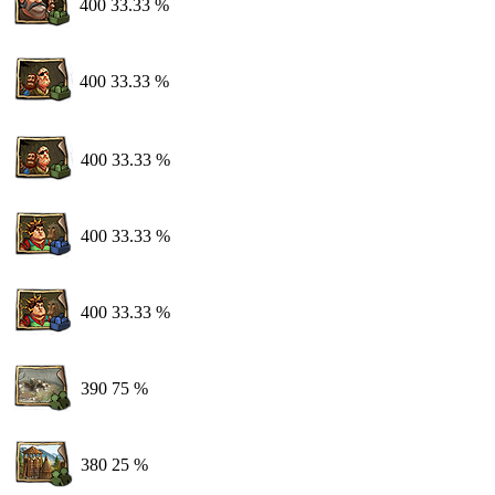
400
33.33 %
400
33.33 %
400
33.33 %
400
33.33 %
400
33.33 %
390
75 %
380
25 %