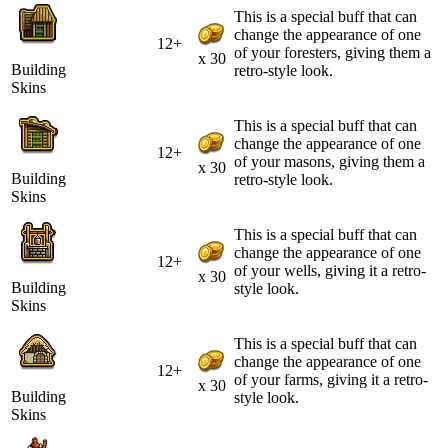
This is a special buff that can
change the appearance of one
12+
of your foresters, giving them a
x 30
Building
retro-style look.
Skins
This is a special buff that can
change the appearance of one
12+
of your masons, giving them a
x 30
Building
retro-style look.
Skins
This is a special buff that can
change the appearance of one
12+
of your wells, giving it a retro-
x 30
Building
style look.
Skins
This is a special buff that can
change the appearance of one
12+
of your farms, giving it a retro-
x 30
Building
style look.
Skins