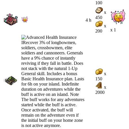
100
x
450
4 h
x
x 1
200
x
150
x
2000