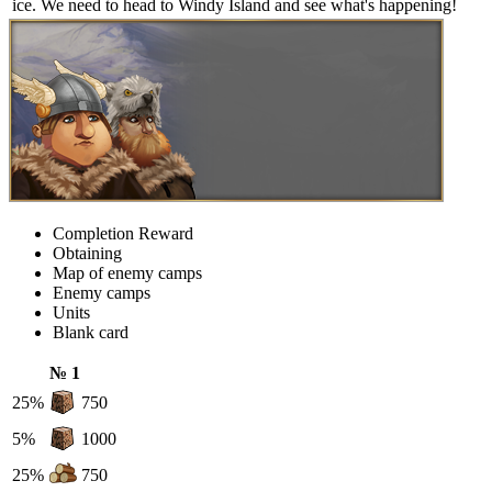
ice. We need to head to Windy Island and see what's happening!
Completion Reward
Obtaining
Map of enemy camps
Enemy camps
Units
Blank card
№ 1
25%
750
5%
1000
25%
750