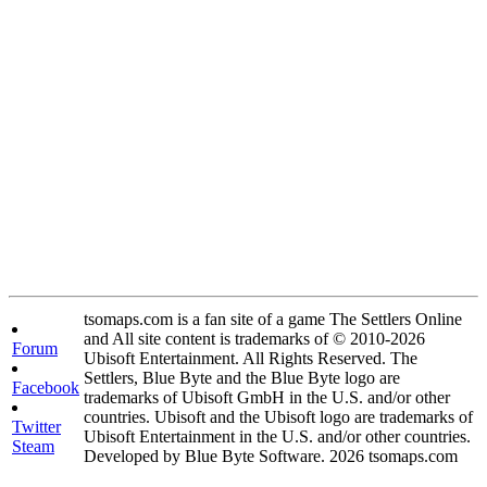
tsomaps.com is a fan site of a game The Settlers Online
and All site content is trademarks of © 2010-2026
Forum
Ubisoft Entertainment. All Rights Reserved. The
Settlers, Blue Byte and the Blue Byte logo are
Facebook
trademarks of Ubisoft GmbH in the U.S. and/or other
countries. Ubisoft and the Ubisoft logo are trademarks of
Twitter
Ubisoft Entertainment in the U.S. and/or other countries.
Steam
Developed by Blue Byte Software. 2026 tsomaps.com