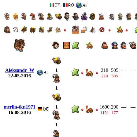
Aleksandr_W
218
505
—
—
1
22-05-2016
218
505
1
merlin-tkn1971
1600
200
—
—
1
16-08-2016
1151
177
1