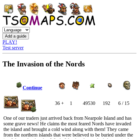
PLAY!
Test server
The Invasion of the Nords
Continue
36 +
1
49530
192
6 / 15
One of our traders just arrived back from Nearpole Island and has
some grave news! He claims the most feared Nords have invaded
the island and brought a cold wind along with them! They came
from the northern islands that were believed to be buried under the