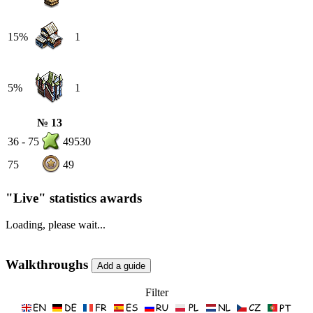
15%
1
5%
1
№ 13
36 - 75
49530
75
49
"Live" statistics awards
Loading, please wait...
Walkthroughs
Filter