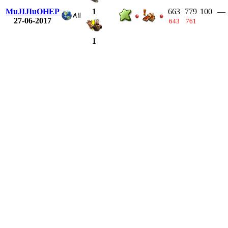
MuJIJIuOHEP
663
779
100
—
1
27-06-2017
643
761
1