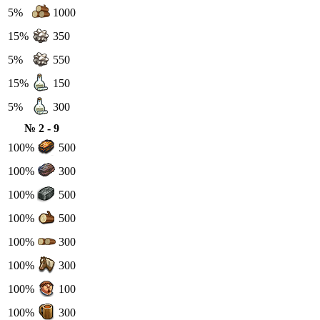
5%
1000
15%
350
5%
550
15%
150
5%
300
№ 2 - 9
100%
500
100%
300
100%
500
100%
500
100%
300
100%
300
100%
100
100%
300