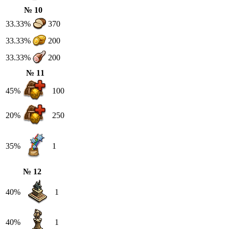
№ 10
33.33%
370
33.33%
200
33.33%
200
№ 11
45%
100
20%
250
35%
1
№ 12
40%
1
40%
1