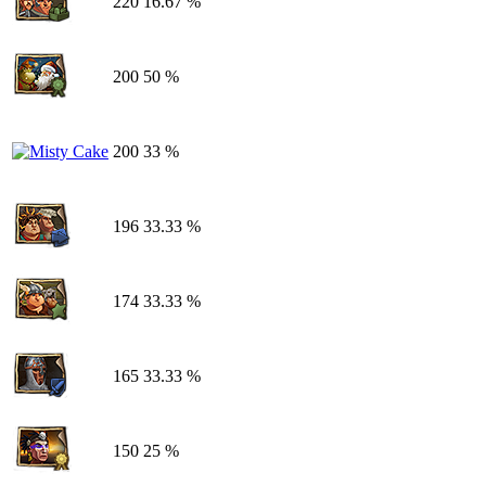
220
16.67 %
200
50 %
200
33 %
196
33.33 %
174
33.33 %
165
33.33 %
150
25 %