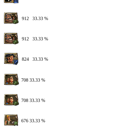
912
33.33 %
912
33.33 %
824
33.33 %
708
33.33 %
708
33.33 %
676
33.33 %