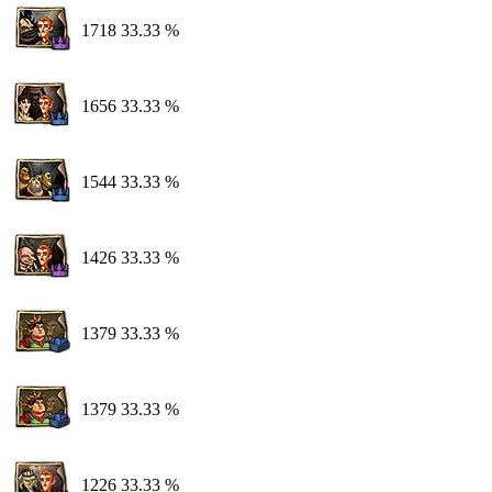
1718
33.33 %
1656
33.33 %
1544
33.33 %
1426
33.33 %
1379
33.33 %
1379
33.33 %
1226
33.33 %