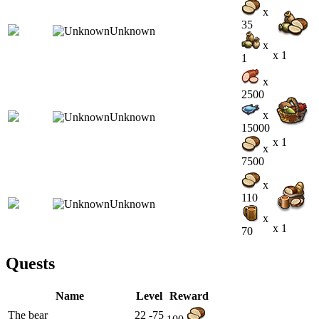
x
35
x
x 1
1
x
2500
x
15000
x 1
x
7500
x
110
x
x 1
70
Quests
Name
Level
Reward
The bear
22 -75