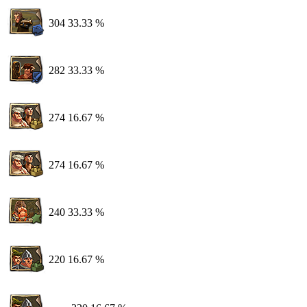
304
33.33 %
282
33.33 %
274
16.67 %
274
16.67 %
240
33.33 %
220
16.67 %