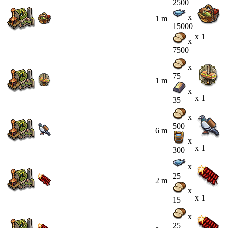
2500
x
1 m
15000
x 1
x
7500
x
75
1 m
x
x 1
35
x
500
6 m
x
x 1
300
x
25
2 m
x
x 1
15
x
25