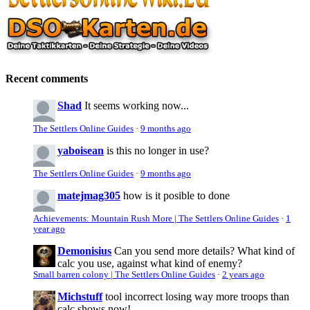
Recent comments
Shad
It seems working now...
The Settlers Online Guides
·
9 months ago
yaboisean
is this no longer in use?
The Settlers Online Guides
·
9 months ago
matejmag305
how is it posible to done
Achievements: Mountain Rush More | The Settlers Online Guides
·
1
year ago
Demonisius
Can you send more details? What kind of
calc you use, against what kind of enemy?
Small barren colony | The Settlers Online Guides
·
2 years ago
Michstuff
tool incorrect losing way more troops than
calc shows now!