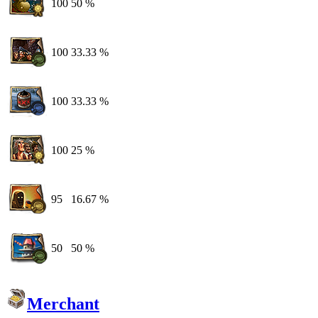
100
50 %
100
33.33 %
100
33.33 %
100
25 %
95
16.67 %
50
50 %
Merchant