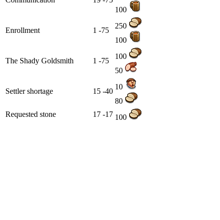
100
250
Enrollment
1 -75
100
100
The Shady Goldsmith
1 -75
50
10
Settler shortage
15 -40
80
Requested stone
17 -17
100