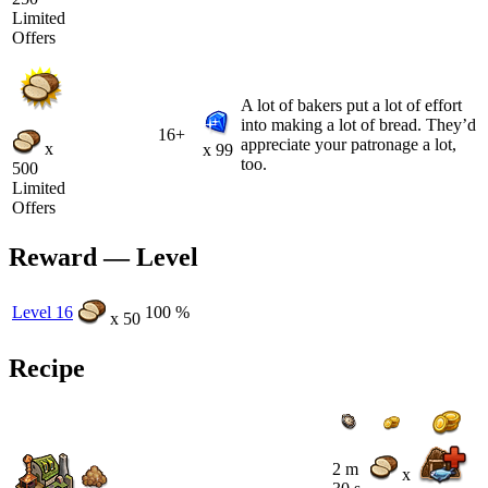
Limited
Offers
A lot of bakers put a lot of effort
into making a lot of bread. They’d
16+
appreciate your patronage a lot,
x
x 99
too.
500
Limited
Offers
Reward — Level
Level 16
100 %
x 50
Recipe
2 m
x