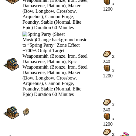
x
1200
x
240
x
1200
x
240
x
1200
x