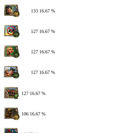
133
16.67 %
127
16.67 %
127
16.67 %
127
16.67 %
127
16.67 %
106
16.67 %