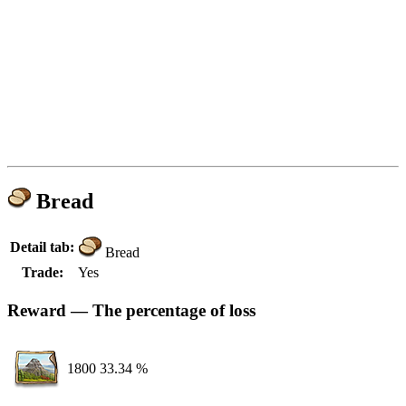
Bread
Detail tab:
Bread
Trade:
Yes
Reward — The percentage of loss
1800
33.34 %