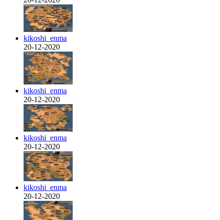
kikoshi_enma
20-12-2020
kikoshi_enma
20-12-2020
kikoshi_enma
20-12-2020
kikoshi_enma
20-12-2020