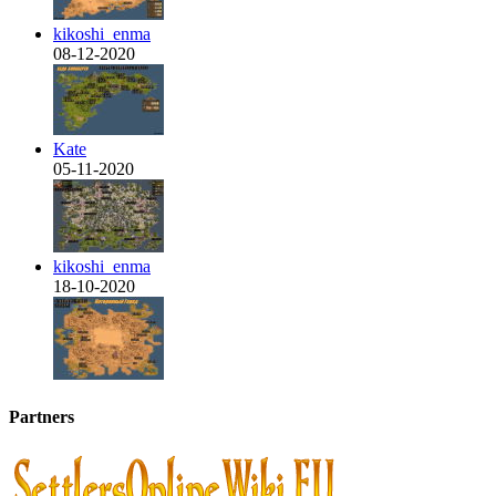
kikoshi_enma
08-12-2020
Kate
05-11-2020
kikoshi_enma
18-10-2020
Partners