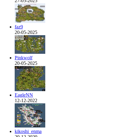
27-05-2025
faz9
20-05-2025
Pinkwolf
20-05-2025
EagleNN
12-12-2022
kikoshi_enma
20-12-2020