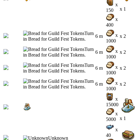
x
x 1
150
x
400
x
6 m
x 2
1000
x
6 m
x 2
1000
x
6 m
x 2
1000
x
6 m
x 2
1000
x
15000
x
x 1
5000
x
40