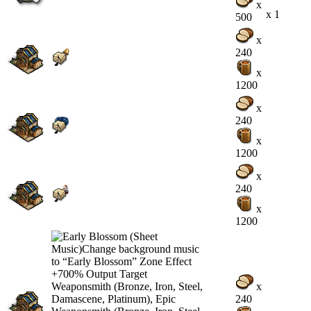
x
x 1
500
x
240
x
1200
x
240
x
1200
x
240
x
1200
x
240