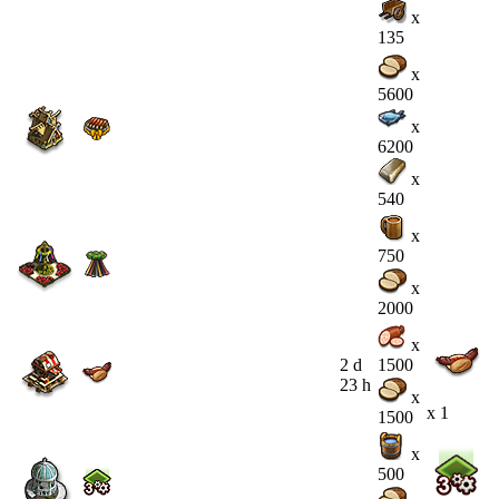
x
135
x
5600
x
6200
x
540
x
750
x
2000
x
2 d
1500
23 h
x
x 1
1500
x
500