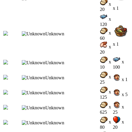
x
x 1
20
x
120
x
60
x 1
x
20
x
x
10
100
x
x 1
25
x
x 5
125
x
x
625
25
x
x
80
20