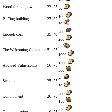
100
Wood for longbows
22 -25
50
100
Buffing buildings
27 -37
50
200
Enough coal
35 -40
200
65
The Welcoming Committee
51 -75
1000
1500
Avoided Vulnerability
56 -75
300
30
Step up
25 -75
50
200
Commitment
26 -75
150
250
Communication
19 -75