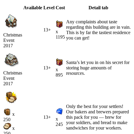
Available
Level
Cost
Detail tab
Any complaints about taste
regarding this building are in vain.
13+
x
This is by far the tastiest residence
Christmas
1195
you can get!
Event
2017
Santa’s let you in on his secret for
13+
storing huge amounts of
x
Christmas
resources.
895
Event
2017
Only the best for your settlers!
Our bakers and brewers prepared
x
13+
this pack for you — brew for
x
250
your soldiers, and bread to make
245
sandwiches for your workers.
x
250