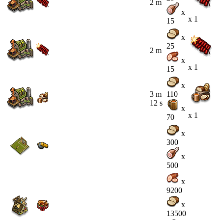
2 m
x
x 1
15
x
25
2 m
x
x 1
15
x
3 m
110
12 s
x
x 1
70
x
300
x
500
x
9200
x
13500