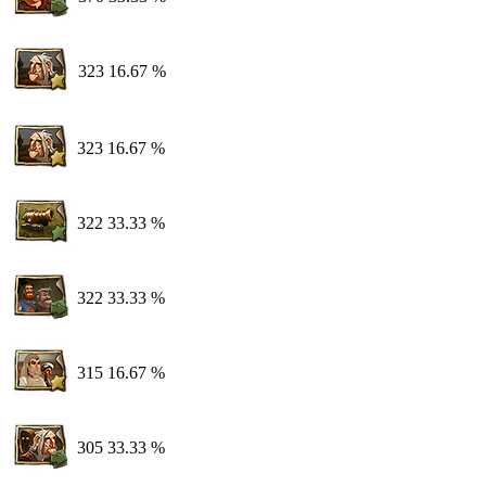
323
16.67 %
323
16.67 %
322
33.33 %
322
33.33 %
315
16.67 %
305
33.33 %