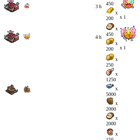
450
3 h
x
x 1
200
x
450
4 h
x
x 1
200
x
250
x
1250
x
5000
x
2000
x
2000
x
150