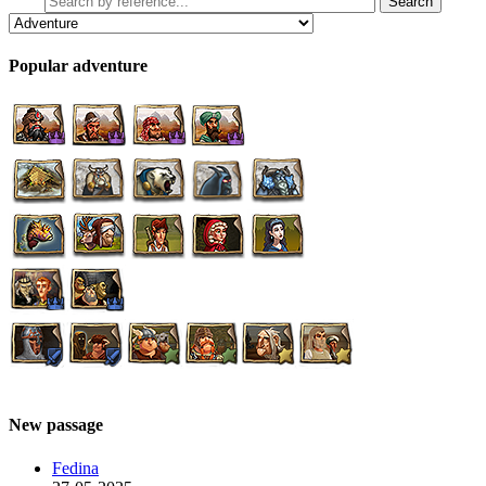
Popular adventure
New passage
Fedina