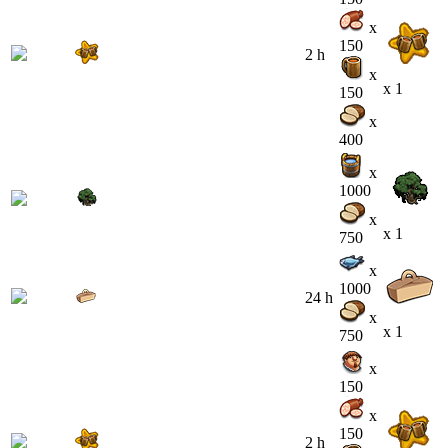
x
150
2 h
x
x 1
150
x
400
x
1000
x
x 1
750
x
1000
24 h
x
x 1
750
x
150
x
150
2 h