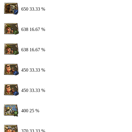
650
33.33 %
638
16.67 %
638
16.67 %
450
33.33 %
450
33.33 %
400
25 %
370
33.33 %