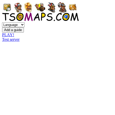
PLAY!
Test server