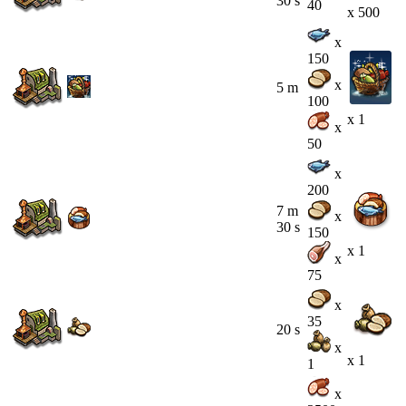
30 s
40
x 500
x
150
x
5 m
100
x 1
x
50
x
200
7 m
x
30 s
150
x 1
x
75
x
35
20 s
x
x 1
1
x