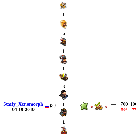
1
6
1
1
3
Stariy_Xenomorph
—
700
10
1
04-10-2019
506
7
1