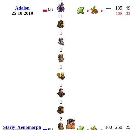
Adalon
—
185
4
25-10-2019
160
3
1
1
1
1
1
1
2
Stariy_Xenomorph
100
250
2