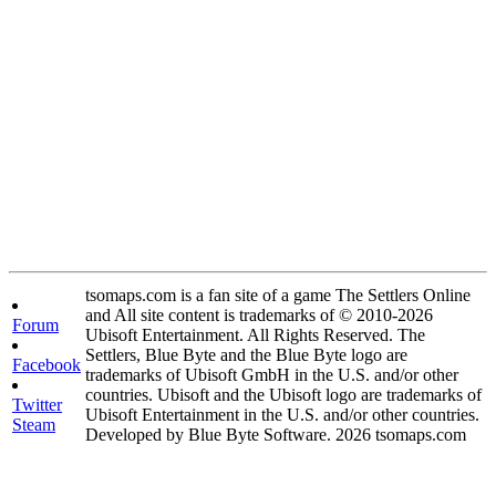
tsomaps.com is a fan site of a game The Settlers Online
and All site content is trademarks of © 2010-2026
Forum
Ubisoft Entertainment. All Rights Reserved. The
Settlers, Blue Byte and the Blue Byte logo are
Facebook
trademarks of Ubisoft GmbH in the U.S. and/or other
countries. Ubisoft and the Ubisoft logo are trademarks of
Twitter
Ubisoft Entertainment in the U.S. and/or other countries.
Steam
Developed by Blue Byte Software. 2026 tsomaps.com