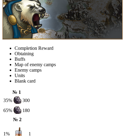
Completion Reward
Obtaining
Buffs
Map of enemy camps
Enemy camps
Units
Blank card
№ 1
35%
300
65%
180
№ 2
1%
1