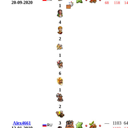
20-09-2020
68
118
1
1
4
2
1
6
1
2
Alex4661
—
1103
6
3