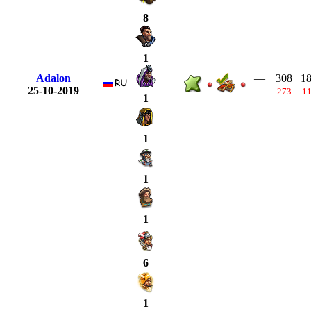
8
1
Adalon
—
308
1
25-10-2019
273
1
1
1
1
1
6
1