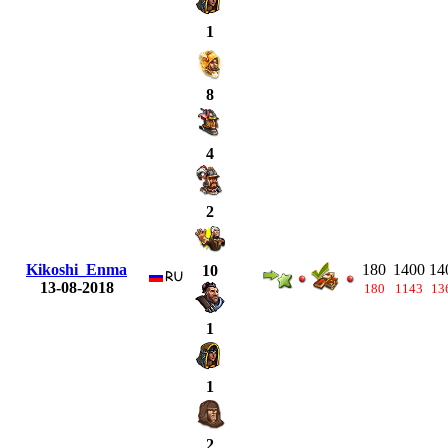
1
8
4
2
Kikoshi_Enma
180
1400
14
10
13-08-2018
180
1143
13
1
1
2