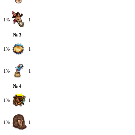
1%
1
№ 3
1%
1
1%
1
№ 4
1%
1
1%
1