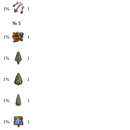
1%
1
№ 5
1%
1
1%
1
1%
1
1%
1
1%
1