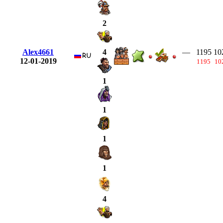
2
Alex4661
—
1195
10
4
12-01-2019
1195
10
1
1
1
1
4