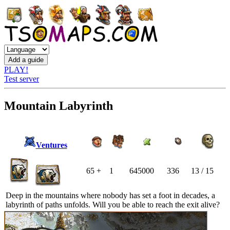
PLAY!
Test server
Mountain Labyrinth
Ventures
65 +
1
645000
336
13 / 15
Deep in the mountains where nobody has set a foot in decades, a
labyrinth of paths unfolds. Will you be able to reach the exit alive?