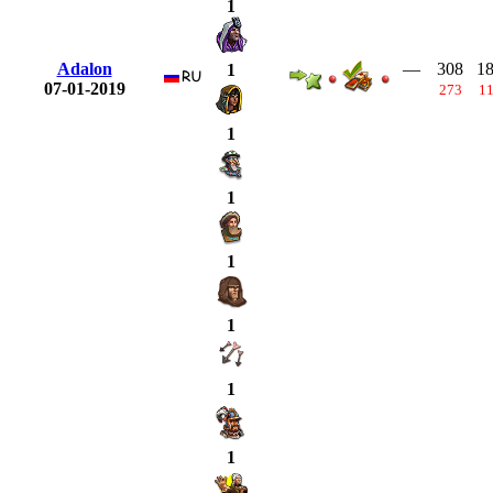
1
Adalon
—
308
1
1
07-01-2019
273
1
1
1
1
1
1
1