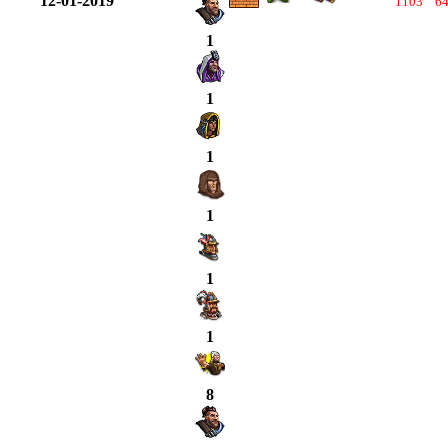
12-01-2019
1103
6
1
1
1
1
1
1
8