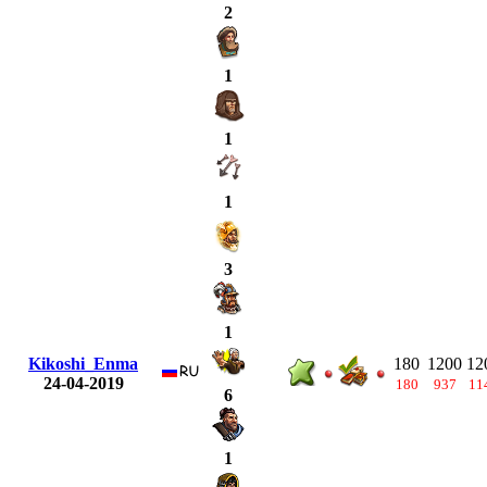
2
1
1
1
3
1
Kikoshi_Enma
180
1200
12
24-04-2019
180
937
11
6
1