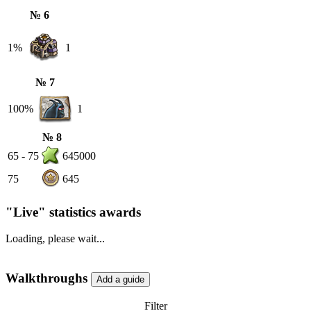
№ 6
1%
1
№ 7
100%
1
№ 8
65 - 75
645000
75
645
"Live" statistics awards
Loading, please wait...
Walkthroughs
Filter