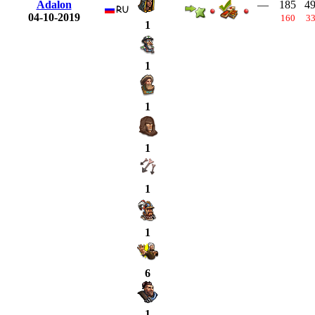
Adalon
—
185
4
04-10-2019
160
3
1
1
1
1
1
1
6
1