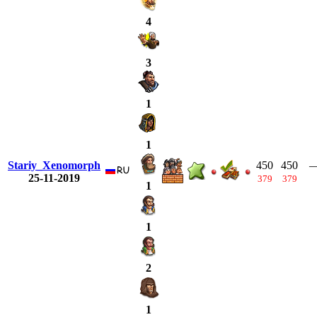
4
3
1
1
Stariy_Xenomorph
450
450
25-11-2019
379
379
1
1
2
1