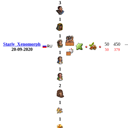
3
1
1
Stariy_Xenomorph
50
450
20-09-2020
50
379
1
1
2
1
1