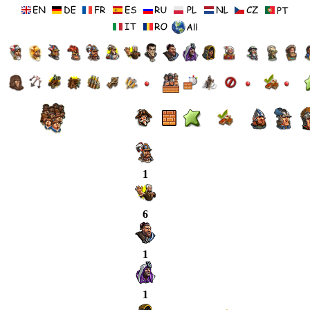
1
6
1
1