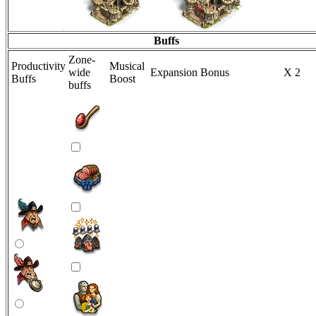
Buffs
Zone-
Productivity
Musical
wide
Expansion Bonus
X 2
Buffs
Boost
buffs