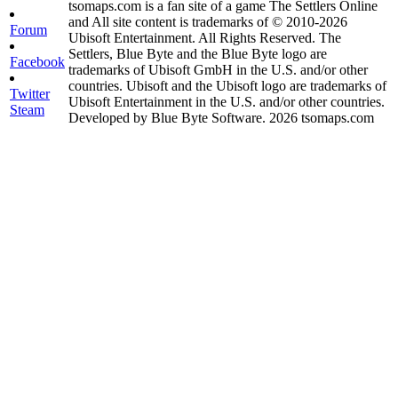
tsomaps.com is a fan site of a game The Settlers Online
and All site content is trademarks of © 2010-2026
Forum
Ubisoft Entertainment. All Rights Reserved. The
Settlers, Blue Byte and the Blue Byte logo are
Facebook
trademarks of Ubisoft GmbH in the U.S. and/or other
countries. Ubisoft and the Ubisoft logo are trademarks of
Twitter
Ubisoft Entertainment in the U.S. and/or other countries.
Steam
Developed by Blue Byte Software. 2026 tsomaps.com