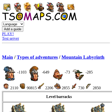
PLAY!
Test server
Main
/
Types of adventures
/
Mountain Labyrinth
-1103
-649
-73
-285
2110
90815
2206
2855
730
2850
Level barracks