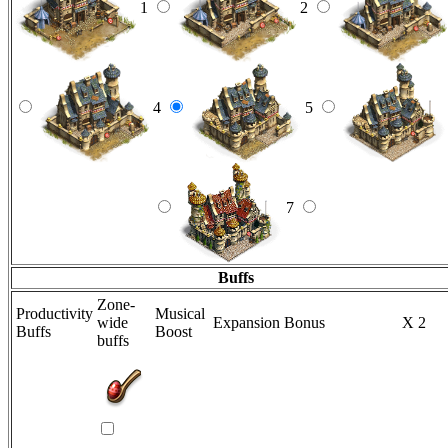
1
2
4
5
7
Buffs
Zone-
Productivity
Musical
wide
Expansion Bonus
X 2
Buffs
Boost
buffs