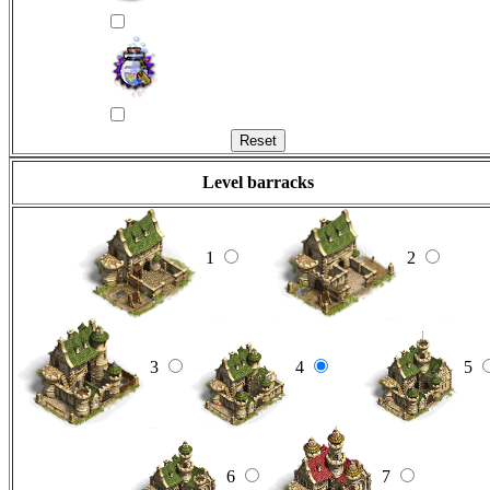
Level barracks
1
2
3
4
5
6
7