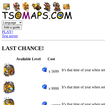
PLAY!
Test server
LAST CHANCE!
Available
Level
Cost
It’s that time of year when se
x 5699
It’s that time of year when se
x 9999
It’s that time of year when se