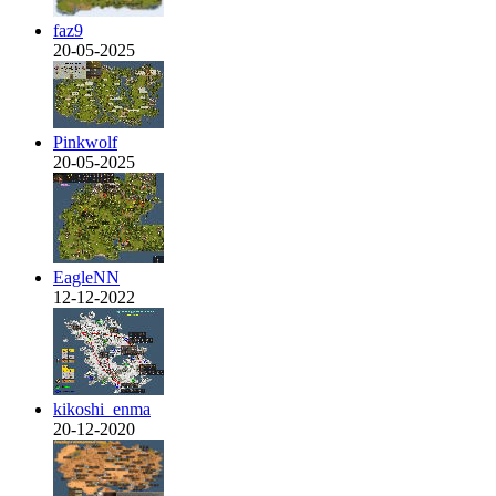
faz9
20-05-2025
Pinkwolf
20-05-2025
EagleNN
12-12-2022
kikoshi_enma
20-12-2020