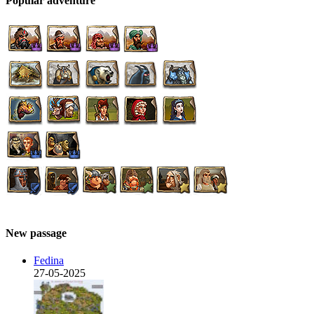
Popular adventure
New passage
Fedina
27-05-2025