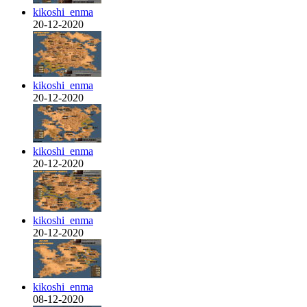
kikoshi_enma
20-12-2020
kikoshi_enma
20-12-2020
kikoshi_enma
20-12-2020
kikoshi_enma
20-12-2020
kikoshi_enma
08-12-2020