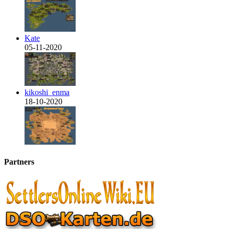
Kate
05-11-2020
kikoshi_enma
18-10-2020
Partners