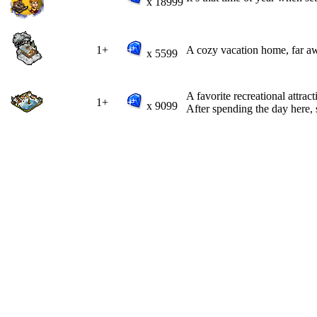
x 18999
1+
A cozy vacation home, far aw
x 5599
A favorite recreational attract
1+
x 9099
After spending the day here, 