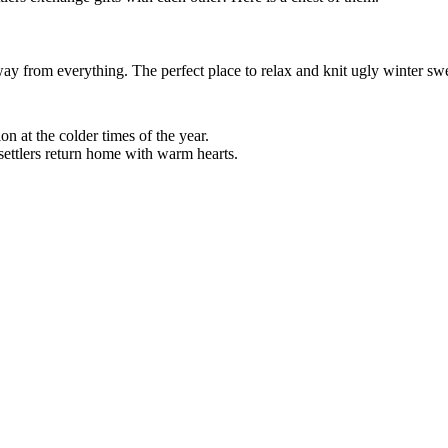
ay from everything. The perfect place to relax and knit ugly winter swe
ion at the colder times of the year.
settlers return home with warm hearts.