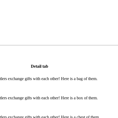
Detail tab
ttlers exchange gifts with each other! Here is a bag of them.
ttlers exchange gifts with each other! Here is a box of them.
ttlers exchange gifts with each other! Here is a chest of them.