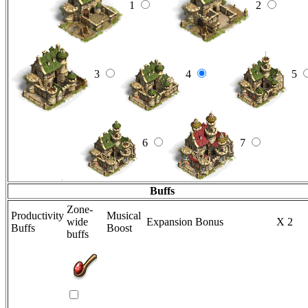
1
2
3
4
5
6
7
Buffs
Zone-
Productivity
Musical
wide
Expansion Bonus
X 2
Buffs
Boost
buffs