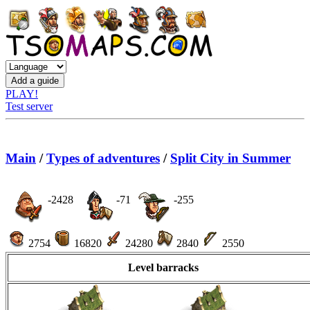
PLAY!
Test server
Main
/
Types of adventures
/
Split City in Summer
-2428
-71
-255
2754
16820
24280
2840
2550
Level barracks