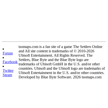
tsomaps.com is a fan site of a game The Settlers Online
and All site content is trademarks of © 2010-2026
Forum
Ubisoft Entertainment. All Rights Reserved. The
Settlers, Blue Byte and the Blue Byte logo are
Facebook
trademarks of Ubisoft GmbH in the U.S. and/or other
countries. Ubisoft and the Ubisoft logo are trademarks of
Twitter
Ubisoft Entertainment in the U.S. and/or other countries.
Steam
Developed by Blue Byte Software. 2026 tsomaps.com