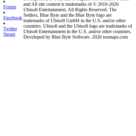
and All site content is trademarks of © 2010-2026
Forum
Ubisoft Entertainment. All Rights Reserved. The
Settlers, Blue Byte and the Blue Byte logo are
Facebook
trademarks of Ubisoft GmbH in the U.S. and/or other
countries. Ubisoft and the Ubisoft logo are trademarks of
Twitter
Ubisoft Entertainment in the U.S. and/or other countries.
Steam
Developed by Blue Byte Software. 2026 tsomaps.com