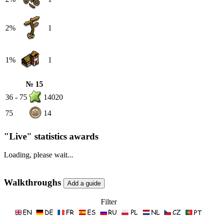
2%
1
1%
1
№ 15
36 - 75
14020
75
14
"Live" statistics awards
Loading, please wait...
Walkthroughs
Filter