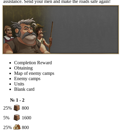
assistance. Send your men and make the roads safe again!
Completion Reward
Obtaining
Map of enemy camps
Enemy camps
Units
Blank card
№ 1 - 2
25%
800
5%
1600
25%
800