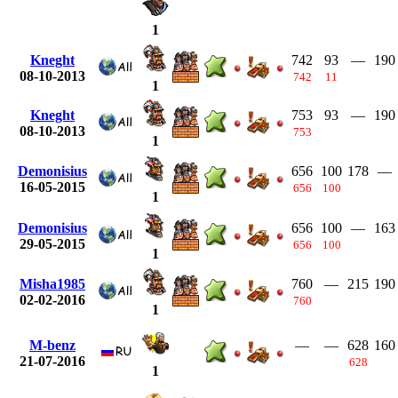
1
Kneght
742
93
—
190
08-10-2013
742
11
1
Kneght
753
93
—
190
08-10-2013
753
1
Demonisius
656
100
178
—
16-05-2015
656
100
1
Demonisius
656
100
—
163
29-05-2015
656
100
1
Misha1985
760
—
215
190
02-02-2016
760
1
M-benz
—
—
628
160
21-07-2016
628
1