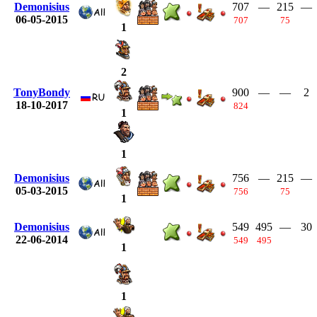
Demonisius
707
—
215
—
06-05-2015
707
75
1
2
TonyBondy
900
—
—
2
18-10-2017
824
1
1
Demonisius
756
—
215
—
05-03-2015
756
75
1
Demonisius
549
495
—
30
22-06-2014
549
495
1
1