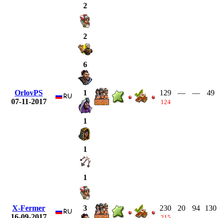
2
2
6
OrlovPS
129
—
—
49
1
07-11-2017
124
1
1
1
X-Fermer
230
20
94
130
3
16-09-2017
215