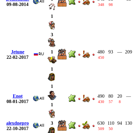
09-08-2014
348
98
1
3
Jetune
480
93
—
209
1
22-02-2017
450
1
1
Enot
490
80
20
—
08-01-2017
430
57
8
1
alexdnepro
630
110
94
130
3
22-10-2017
509
50