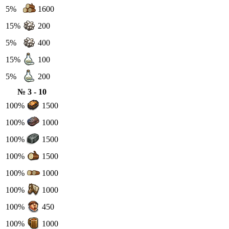
5%
1600
15%
200
5%
400
15%
100
5%
200
№ 3 - 10
100%
1500
100%
1000
100%
1500
100%
1500
100%
1000
100%
1000
100%
450
100%
1000