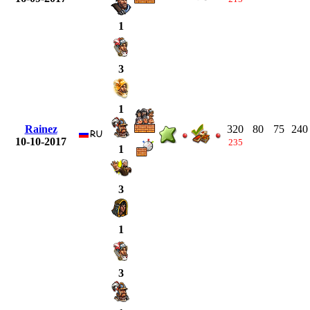
1
3
1
Rainez
320
80
75
240
10-10-2017
235
1
3
1
3