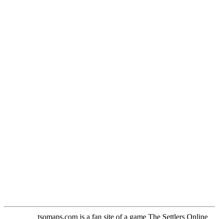
tsomaps.com is a fan site of a game The Settlers Online