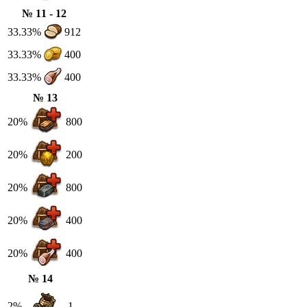
№ 11 - 12
33.33%
912
33.33%
400
33.33%
400
№ 13
20%
800
20%
200
20%
800
20%
400
20%
400
№ 14
2%
1