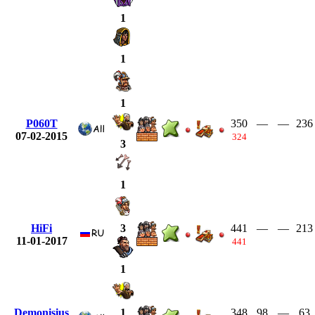
1
1
1
P060T
350
—
—
236
07-02-2015
324
3
1
HiFi
441
—
—
213
3
11-01-2017
441
1
Demonisius
348
98
—
63
1