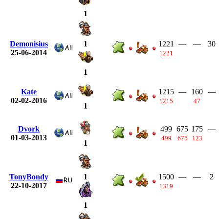
1
Demonisius
1221
—
—
30
1
25-06-2014
1221
1
Kate
1215
—
160
—
02-02-2016
1215
47
1
Dvork
499
675
175
—
01-03-2013
499
675
123
1
TonyBondy
1500
—
—
2
1
22-10-2017
1319
1