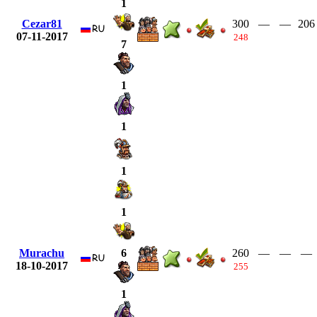
1
Cezar81
300
—
—
206
07-11-2017
248
7
1
1
1
1
Murachu
260
—
—
—
6
18-10-2017
255
1