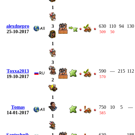
1
alexdnepro
630
110
94
130
3
25-10-2017
509
50
1
3
Toxxa2013
590
—
215
112
19-10-2017
570
2
1
Tomas
750
10
5
—
14-01-2017
585
1
Santechnik
630
—
—
188
1