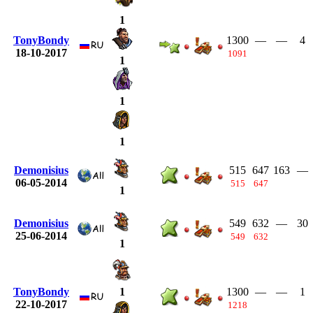
1
TonyBondy
1300
—
—
4
18-10-2017
1091
1
1
1
Demonisius
515
647
163
—
06-05-2014
515
647
1
Demonisius
549
632
—
30
25-06-2014
549
632
1
TonyBondy
1300
—
—
1
1
22-10-2017
1218