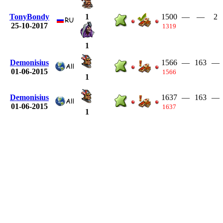
TonyBondy
1500
—
—
2
1
25-10-2017
1319
1
Demonisius
1566
—
163
—
01-06-2015
1566
1
Demonisius
1637
—
163
—
01-06-2015
1637
1