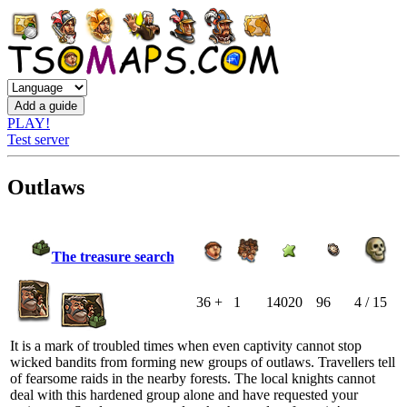
PLAY!
Test server
Outlaws
The treasure search
36 +
1
14020
96
4 / 15
It is a mark of troubled times when even captivity cannot stop
wicked bandits from forming new groups of outlaws. Travellers tell
of fearsome raids in the nearby forests. The local knights cannot
deal with this hardened group alone and have requested your