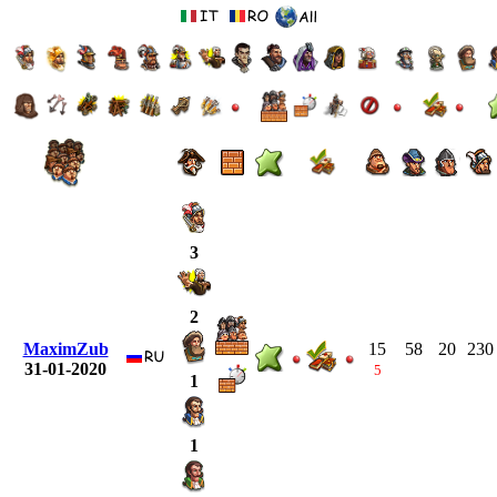
3
2
MaximZub
15
58
20
230
31-01-2020
5
1
1