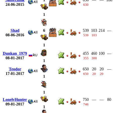
24-06-2015
630
1
Shad
539
103
214
—
6
08-06-2016
539
103
1
Dunkan_1979
455
460
100
—
08-01-2017
355
300
1
Teodor
650
20
20
—
17-01-2017
650
20
20
1
1
LonelyHunter
750
—
—
80
09-01-2017
746
1