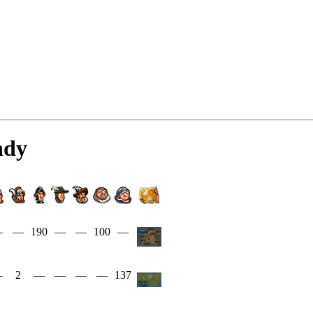
ndy
—
—
190
—
—
100
—
—
2
—
—
—
—
137