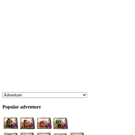
Popular adventure