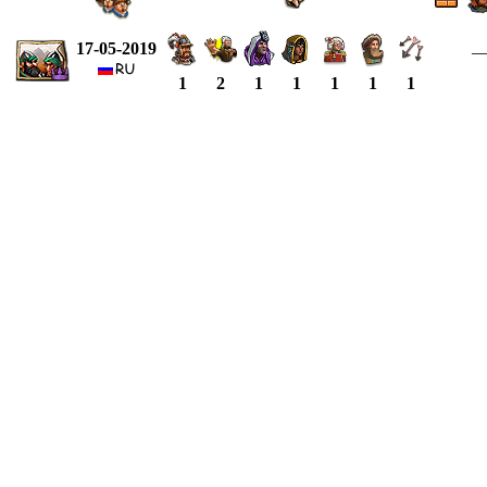
17-05-2019
1
2
1
1
1
1
1