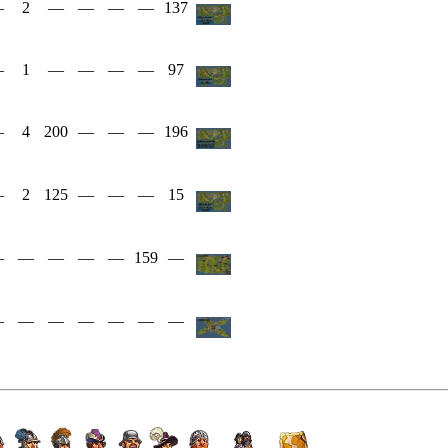
—
2
—
—
—
—
137
—
1
—
—
—
—
97
—
4
200
—
—
—
196
—
2
125
—
—
—
15
—
—
—
—
—
159
—
—
—
—
—
—
—
—