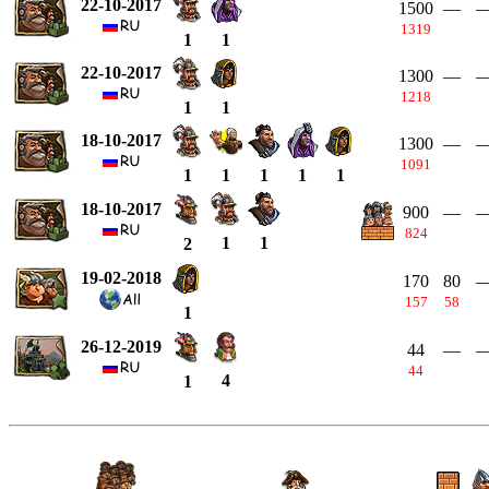
22-10-2017
1500
—
1319
1
1
22-10-2017
1300
—
1218
1
1
18-10-2017
1300
—
1091
1
1
1
1
1
18-10-2017
900
—
824
1
1
2
19-02-2018
170
80
157
58
1
26-12-2019
44
—
44
4
1