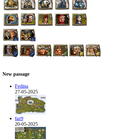
New passage
Fedina
27-05-2025
faz9
20-05-2025