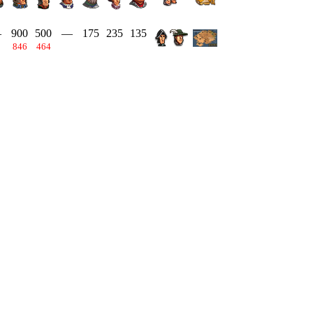
—
900
500
—
175
235
135
846
464