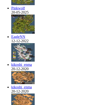
Pinkwolf
20-05-2025
EagleNN
12-12-2022
kikoshi_enma
20-12-2020
kikoshi_enma
20-12-2020