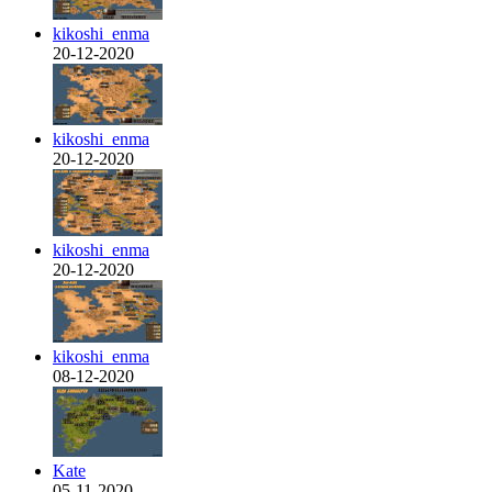
kikoshi_enma
20-12-2020
kikoshi_enma
20-12-2020
kikoshi_enma
20-12-2020
kikoshi_enma
08-12-2020
Kate
05-11-2020