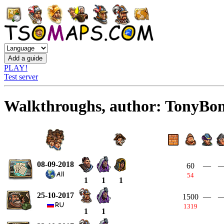
PLAY!
Test server
Walkthroughs, author: TonyBo
08-09-2018
60
—
54
1
1
1
25-10-2017
1500
—
1319
1
1