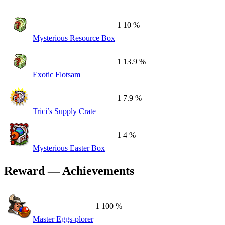
1
10 %
Mysterious Resource Box
1
13.9 %
Exotic Flotsam
1
7.9 %
Trici’s Supply Crate
1
4 %
Mysterious Easter Box
Reward — Achievements
1
100 %
Master Eggs-plorer