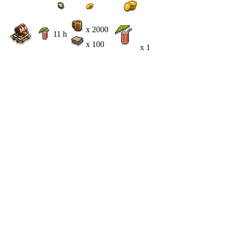
x 2000
11 h
x 100
x 1