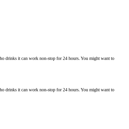
who drinks it can work non-stop for 24 hours. You might want to
who drinks it can work non-stop for 24 hours. You might want to