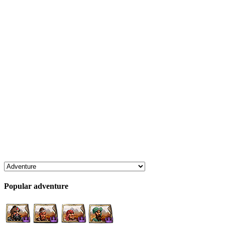
Popular adventure