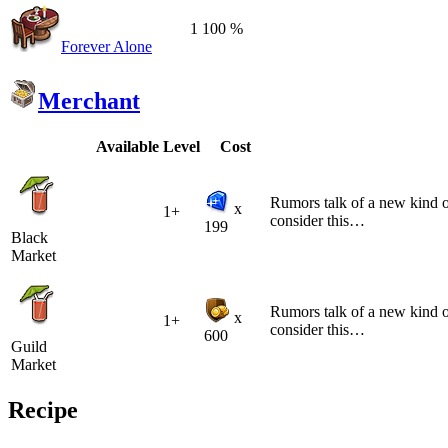
1
100 %
Forever Alone
Merchant
Available
Level
Cost
Rumors talk of a new kind of
x
1+
consider this…
199
Black
Market
Rumors talk of a new kind of
x
1+
consider this…
600
Guild
Market
Recipe