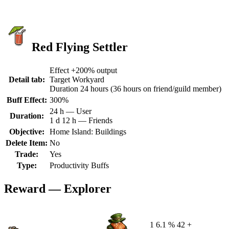
Red Flying Settler
Effect +200% output
Detail tab:
Target Workyard
Duration 24 hours (36 hours on friend/guild member)
Buff Effect:
300%
24 h — User
Duration:
1 d 12 h — Friends
Objective:
Home Island: Buildings
Delete Item:
No
Trade:
Yes
Type:
Productivity Buffs
Reward — Explorer
1
6.1 %
42 +