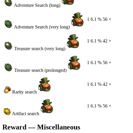
Adventure Search (long)
1
6.1 %
56 +
Adventure Search (very long)
1
6.1 %
42 +
Treasure search (very long)
1
6.1 %
56 +
Treasure search (prolonged)
1
6.1 %
42 +
Rarity search
1
6.1 %
56 +
Artifact search
Reward — Miscellaneous