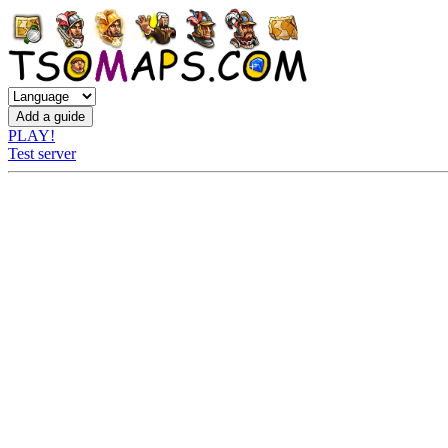
PLAY!
Test server