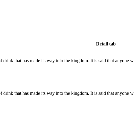
Detail tab
 drink that has made its way into the kingdom. It is said that anyone 
 drink that has made its way into the kingdom. It is said that anyone 