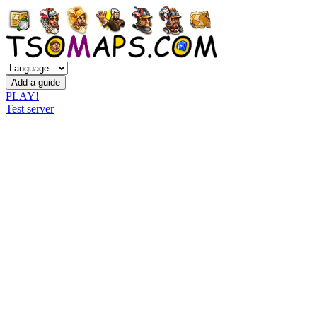
PLAY!
Test server