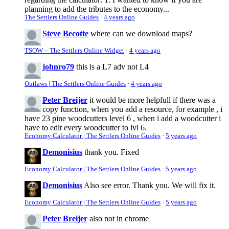
planning to add the tributes to the economy...
The Settlers Online Guides
·
4 years ago
Steve Becotte
where can we download maps?
TSOW – The Settlers Online Widget
·
4 years ago
johnro79
this is a L7 adv not L4
Outlaws | The Settlers Online Guides
·
4 years ago
Peter Breijer
it would be more helpfull if there was a
copy function, when you add a resource, for example , i
have 23 pine woodcutters level 6 , when i add a woodcutter i
have to edit every woodcutter to lvl 6.
Economy Calculator | The Settlers Online Guides
·
5 years ago
Demonisius
thank you. Fixed
Economy Calculator | The Settlers Online Guides
·
5 years ago
Demonisius
Also see error. Thank you. We will fix it.
Economy Calculator | The Settlers Online Guides
·
5 years ago
Peter Breijer
also not in chrome