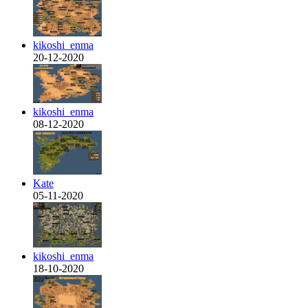
kikoshi_enma
20-12-2020
kikoshi_enma
08-12-2020
Kate
05-11-2020
kikoshi_enma
18-10-2020