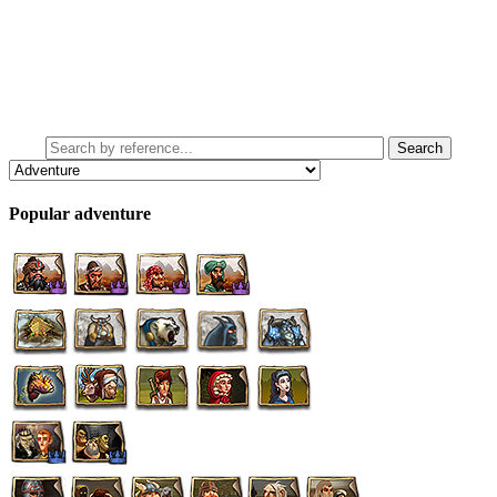
Popular adventure