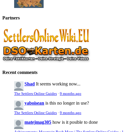
Partners
Recent comments
Shad
It seems working now...
The Settlers Online Guides
·
9 months ago
yaboisean
is this no longer in use?
The Settlers Online Guides
·
9 months ago
matejmag305
how is it posible to done