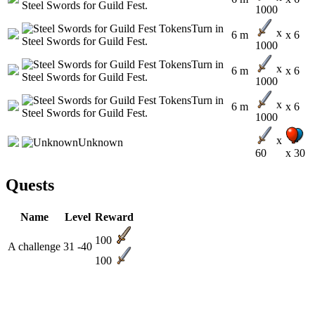
1000
x
6 m
x 6
1000
x
6 m
x 6
1000
x
6 m
x 6
1000
x
60
x 30
Quests
Name
Level
Reward
100
A challenge
31 -40
100