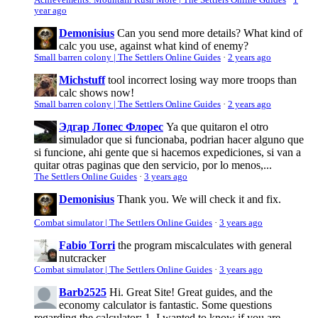
Achievements: Mountain Rush More | The Settlers Online Guides
·
1
year ago
Demonisius
Can you send more details? What kind of
calc you use, against what kind of enemy?
Small barren colony | The Settlers Online Guides
·
2 years ago
Michstuff
tool incorrect losing way more troops than
calc shows now!
Small barren colony | The Settlers Online Guides
·
2 years ago
Эдгар Лопес Флорес
Ya que quitaron el otro
simulador que si funcionaba, podrian hacer alguno que
si funcione, ahi gente que si hacemos expediciones, si van a
quitar otras paginas que den servicio, por lo menos,...
The Settlers Online Guides
·
3 years ago
Demonisius
Thank you. We will check it and fix.
Combat simulator | The Settlers Online Guides
·
3 years ago
Fabio Torri
the program miscalculates with general
nutcracker
Combat simulator | The Settlers Online Guides
·
3 years ago
Barb2525
Hi. Great Site! Great guides, and the
economy calculator is fantastic. Some questions
regarding the calculator: 1. I wanted to know if you are