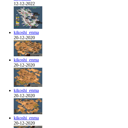
12-12-2022
kikoshi_enma
20-12-2020
kikoshi_enma
20-12-2020
kikoshi_enma
20-12-2020
kikoshi_enma
20-12-2020