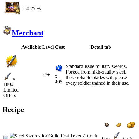
150
25 %
Merchant
Available
Level
Cost
Detail tab
Standard-issue military swords.
Forged from high-quality steel,
27+
x
these reliable blades will please
x
495
every soldier trained in their use.
1800
Limited
Offers
Recipe
x
6 m
x 6