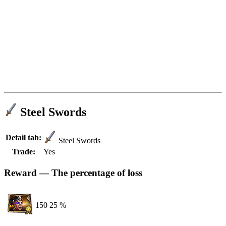
Steel Swords
Detail tab:
Steel Swords
Trade:
Yes
Reward — The percentage of loss
150
25 %