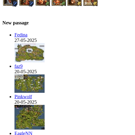
New passage
Fedina
27-05-2025
faz9
20-05-2025
Pinkwolf
20-05-2025
EagleNN