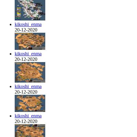
kikoshi_enma
20-12-2020
kikoshi_enma
20-12-2020
kikoshi_enma
20-12-2020
kikoshi_enma
20-12-2020