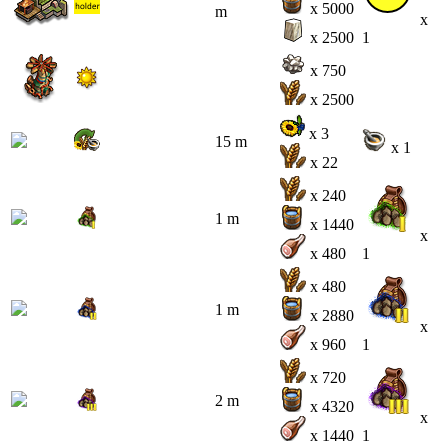
x 5000
m
x
x 2500
1
x 750
x 2500
x 3
15 m
x 1
x 22
x 240
1 m
x 1440
x
x 480
1
x 480
1 m
x 2880
x
x 960
1
x 720
2 m
x 4320
x
x 1440
1