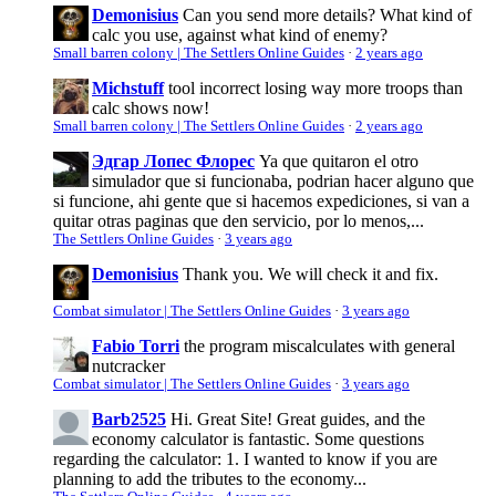
Demonisius
Can you send more details? What kind of
calc you use, against what kind of enemy?
Small barren colony | The Settlers Online Guides
·
2 years ago
Michstuff
tool incorrect losing way more troops than
calc shows now!
Small barren colony | The Settlers Online Guides
·
2 years ago
Эдгар Лопес Флорес
Ya que quitaron el otro
simulador que si funcionaba, podrian hacer alguno que
si funcione, ahi gente que si hacemos expediciones, si van a
quitar otras paginas que den servicio, por lo menos,...
The Settlers Online Guides
·
3 years ago
Demonisius
Thank you. We will check it and fix.
Combat simulator | The Settlers Online Guides
·
3 years ago
Fabio Torri
the program miscalculates with general
nutcracker
Combat simulator | The Settlers Online Guides
·
3 years ago
Barb2525
Hi. Great Site! Great guides, and the
economy calculator is fantastic. Some questions
regarding the calculator: 1. I wanted to know if you are
planning to add the tributes to the economy...