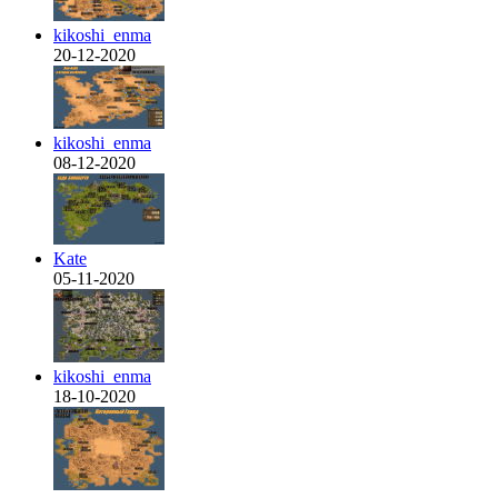
kikoshi_enma
20-12-2020
kikoshi_enma
08-12-2020
Kate
05-11-2020
kikoshi_enma
18-10-2020