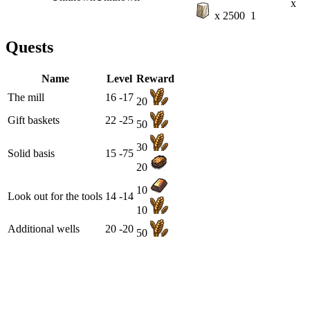
x
x 2500
1
Quests
Name
Level
Reward
The mill
16 -17
20
Gift baskets
22 -25
50
30
Solid basis
15 -75
20
10
Look out for the tools
14 -14
10
Additional wells
20 -20
50