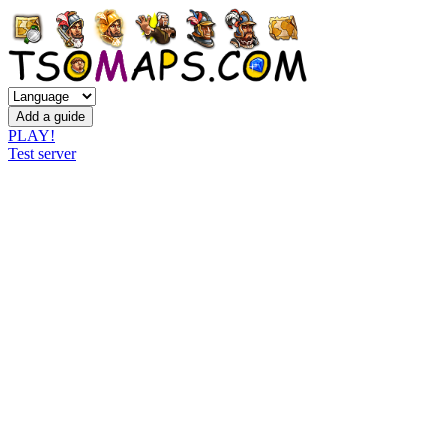
PLAY!
Test server