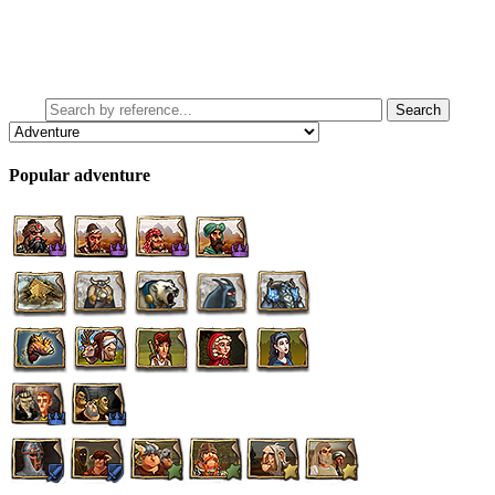
Popular adventure