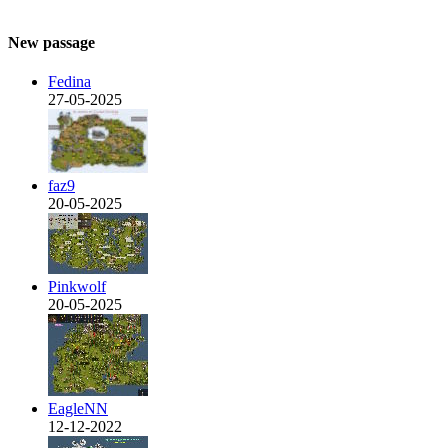
New passage
Fedina
27-05-2025
faz9
20-05-2025
Pinkwolf
20-05-2025
EagleNN
12-12-2022