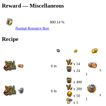
Reward — Miscellaneous
800
14 %
Normal Resource Box
Recipe
x 14
6 m
x
x 24
1
x 400
x 200
6 m
x
x 50
1
x 5