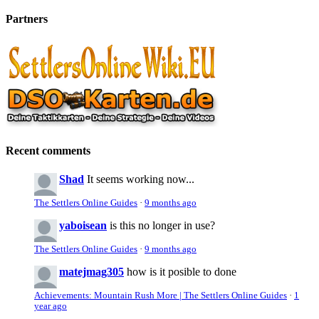
Partners
Recent comments
Shad
It seems working now...
The Settlers Online Guides
·
9 months ago
yaboisean
is this no longer in use?
The Settlers Online Guides
·
9 months ago
matejmag305
how is it posible to done
Achievements: Mountain Rush More | The Settlers Online Guides
·
1
year ago