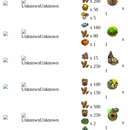
x 200
x
x 50
1
x 5
x 160
x 80
x
x 1
1
x 15
x
x 250
1
x 100
x
x 150
1
x 500
x 250
x
x 2
1