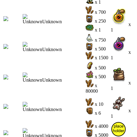
x 1
x 700
x 250
x
x 1
1
x 750
x 500
x
x 1500
1
x 500
x 500
x
x
1
80000
x 10
x
x 6
1
x 4000
x 5000