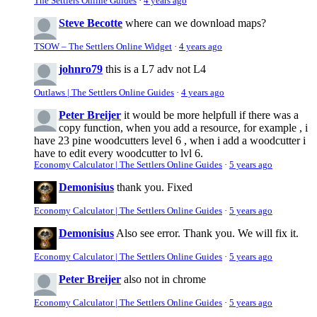
The Settlers Online Guides
·
4 years ago
Steve Becotte
where can we download maps?
TSOW – The Settlers Online Widget
·
4 years ago
johnro79
this is a L7 adv not L4
Outlaws | The Settlers Online Guides
·
4 years ago
Peter Breijer
it would be more helpfull if there was a
copy function, when you add a resource, for example , i
have 23 pine woodcutters level 6 , when i add a woodcutter i
have to edit every woodcutter to lvl 6.
Economy Calculator | The Settlers Online Guides
·
5 years ago
Demonisius
thank you. Fixed
Economy Calculator | The Settlers Online Guides
·
5 years ago
Demonisius
Also see error. Thank you. We will fix it.
Economy Calculator | The Settlers Online Guides
·
5 years ago
Peter Breijer
also not in chrome
Economy Calculator | The Settlers Online Guides
·
5 years ago