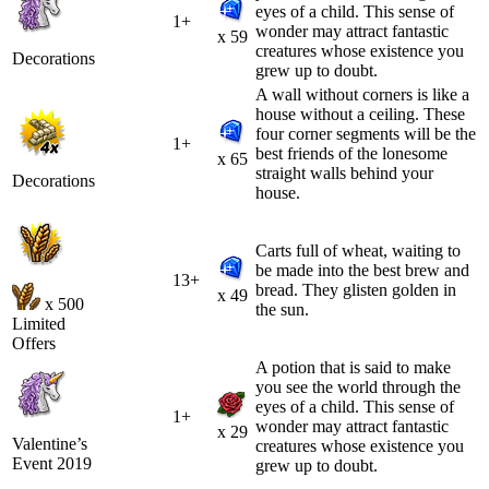
eyes of a child. This sense of
1+
wonder may attract fantastic
x 59
creatures whose existence you
Decorations
grew up to doubt.
A wall without corners is like a
house without a ceiling. These
four corner segments will be the
1+
best friends of the lonesome
x 65
straight walls behind your
Decorations
house.
Carts full of wheat, waiting to
be made into the best brew and
13+
bread. They glisten golden in
x 49
x 500
the sun.
Limited
Offers
A potion that is said to make
you see the world through the
eyes of a child. This sense of
1+
wonder may attract fantastic
x 29
Valentine’s
creatures whose existence you
Event 2019
grew up to doubt.