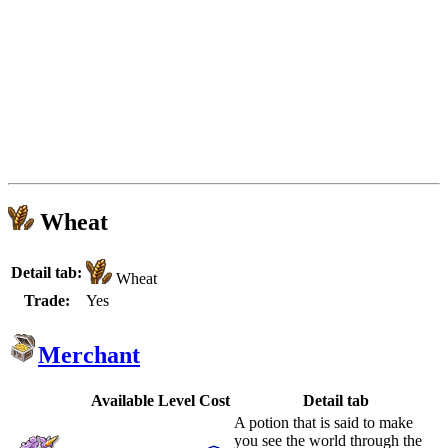
Wheat
Detail tab:
Wheat
Trade:
Yes
Merchant
Available
Level
Cost
Detail tab
A potion that is said to make
you see the world through the