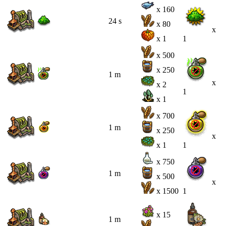
x 160
24 s
x 80
x
x 1
1
x 500
x 250
1 m
x
x 2
1
x 1
x 700
1 m
x 250
x
x 1
1
x 750
1 m
x 500
x
x 1500
1
x 15
1 m