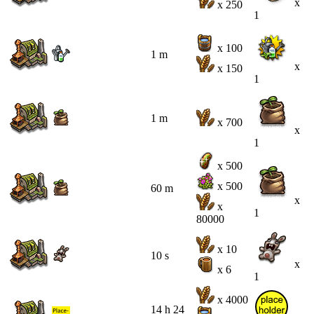
x
x 250
1
x 100
1 m
x
x 150
1
1 m
x 700
x
1
x 500
x 500
60 m
x
x
1
80000
x 10
10 s
x
x 6
1
x 4000
14 h 24