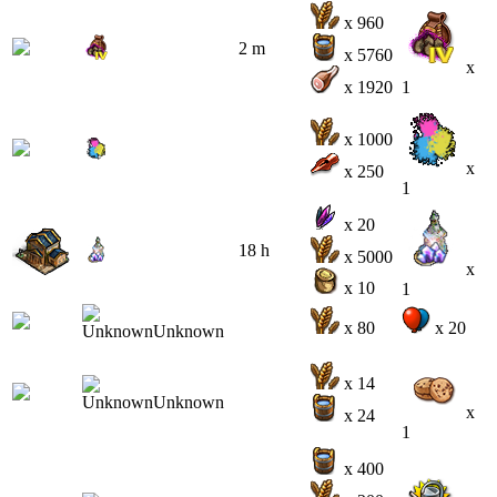
x 960
2 m
x 5760
x
x 1920
1
x 1000
x
x 250
1
x 20
18 h
x 5000
x
x 10
1
x 80
x 20
x 14
x
x 24
1
x 400