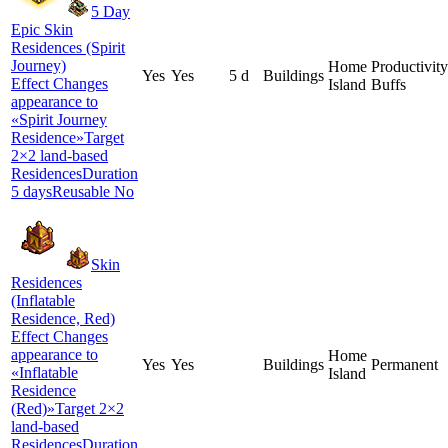
5 Day
Epic Skin
Residences (Spirit
Journey)
Home
Productivity
Yes
Yes
5 d
Buildings
Effect Changes
Island
Buffs
appearance to
«Spirit Journey
Residence»Target
2×2 land-based
ResidencesDuration
5 daysReusable No
Skin
Residences
(Inflatable
Residence, Red)
Effect Changes
appearance to
Home
Yes
Yes
Buildings
Permanent
«Inflatable
Island
Residence
(Red)»Target 2×2
land-based
ResidencesDuration