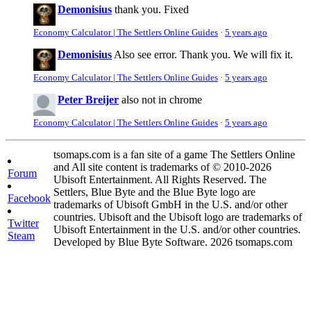
Demonisius
thank you. Fixed
Economy Calculator | The Settlers Online Guides
·
5 years ago
Demonisius
Also see error. Thank you. We will fix it.
Economy Calculator | The Settlers Online Guides
·
5 years ago
Peter Breijer
also not in chrome
Economy Calculator | The Settlers Online Guides
·
5 years ago
tsomaps.com is a fan site of a game The Settlers Online
and All site content is trademarks of © 2010-2026
Forum
Ubisoft Entertainment. All Rights Reserved. The
Settlers, Blue Byte and the Blue Byte logo are
Facebook
trademarks of Ubisoft GmbH in the U.S. and/or other
countries. Ubisoft and the Ubisoft logo are trademarks of
Twitter
Ubisoft Entertainment in the U.S. and/or other countries.
Steam
Developed by Blue Byte Software. 2026 tsomaps.com