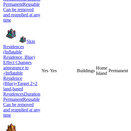
PermanentReusable
Can be removed
and reapplied at any
time
Skin
Residences
(Inflatable
Residence, Blue)
Effect Changes
appearance to
Home
Yes
Yes
Buildings
Permanent
«Inflatable
Island
Residence
(Blue)»Target 2×2
land-based
ResidencesDuration
PermanentReusable
Can be removed
and reapplied at any
time