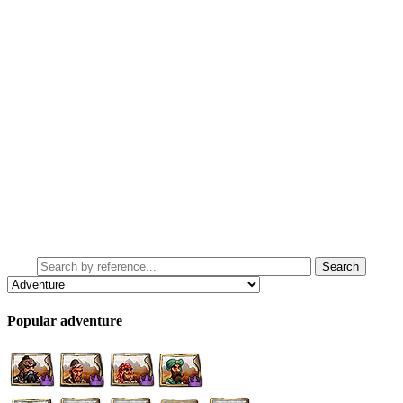
Popular adventure