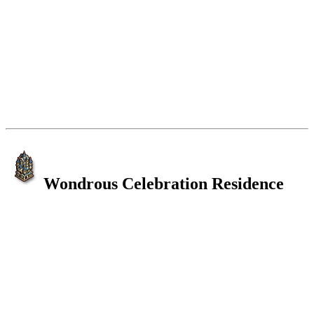
Wondrous Celebration Residence