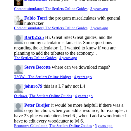
Combat simulator | The Settlers Online Guides
·
3 years ago
Fabio Torri
the program miscalculates with general
nutcracker
Combat simulator | The Settlers Online Guides
·
3 years ago
Barb2525
Hi. Great Site! Great guides, and the
economy calculator is fantastic. Some questions
regarding the calculator: 1. I wanted to know if you are
planning to add the tributes to the economy...
The Settlers Online Guides
·
4 years ago
Steve Becotte
where can we download maps?
TSOW – The Settlers Online Widget
·
4 years ago
johnro79
this is a L7 adv not L4
Outlaws | The Settlers Online Guides
·
4 years ago
Peter Breijer
it would be more helpfull if there was a
copy function, when you add a resource, for example , i
have 23 pine woodcutters level 6 , when i add a woodcutter i
have to edit every woodcutter to lvl 6.
Economy Calculator | The Settlers Online Guides
·
5 years ago