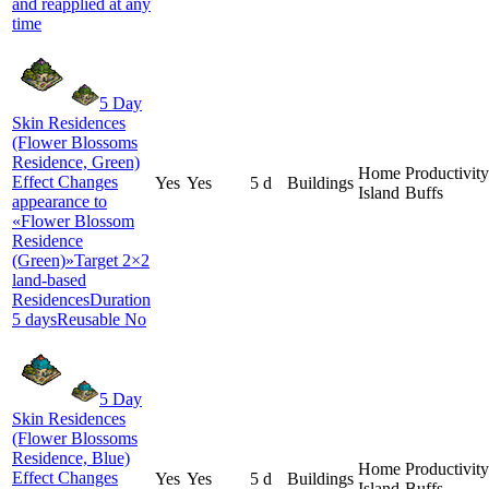
and reapplied at any
time
5 Day
Skin Residences
(Flower Blossoms
Residence, Green)
Home
Productivity
Effect Changes
Yes
Yes
5 d
Buildings
Island
Buffs
appearance to
«Flower Blossom
Residence
(Green)»Target 2×2
land-based
ResidencesDuration
5 daysReusable No
5 Day
Skin Residences
(Flower Blossoms
Residence, Blue)
Home
Productivity
Effect Changes
Yes
Yes
5 d
Buildings
Island
Buffs