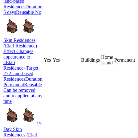
land-based
ResidencesDuration
5 daysReusable No
Skin Residences
(Elari Residence)
Effect Changes
appearance to
Home
Yes
Yes
Buildings
Permanent
«Elari
Island
Residence»Target
2×2 land-based
ResidencesDuration
PermanentReusable
Can be removed
and reapplied at any
time
15
Day Skin
Residences (Elari