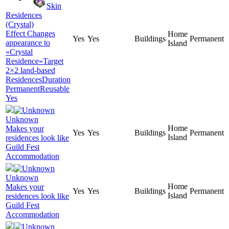
Skin
Residences
(Crystal)
Effect Changes
Home
Yes
Yes
Buildings
Permanent
appearance to
Island
«Crystal
Residence»Target
2×2 land-based
ResidencesDuration
PermanentReusable
Yes
Unknown
Home
Makes your
Yes
Yes
Buildings
Permanent
Island
residences look like
Guild Fest
Accommodation
Unknown
Home
Makes your
Yes
Yes
Buildings
Permanent
Island
residences look like
Guild Fest
Accommodation