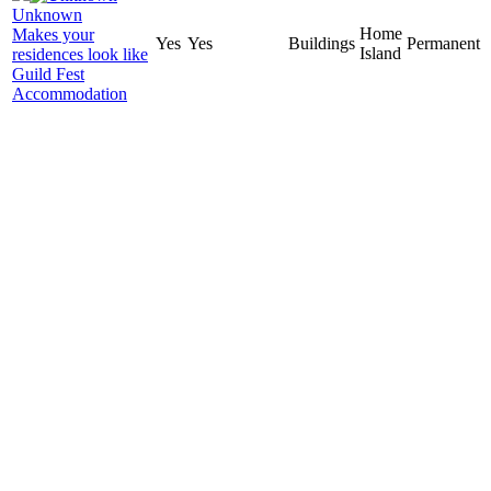
Unknown
Home
Makes your
Yes
Yes
Buildings
Permanent
Island
residences look like
Guild Fest
Accommodation