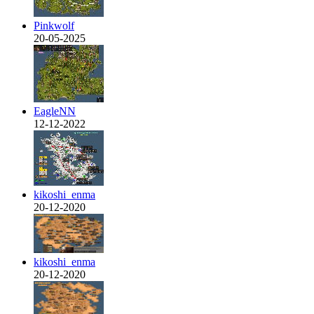
Pinkwolf
20-05-2025
EagleNN
12-12-2022
kikoshi_enma
20-12-2020
kikoshi_enma
20-12-2020