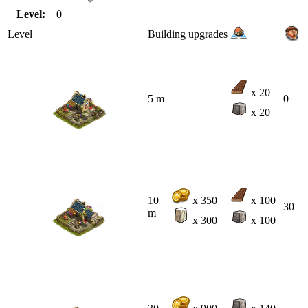
Level:
0
Level
Building upgrades
x 20
5 m
0
x 20
10
x 350
x 100
30
m
x 300
x 100