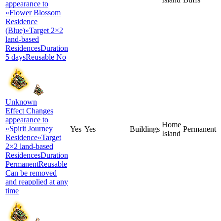
appearance to
«Flower Blossom
Residence
(Blue)»Target 2×2
land-based
ResidencesDuration
5 daysReusable No
Unknown
Effect Changes
appearance to
Home
«Spirit Journey
Yes
Yes
Buildings
Permanent
Island
Residence»Target
2×2 land-based
ResidencesDuration
PermanentReusable
Can be removed
and reapplied at any
time