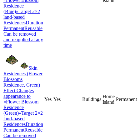
«Flower Blossom
Island
Residence
(Blue)»Target 2×2
land-based
ResidencesDuration
PermanentReusable
Can be removed
and reapplied at any
time
Skin
Residences (Flower
Blossoms
Residence, Green)
Effect Changes
appearance to
Home
Yes
Yes
Buildings
Permanent
«Flower Blossom
Island
Residence
(Green)»Target 2×2
land-based
ResidencesDuration
PermanentReusable
Can be removed