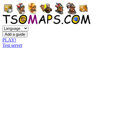
PLAY!
Test server