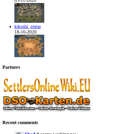
05-11-2020
kikoshi_enma
18-10-2020
Partners
Recent comments