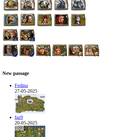
New passage
Fedina
27-05-2025
faz9
20-05-2025