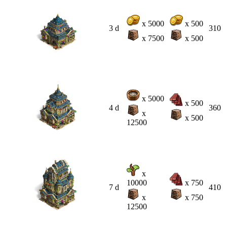
x 5000
x 500
3 d
310
x 7500
x 500
x 5000
x 500
4 d
360
x
x 500
12500
x
10000
x 750
7 d
410
x
x 750
12500