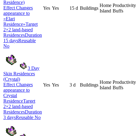
Residence)
Home
Productivity
Effect Changes
Yes
Yes
15 d
Buildings
Island
Buffs
appearance to
«Elari
Residence»Target
2×2 land-based
ResidencesDuration
15 daysReusable
No
3 Day
Skin Residences
(Crystal)
Home
Productivity
Effect Changes
Yes
Yes
3 d
Buildings
Island
Buffs
appearance to
Crystal
ResidenceTarget
2×2 land-based
ResidencesDuration
3 daysReusable No