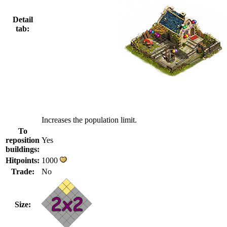
Detail
tab:
Increases the population limit.
To
reposition
Yes
buildings:
Hitpoints:
1000
Trade:
No
Size: