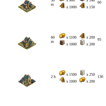
30
x 900
x 140
60
m
x 1000
x 150
60
x 1100
x 200
95
m
x 1000
x 200
x 1500
x 250
2 h
130
x 1000
x 200