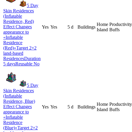
5 Day
Skin Residences
(Inflatable
Residence, Red)
Home
Productivity
Effect Changes
Yes
Yes
5 d
Buildings
Island
Buffs
appearance to
«Inflatable
Residence
(Red)»Target 2×2
land-based
ResidencesDuration
5 daysReusable No
5 Day
Skin Residences
(Inflatable
Residence, Blue)
Home
Productivity
Effect Changes
Yes
Yes
5 d
Buildings
Island
Buffs
appearance to
«Inflatable
Residence
(Blue)»Target 2×2