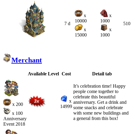
x
x
10000
1000
7 d
510
x
x
15000
1000
Merchant
Available
Level
Cost
Detail tab
It’s celebration time! Happy
people come together to
celebrate this beautiful
x
anniversary. Get a drink and
x 200
14999
some snacks and celebrate
with some new buildings and
x 100
a general from this box!
Anniversary
Event 2018