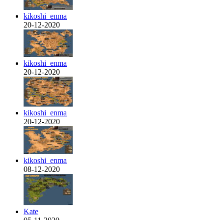
kikoshi_enma
20-12-2020
kikoshi_enma
20-12-2020
kikoshi_enma
20-12-2020
kikoshi_enma
08-12-2020
Kate