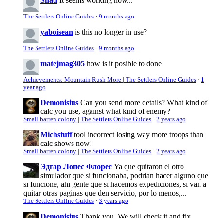
Shad
It seems working now...
The Settlers Online Guides
·
9 months ago
yaboisean
is this no longer in use?
The Settlers Online Guides
·
9 months ago
matejmag305
how is it posible to done
Achievements: Mountain Rush More | The Settlers Online Guides
·
1
year ago
Demonisius
Can you send more details? What kind of
calc you use, against what kind of enemy?
Small barren colony | The Settlers Online Guides
·
2 years ago
Michstuff
tool incorrect losing way more troops than
calc shows now!
Small barren colony | The Settlers Online Guides
·
2 years ago
Эдгар Лопес Флорес
Ya que quitaron el otro
simulador que si funcionaba, podrian hacer alguno que
si funcione, ahi gente que si hacemos expediciones, si van a
quitar otras paginas que den servicio, por lo menos,...
The Settlers Online Guides
·
3 years ago
Demonisius
Thank you. We will check it and fix.