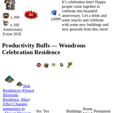
It’s celebration time! Happy
people come together to
celebrate this beautiful
x
anniversary. Get a drink and
x 200
24999
some snacks and celebrate
with some new buildings and
x 100
new generals from this chest!
Anniversary
Event 2018
Productivity Buffs — Wondrous
Celebration Residence
Skin
Residences (Flower
Blossoms
Residence, Blue)
Effect Changes
appearance to
Home
Yes
Yes
Buildings
Permanent