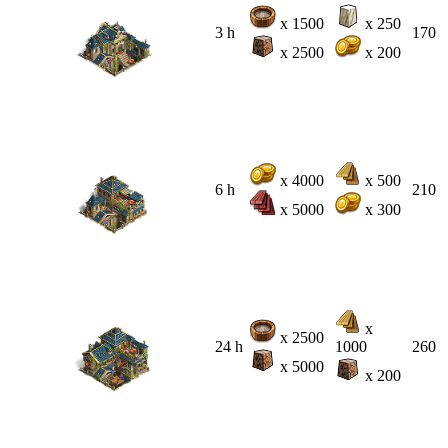
x 1500
x 250
3 h
170
x 2500
x 200
x 4000
x 500
6 h
210
x 5000
x 300
x
x 2500
24 h
1000
260
x 5000
x 200