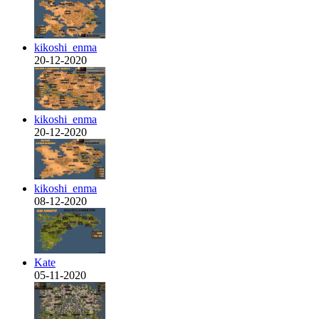
kikoshi_enma
20-12-2020
kikoshi_enma
20-12-2020
kikoshi_enma
08-12-2020
Kate
05-11-2020