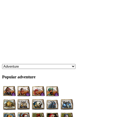
Popular adventure