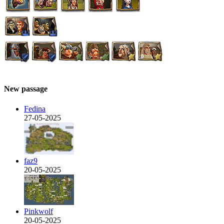
New passage
Fedina
27-05-2025
faz9
20-05-2025
Pinkwolf
20-05-2025