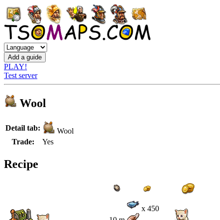
PLAY!
Test server
Wool
Detail tab:
Wool
Trade:
Yes
Recipe
x 450
10 m