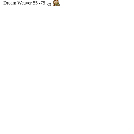
Dream Weaver
55 -75
30