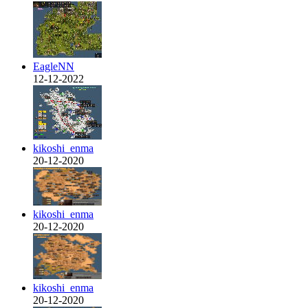
EagleNN
12-12-2022
kikoshi_enma
20-12-2020
kikoshi_enma
20-12-2020
kikoshi_enma
20-12-2020