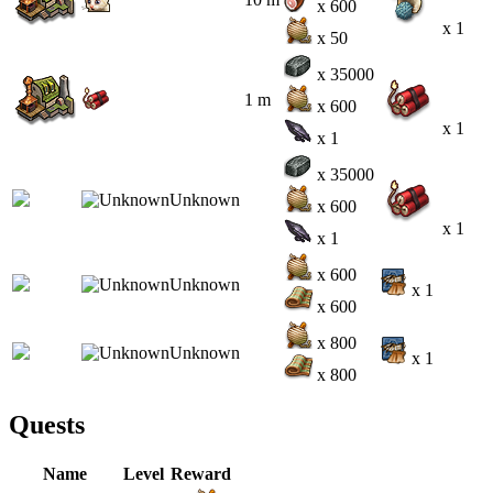
x 600
x 1
x 50
x 35000
1 m
x 600
x 1
x 1
x 35000
x 600
x 1
x 1
x 600
x 1
x 600
x 800
x 1
x 800
Quests
Name
Level
Reward