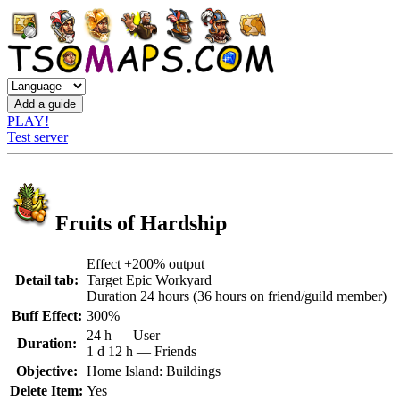
PLAY!
Test server
Fruits of Hardship
Effect +200% output
Detail tab:
Target Epic Workyard
Duration 24 hours (36 hours on friend/guild member)
Buff Effect:
300%
24 h — User
Duration:
1 d 12 h — Friends
Objective:
Home Island: Buildings
Delete Item:
Yes