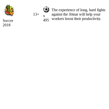
The experience of long, hard fights
13+
against the Jötnar will help your
x
workers boost their productivity.
495
Soccer
2018