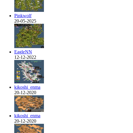
Pinkwolf
20-05-2025
EagleNN
12-12-2022
kikoshi_enma
20-12-2020
kikoshi_enma
20-12-2020