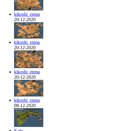
kikoshi_enma
20-12-2020
kikoshi_enma
20-12-2020
kikoshi_enma
20-12-2020
kikoshi_enma
08-12-2020
Kate