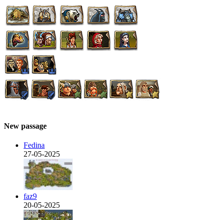
New passage
Fedina
27-05-2025
faz9
20-05-2025