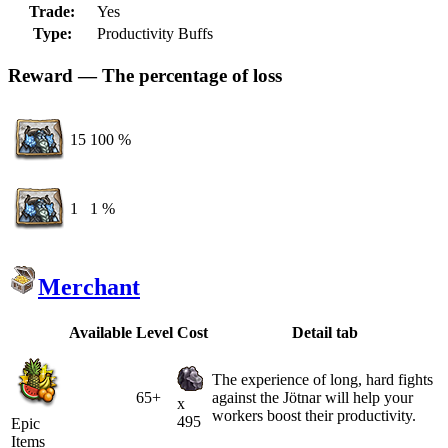
Trade:
Yes
Type:
Productivity Buffs
Reward — The percentage of loss
15
100 %
1
1 %
Merchant
Available
Level
Cost
Detail tab
The experience of long, hard fights
65+
against the Jötnar will help your
x
workers boost their productivity.
495
Epic
Items