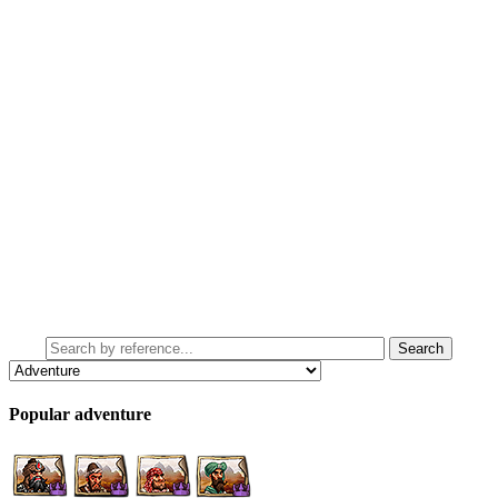
Popular adventure