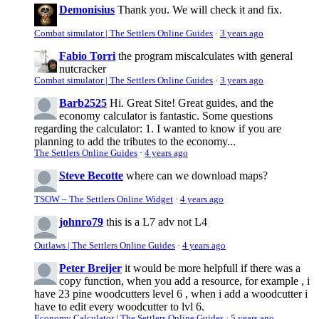
Demonisius
Thank you. We will check it and fix.
Combat simulator | The Settlers Online Guides
·
3 years ago
Fabio Torri
the program miscalculates with general
nutcracker
Combat simulator | The Settlers Online Guides
·
3 years ago
Barb2525
Hi. Great Site! Great guides, and the
economy calculator is fantastic. Some questions
regarding the calculator: 1. I wanted to know if you are
planning to add the tributes to the economy...
The Settlers Online Guides
·
4 years ago
Steve Becotte
where can we download maps?
TSOW – The Settlers Online Widget
·
4 years ago
johnro79
this is a L7 adv not L4
Outlaws | The Settlers Online Guides
·
4 years ago
Peter Breijer
it would be more helpfull if there was a
copy function, when you add a resource, for example , i
have 23 pine woodcutters level 6 , when i add a woodcutter i
have to edit every woodcutter to lvl 6.
Economy Calculator | The Settlers Online Guides
·
5 years ago