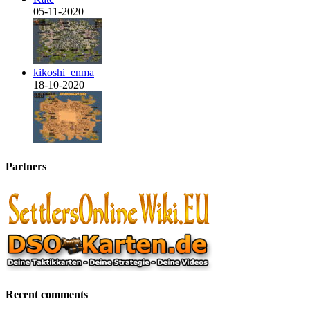
05-11-2020
kikoshi_enma
18-10-2020
Partners
Recent comments