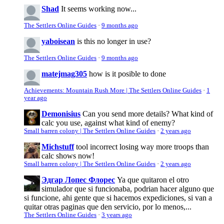
Shad
It seems working now...
The Settlers Online Guides
·
9 months ago
yaboisean
is this no longer in use?
The Settlers Online Guides
·
9 months ago
matejmag305
how is it posible to done
Achievements: Mountain Rush More | The Settlers Online Guides
·
1
year ago
Demonisius
Can you send more details? What kind of
calc you use, against what kind of enemy?
Small barren colony | The Settlers Online Guides
·
2 years ago
Michstuff
tool incorrect losing way more troops than
calc shows now!
Small barren colony | The Settlers Online Guides
·
2 years ago
Эдгар Лопес Флорес
Ya que quitaron el otro
simulador que si funcionaba, podrian hacer alguno que
si funcione, ahi gente que si hacemos expediciones, si van a
quitar otras paginas que den servicio, por lo menos,...
The Settlers Online Guides
·
3 years ago