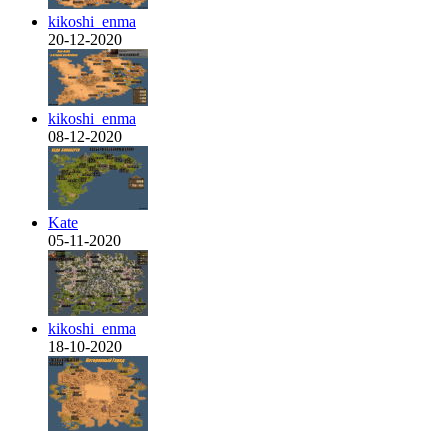
kikoshi_enma
20-12-2020
kikoshi_enma
08-12-2020
Kate
05-11-2020
kikoshi_enma
18-10-2020