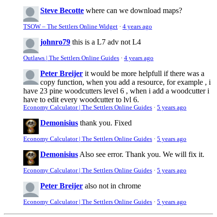
Steve Becotte
where can we download maps?
TSOW – The Settlers Online Widget
·
4 years ago
johnro79
this is a L7 adv not L4
Outlaws | The Settlers Online Guides
·
4 years ago
Peter Breijer
it would be more helpfull if there was a
copy function, when you add a resource, for example , i
have 23 pine woodcutters level 6 , when i add a woodcutter i
have to edit every woodcutter to lvl 6.
Economy Calculator | The Settlers Online Guides
·
5 years ago
Demonisius
thank you. Fixed
Economy Calculator | The Settlers Online Guides
·
5 years ago
Demonisius
Also see error. Thank you. We will fix it.
Economy Calculator | The Settlers Online Guides
·
5 years ago
Peter Breijer
also not in chrome
Economy Calculator | The Settlers Online Guides
·
5 years ago