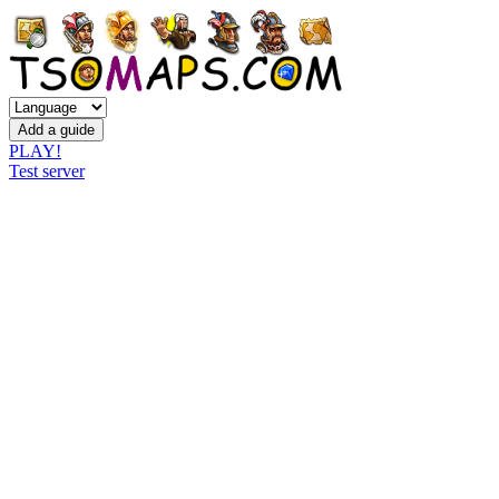
PLAY!
Test server