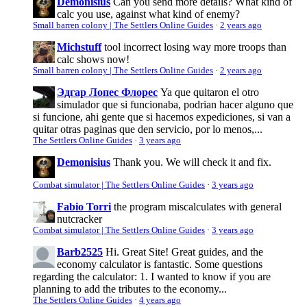
Demonisius
Can you send more details? What kind of
calc you use, against what kind of enemy?
Small barren colony | The Settlers Online Guides
·
2 years ago
Michstuff
tool incorrect losing way more troops than
calc shows now!
Small barren colony | The Settlers Online Guides
·
2 years ago
Эдгар Лопес Флорес
Ya que quitaron el otro
simulador que si funcionaba, podrian hacer alguno que
si funcione, ahi gente que si hacemos expediciones, si van a
quitar otras paginas que den servicio, por lo menos,...
The Settlers Online Guides
·
3 years ago
Demonisius
Thank you. We will check it and fix.
Combat simulator | The Settlers Online Guides
·
3 years ago
Fabio Torri
the program miscalculates with general
nutcracker
Combat simulator | The Settlers Online Guides
·
3 years ago
Barb2525
Hi. Great Site! Great guides, and the
economy calculator is fantastic. Some questions
regarding the calculator: 1. I wanted to know if you are
planning to add the tributes to the economy...
The Settlers Online Guides
·
4 years ago