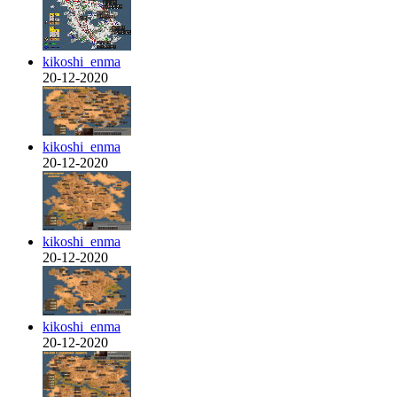
kikoshi_enma
20-12-2020
kikoshi_enma
20-12-2020
kikoshi_enma
20-12-2020
kikoshi_enma
20-12-2020