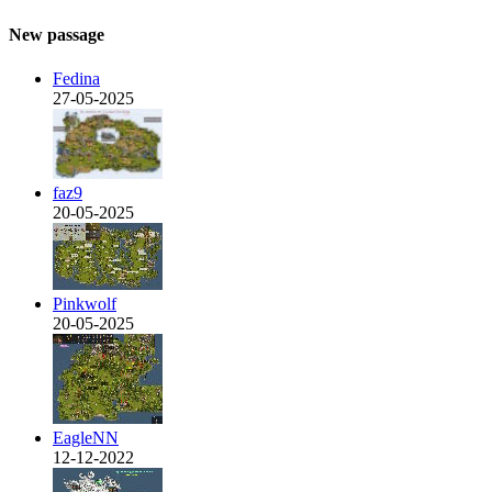
New passage
Fedina
27-05-2025
faz9
20-05-2025
Pinkwolf
20-05-2025
EagleNN
12-12-2022