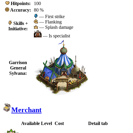
Hitpoints:
100
Accuracy:
80 %
— First strike
— Flanking
Skills +
— Splash damage
Initiative:
— Is specialist
Garrison
General
Sylvana:
Merchant
Available
Level
Cost
Detail tab