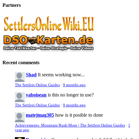
Partners
Recent comments
Shad
It seems working now...
The Settlers Online Guides
·
9 months ago
yaboisean
is this no longer in use?
The Settlers Online Guides
·
9 months ago
matejmag305
how is it posible to done
Achievements: Mountain Rush More | The Settlers Online Guides
·
1
year ago