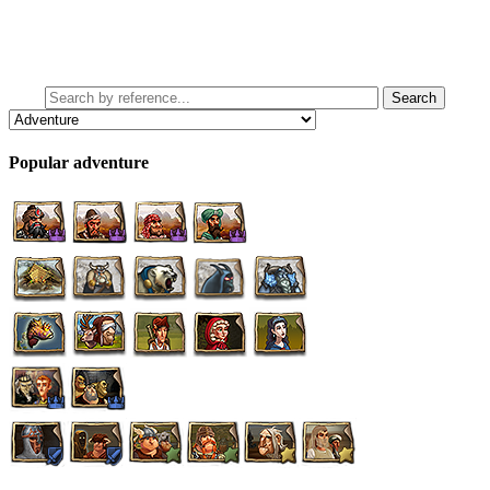
Popular adventure