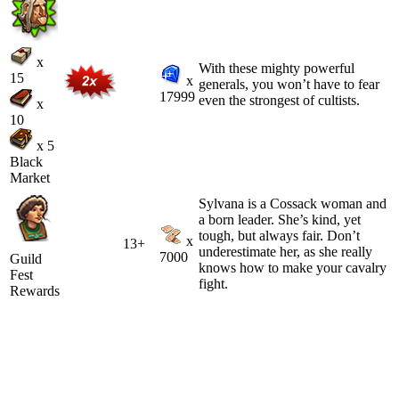
x
With these mighty powerful
15
x
generals, you won’t have to fear
17999
even the strongest of cultists.
x
10
x 5
Black
Market
Sylvana is a Cossack woman and
a born leader. She’s kind, yet
tough, but always fair. Don’t
x
13+
underestimate her, as she really
7000
Guild
knows how to make your cavalry
Fest
fight.
Rewards