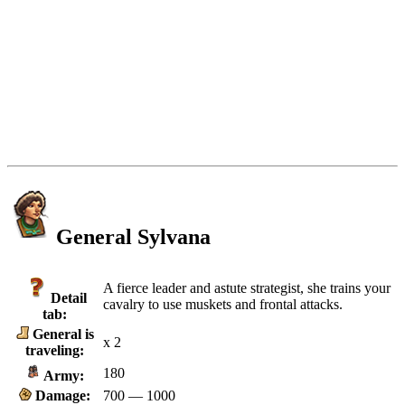
General Sylvana
A fierce leader and astute strategist, she trains your
Detail
cavalry to use muskets and frontal attacks.
tab:
General is
x 2
traveling:
180
Army:
Damage:
700 — 1000