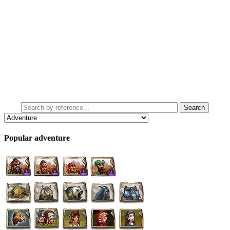
Popular adventure