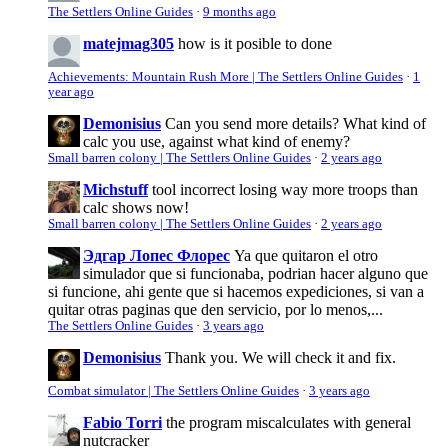
The Settlers Online Guides
·
9 months ago
matejmag305
how is it posible to done
Achievements: Mountain Rush More | The Settlers Online Guides
·
1
year ago
Demonisius
Can you send more details? What kind of
calc you use, against what kind of enemy?
Small barren colony | The Settlers Online Guides
·
2 years ago
Michstuff
tool incorrect losing way more troops than
calc shows now!
Small barren colony | The Settlers Online Guides
·
2 years ago
Эдгар Лопес Флорес
Ya que quitaron el otro
simulador que si funcionaba, podrian hacer alguno que
si funcione, ahi gente que si hacemos expediciones, si van a
quitar otras paginas que den servicio, por lo menos,...
The Settlers Online Guides
·
3 years ago
Demonisius
Thank you. We will check it and fix.
Combat simulator | The Settlers Online Guides
·
3 years ago
Fabio Torri
the program miscalculates with general
nutcracker