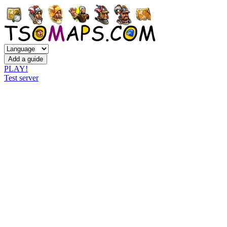
PLAY!
Test server