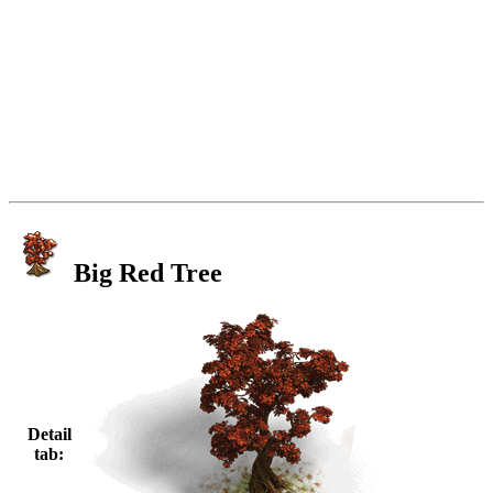
Big Red Tree
Detail
tab: