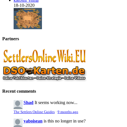
kikoshi_enma
18-10-2020
Partners
Recent comments
Shad
It seems working now...
The Settlers Online Guides
·
9 months ago
yaboisean
is this no longer in use?