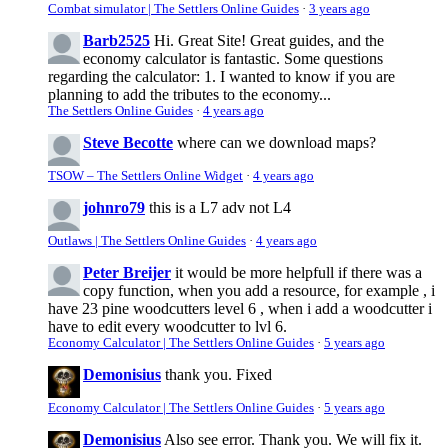
Combat simulator | The Settlers Online Guides
·
3 years ago
Barb2525
Hi. Great Site! Great guides, and the
economy calculator is fantastic. Some questions
regarding the calculator: 1. I wanted to know if you are
planning to add the tributes to the economy...
The Settlers Online Guides
·
4 years ago
Steve Becotte
where can we download maps?
TSOW – The Settlers Online Widget
·
4 years ago
johnro79
this is a L7 adv not L4
Outlaws | The Settlers Online Guides
·
4 years ago
Peter Breijer
it would be more helpfull if there was a
copy function, when you add a resource, for example , i
have 23 pine woodcutters level 6 , when i add a woodcutter i
have to edit every woodcutter to lvl 6.
Economy Calculator | The Settlers Online Guides
·
5 years ago
Demonisius
thank you. Fixed
Economy Calculator | The Settlers Online Guides
·
5 years ago
Demonisius
Also see error. Thank you. We will fix it.