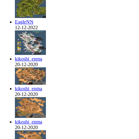
EagleNN
12-12-2022
kikoshi_enma
20-12-2020
kikoshi_enma
20-12-2020
kikoshi_enma
20-12-2020