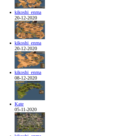
kikoshi_enma
20-12-2020
kikoshi_enma
20-12-2020
kikoshi_enma
08-12-2020
Kate
05-11-2020