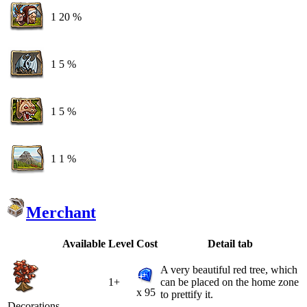
1
20 %
1
5 %
1
5 %
1
1 %
Merchant
Available
Level
Cost
Detail tab
A very beautiful red tree, which
1+
can be placed on the home zone
x 95
to prettify it.
Decorations