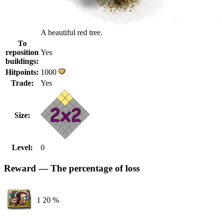
A beautiful red tree.
To
reposition
Yes
buildings:
Hitpoints:
1000
Trade:
Yes
Size:
Level:
0
Reward — The percentage of loss
1
20 %