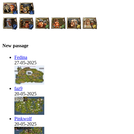
New passage
Fedina
27-05-2025
faz9
20-05-2025
Pinkwolf
20-05-2025