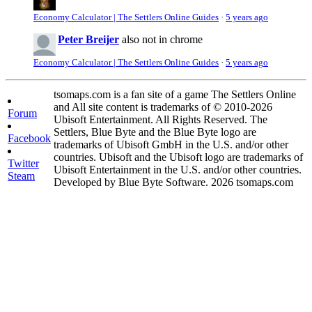
Economy Calculator | The Settlers Online Guides
·
5 years ago
Peter Breijer
also not in chrome
Economy Calculator | The Settlers Online Guides
·
5 years ago
tsomaps.com is a fan site of a game The Settlers Online
and All site content is trademarks of © 2010-2026
Forum
Ubisoft Entertainment. All Rights Reserved. The
Settlers, Blue Byte and the Blue Byte logo are
Facebook
trademarks of Ubisoft GmbH in the U.S. and/or other
countries. Ubisoft and the Ubisoft logo are trademarks of
Twitter
Ubisoft Entertainment in the U.S. and/or other countries.
Steam
Developed by Blue Byte Software. 2026 tsomaps.com