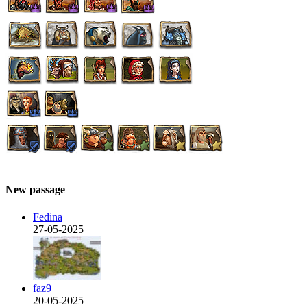
New passage
Fedina
27-05-2025
faz9
20-05-2025