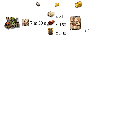
x 31
7 m 30 s
x 150
x 1
x 300