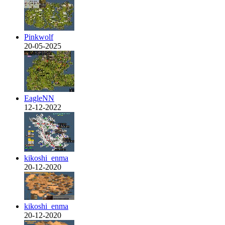
Pinkwolf
20-05-2025
EagleNN
12-12-2022
kikoshi_enma
20-12-2020
kikoshi_enma
20-12-2020