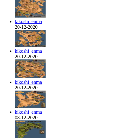
kikoshi_enma
20-12-2020
kikoshi_enma
20-12-2020
kikoshi_enma
20-12-2020
kikoshi_enma
08-12-2020