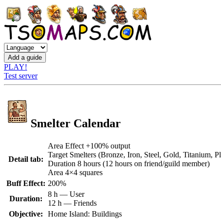
PLAY!
Test server
Smelter Calendar
Area Effect +100% output
Target Smelters (Bronze, Iron, Steel, Gold, Titanium, P
Detail tab:
Duration 8 hours (12 hours on friend/guild member)
Area 4×4 squares
Buff Effect:
200%
8 h — User
Duration:
12 h — Friends
Objective:
Home Island: Buildings