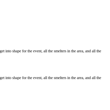
 into shape for the event, all the smelters in the area, and all the
 into shape for the event, all the smelters in the area, and all the