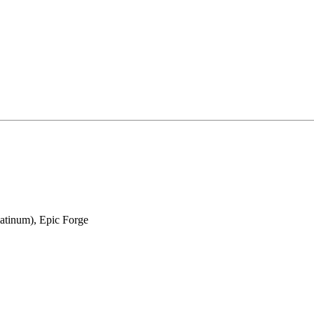
latinum), Epic Forge