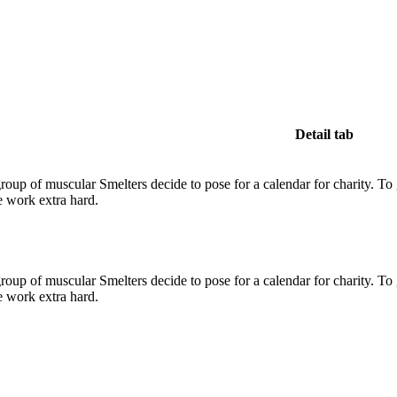
Detail tab
up of muscular Smelters decide to pose for a calendar for charity. To get
e work extra hard.
up of muscular Smelters decide to pose for a calendar for charity. To get
e work extra hard.