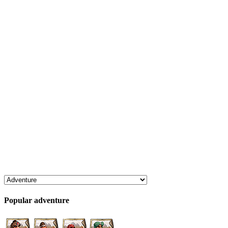
Popular adventure