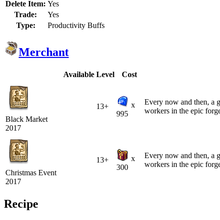
Delete Item:
Yes
Trade:
Yes
Type:
Productivity Buffs
Merchant
Available
Level
Cost
Every now and then, a gro
x
13+
workers in the epic forg
995
Black Market
2017
Every now and then, a gro
x
13+
workers in the epic forg
300
Christmas Event
2017
Recipe