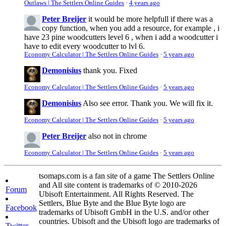
Outlaws | The Settlers Online Guides
·
4 years ago
Peter Breijer
it would be more helpfull if there was a
copy function, when you add a resource, for example , i
have 23 pine woodcutters level 6 , when i add a woodcutter i
have to edit every woodcutter to lvl 6.
Economy Calculator | The Settlers Online Guides
·
5 years ago
Demonisius
thank you. Fixed
Economy Calculator | The Settlers Online Guides
·
5 years ago
Demonisius
Also see error. Thank you. We will fix it.
Economy Calculator | The Settlers Online Guides
·
5 years ago
Peter Breijer
also not in chrome
Economy Calculator | The Settlers Online Guides
·
5 years ago
tsomaps.com is a fan site of a game The Settlers Online
and All site content is trademarks of © 2010-2026
Forum
Ubisoft Entertainment. All Rights Reserved. The
Settlers, Blue Byte and the Blue Byte logo are
Facebook
trademarks of Ubisoft GmbH in the U.S. and/or other
countries. Ubisoft and the Ubisoft logo are trademarks of
Twitter