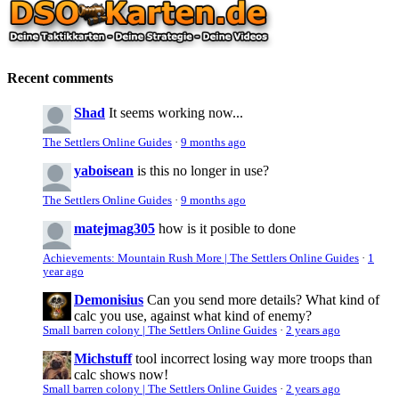
Recent comments
Shad
It seems working now...
The Settlers Online Guides
·
9 months ago
yaboisean
is this no longer in use?
The Settlers Online Guides
·
9 months ago
matejmag305
how is it posible to done
Achievements: Mountain Rush More | The Settlers Online Guides
·
1
year ago
Demonisius
Can you send more details? What kind of
calc you use, against what kind of enemy?
Small barren colony | The Settlers Online Guides
·
2 years ago
Michstuff
tool incorrect losing way more troops than
calc shows now!
Small barren colony | The Settlers Online Guides
·
2 years ago