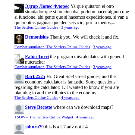
Эдгар Лопес Флорес
Ya que quitaron el otro
simulador que si funcionaba, podrian hacer alguno que
si funcione, ahi gente que si hacemos expediciones, si van a
quitar otras paginas que den servicio, por lo menos,...
The Settlers Online Guides
·
3 years ago
Demonisius
Thank you. We will check it and fix.
Combat simulator | The Settlers Online Guides
·
3 years ago
Fabio Torri
the program miscalculates with general
nutcracker
Combat simulator | The Settlers Online Guides
·
3 years ago
Barb2525
Hi. Great Site! Great guides, and the
economy calculator is fantastic. Some questions
regarding the calculator: 1. I wanted to know if you are
planning to add the tributes to the economy...
The Settlers Online Guides
·
4 years ago
Steve Becotte
where can we download maps?
TSOW – The Settlers Online Widget
·
4 years ago
johnro79
this is a L7 adv not L4