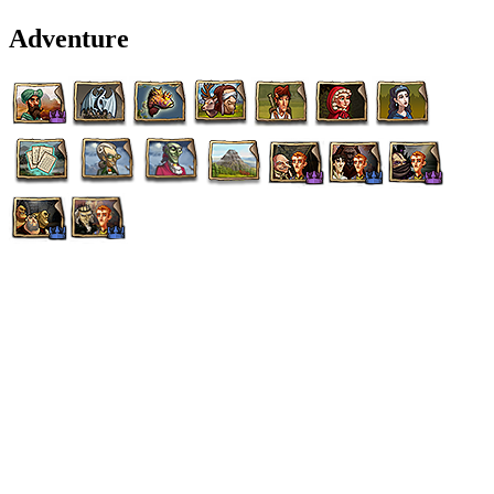
Adventure