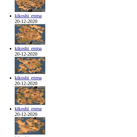
kikoshi_enma
20-12-2020
kikoshi_enma
20-12-2020
kikoshi_enma
20-12-2020
kikoshi_enma
20-12-2020