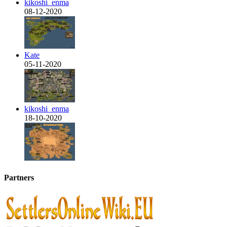
kikoshi_enma
08-12-2020
Kate
05-11-2020
kikoshi_enma
18-10-2020
Partners