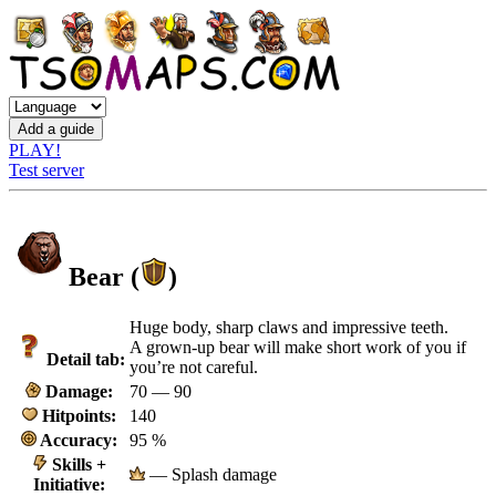
PLAY!
Test server
Bear (
)
Huge body, sharp claws and impressive teeth.
A grown-up bear will make short work of you if
Detail tab:
you’re not careful.
Damage:
70 — 90
Hitpoints:
140
Accuracy:
95 %
Skills +
— Splash damage
Initiative: