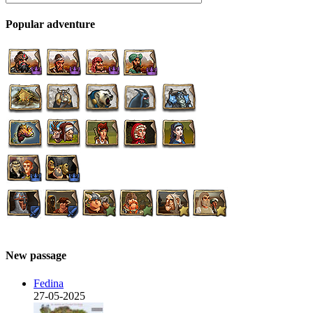
Popular adventure
New passage
Fedina
27-05-2025