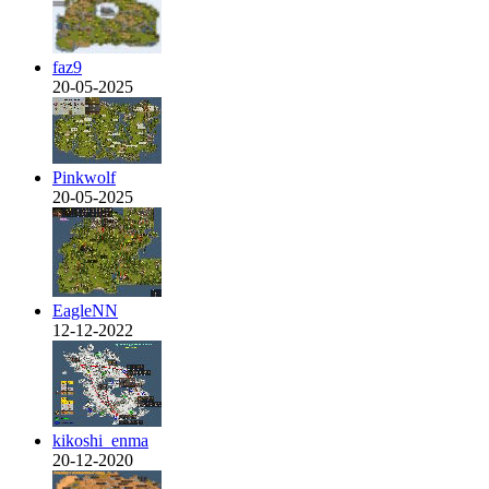
faz9
20-05-2025
Pinkwolf
20-05-2025
EagleNN
12-12-2022
kikoshi_enma
20-12-2020