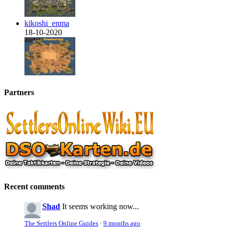
kikoshi_enma
18-10-2020
Partners
Recent comments
Shad
It seems working now...
The Settlers Online Guides
·
9 months ago