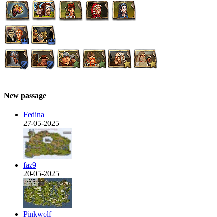
New passage
Fedina
27-05-2025
faz9
20-05-2025
Pinkwolf