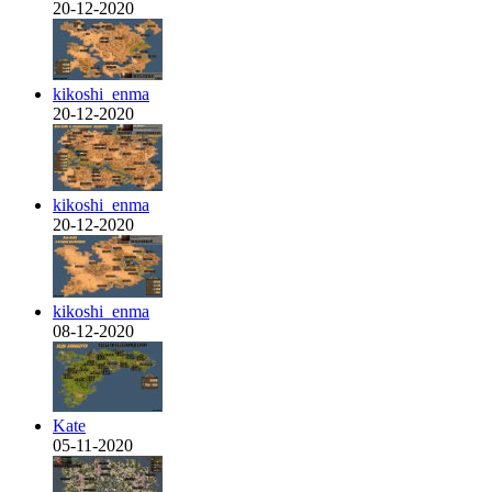
20-12-2020
kikoshi_enma
20-12-2020
kikoshi_enma
20-12-2020
kikoshi_enma
08-12-2020
Kate
05-11-2020