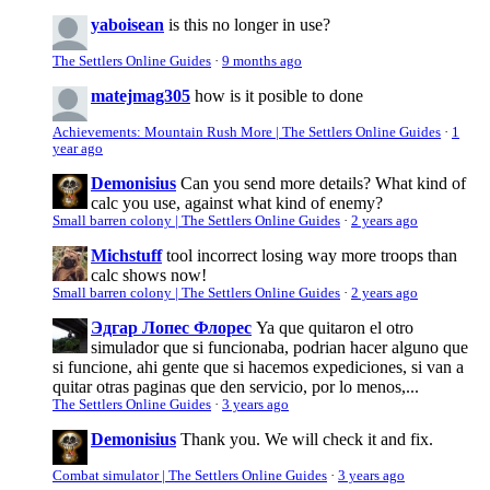
yaboisean
is this no longer in use?
The Settlers Online Guides
·
9 months ago
matejmag305
how is it posible to done
Achievements: Mountain Rush More | The Settlers Online Guides
·
1
year ago
Demonisius
Can you send more details? What kind of
calc you use, against what kind of enemy?
Small barren colony | The Settlers Online Guides
·
2 years ago
Michstuff
tool incorrect losing way more troops than
calc shows now!
Small barren colony | The Settlers Online Guides
·
2 years ago
Эдгар Лопес Флорес
Ya que quitaron el otro
simulador que si funcionaba, podrian hacer alguno que
si funcione, ahi gente que si hacemos expediciones, si van a
quitar otras paginas que den servicio, por lo menos,...
The Settlers Online Guides
·
3 years ago
Demonisius
Thank you. We will check it and fix.
Combat simulator | The Settlers Online Guides
·
3 years ago