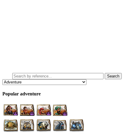
Popular adventure