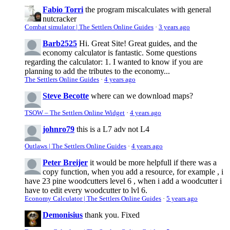
Fabio Torri
the program miscalculates with general
nutcracker
Combat simulator | The Settlers Online Guides
·
3 years ago
Barb2525
Hi. Great Site! Great guides, and the
economy calculator is fantastic. Some questions
regarding the calculator: 1. I wanted to know if you are
planning to add the tributes to the economy...
The Settlers Online Guides
·
4 years ago
Steve Becotte
where can we download maps?
TSOW – The Settlers Online Widget
·
4 years ago
johnro79
this is a L7 adv not L4
Outlaws | The Settlers Online Guides
·
4 years ago
Peter Breijer
it would be more helpfull if there was a
copy function, when you add a resource, for example , i
have 23 pine woodcutters level 6 , when i add a woodcutter i
have to edit every woodcutter to lvl 6.
Economy Calculator | The Settlers Online Guides
·
5 years ago
Demonisius
thank you. Fixed