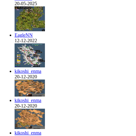
20-05-2025
EagleNN
12-12-2022
kikoshi_enma
20-12-2020
kikoshi_enma
20-12-2020
kikoshi_enma