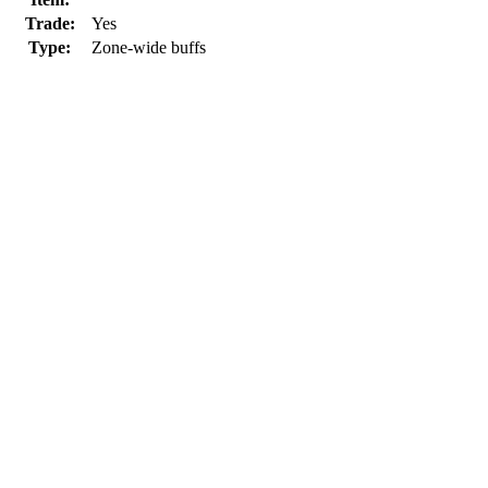
Trade:
Yes
Type:
Zone-wide buffs