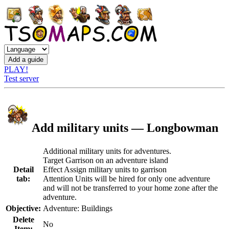
PLAY!
Test server
Add military units — Longbowman
Additional military units for adventures.
Target Garrison on an adventure island
Detail
Effect Assign military units to garrison
tab:
Attention Units will be hired for only one adventure
and will not be transferred to your home zone after the
adventure.
Objective:
Adventure: Buildings
Delete
No
Item: