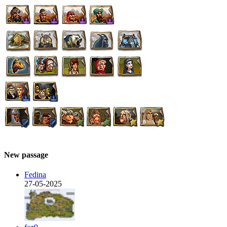
New passage
Fedina
27-05-2025