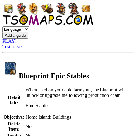
PLAY!
Test server
Blueprint Epic Stables
When used on your epic farmyard, the blueprint will
unlock or upgrade the following production chain
Detail
tab:
Epic Stables
Objective:
Home Island: Buildings
Delete
No
Item:
Trade:
No