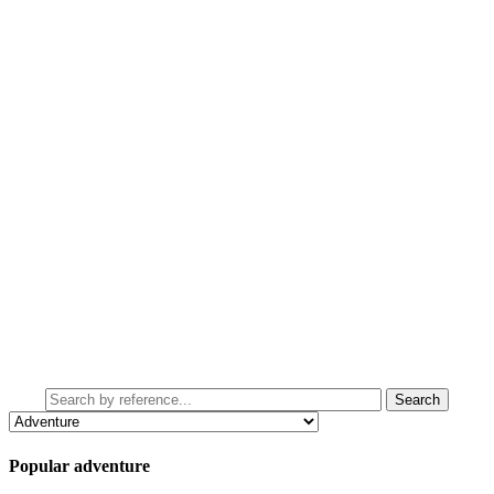
Popular adventure