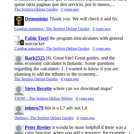
quitar otras paginas que den servicio, por lo menos,...
The Settlers Online Guides
·
3 years ago
Demonisius
Thank you. We will check it and fix.
Combat simulator | The Settlers Online Guides
·
3 years ago
Fabio Torri
the program miscalculates with general
nutcracker
Combat simulator | The Settlers Online Guides
·
3 years ago
Barb2525
Hi. Great Site! Great guides, and the
economy calculator is fantastic. Some questions
regarding the calculator: 1. I wanted to know if you are
planning to add the tributes to the economy...
The Settlers Online Guides
·
4 years ago
Steve Becotte
where can we download maps?
TSOW – The Settlers Online Widget
·
4 years ago
johnro79
this is a L7 adv not L4
Outlaws | The Settlers Online Guides
·
4 years ago
Peter Breijer
it would be more helpfull if there was a
copy function, when you add a resource, for example , i