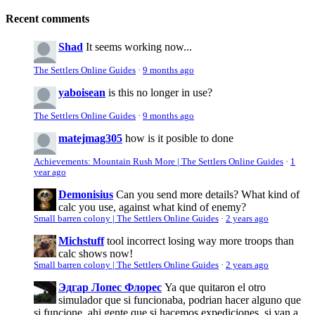
Recent comments
Shad
It seems working now...
The Settlers Online Guides
·
9 months ago
yaboisean
is this no longer in use?
The Settlers Online Guides
·
9 months ago
matejmag305
how is it posible to done
Achievements: Mountain Rush More | The Settlers Online Guides
·
1
year ago
Demonisius
Can you send more details? What kind of
calc you use, against what kind of enemy?
Small barren colony | The Settlers Online Guides
·
2 years ago
Michstuff
tool incorrect losing way more troops than
calc shows now!
Small barren colony | The Settlers Online Guides
·
2 years ago
Эдгар Лопес Флорес
Ya que quitaron el otro
simulador que si funcionaba, podrian hacer alguno que
si funcione, ahi gente que si hacemos expediciones, si van a