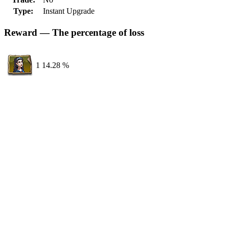
Type:
Instant Upgrade
Reward — The percentage of loss
1
14.28 %