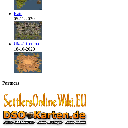
Kate
05-11-2020
kikoshi_enma
18-10-2020
Partners