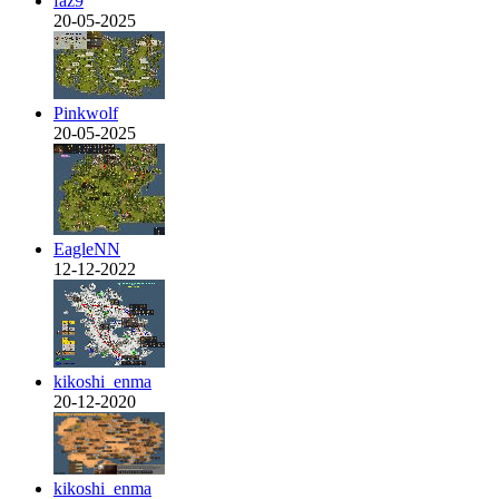
faz9
20-05-2025
Pinkwolf
20-05-2025
EagleNN
12-12-2022
kikoshi_enma
20-12-2020
kikoshi_enma