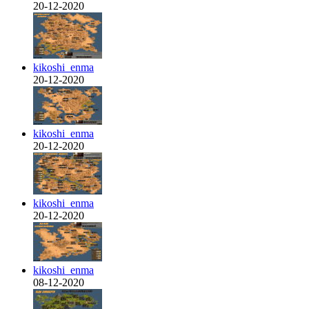
20-12-2020
kikoshi_enma
20-12-2020
kikoshi_enma
20-12-2020
kikoshi_enma
20-12-2020
kikoshi_enma
08-12-2020