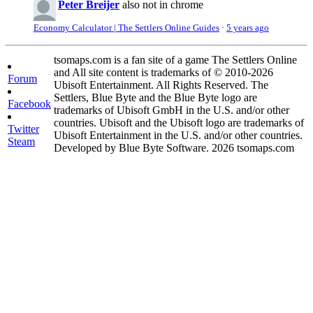
Peter Breijer
also not in chrome
Economy Calculator | The Settlers Online Guides
·
5 years ago
tsomaps.com is a fan site of a game The Settlers Online
and All site content is trademarks of © 2010-2026
Forum
Ubisoft Entertainment. All Rights Reserved. The
Settlers, Blue Byte and the Blue Byte logo are
Facebook
trademarks of Ubisoft GmbH in the U.S. and/or other
countries. Ubisoft and the Ubisoft logo are trademarks of
Twitter
Ubisoft Entertainment in the U.S. and/or other countries.
Steam
Developed by Blue Byte Software. 2026 tsomaps.com