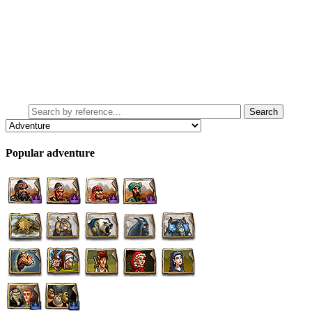
Popular adventure