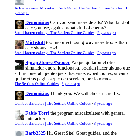
Achievements: Mountain Rush More | The Settlers Online Guides
·
1
year ago
Demonisius
Can you send more details? What kind of
calc you use, against what kind of enemy?
Small barren colony | The Settlers Online Guides
·
2 years ago
Michstuff
tool incorrect losing way more troops than
calc shows now!
Small barren colony | The Settlers Online Guides
·
2 years ago
Эдгар Лопес Флорес
Ya que quitaron el otro
simulador que si funcionaba, podrian hacer alguno que
si funcione, ahi gente que si hacemos expediciones, si van a
quitar otras paginas que den servicio, por lo menos,...
The Settlers Online Guides
·
3 years ago
Demonisius
Thank you. We will check it and fix.
Combat simulator | The Settlers Online Guides
·
3 years ago
Fabio Torri
the program miscalculates with general
nutcracker
Combat simulator | The Settlers Online Guides
·
3 years ago
Barb2525
Hi. Great Site! Great guides, and the