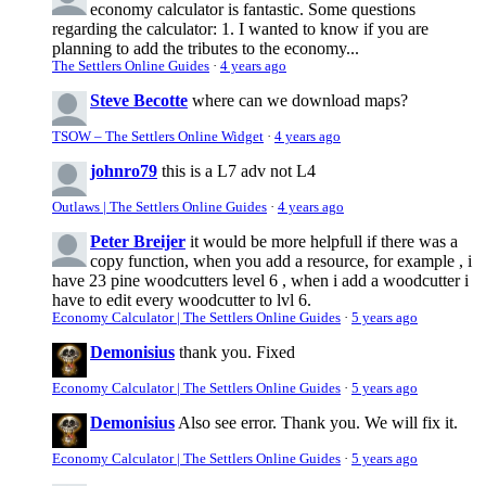
economy calculator is fantastic. Some questions
regarding the calculator: 1. I wanted to know if you are
planning to add the tributes to the economy...
The Settlers Online Guides
·
4 years ago
Steve Becotte
where can we download maps?
TSOW – The Settlers Online Widget
·
4 years ago
johnro79
this is a L7 adv not L4
Outlaws | The Settlers Online Guides
·
4 years ago
Peter Breijer
it would be more helpfull if there was a
copy function, when you add a resource, for example , i
have 23 pine woodcutters level 6 , when i add a woodcutter i
have to edit every woodcutter to lvl 6.
Economy Calculator | The Settlers Online Guides
·
5 years ago
Demonisius
thank you. Fixed
Economy Calculator | The Settlers Online Guides
·
5 years ago
Demonisius
Also see error. Thank you. We will fix it.
Economy Calculator | The Settlers Online Guides
·
5 years ago