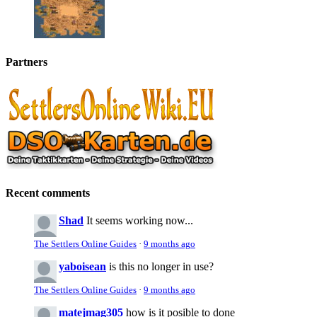
Partners
Recent comments
Shad
It seems working now...
The Settlers Online Guides
·
9 months ago
yaboisean
is this no longer in use?
The Settlers Online Guides
·
9 months ago
matejmag305
how is it posible to done