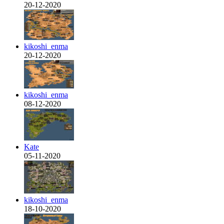
20-12-2020
kikoshi_enma
20-12-2020
kikoshi_enma
08-12-2020
Kate
05-11-2020
kikoshi_enma
18-10-2020