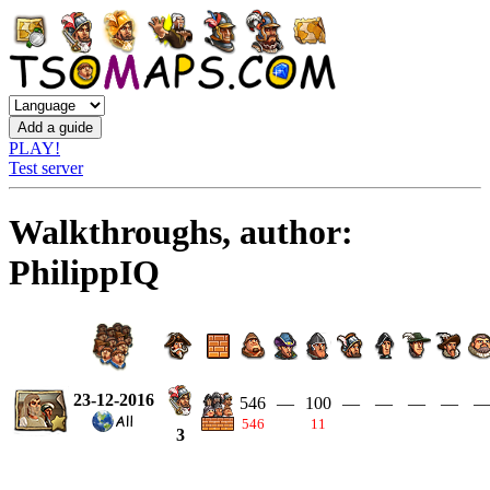
PLAY!
Test server
Walkthroughs, author:
PhilippIQ
23-12-2016
546
—
100
—
—
—
—
546
11
3