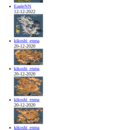
EagleNN
12-12-2022
kikoshi_enma
20-12-2020
kikoshi_enma
20-12-2020
kikoshi_enma
20-12-2020
kikoshi_enma