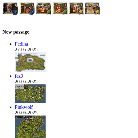
New passage
Fedina
27-05-2025
faz9
20-05-2025
Pinkwolf
20-05-2025