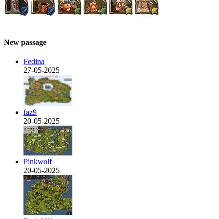
New passage
Fedina
27-05-2025
faz9
20-05-2025
Pinkwolf
20-05-2025