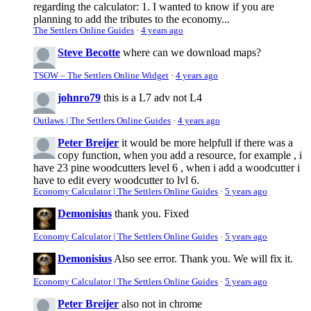
regarding the calculator: 1. I wanted to know if you are
planning to add the tributes to the economy...
The Settlers Online Guides
·
4 years ago
Steve Becotte
where can we download maps?
TSOW – The Settlers Online Widget
·
4 years ago
johnro79
this is a L7 adv not L4
Outlaws | The Settlers Online Guides
·
4 years ago
Peter Breijer
it would be more helpfull if there was a
copy function, when you add a resource, for example , i
have 23 pine woodcutters level 6 , when i add a woodcutter i
have to edit every woodcutter to lvl 6.
Economy Calculator | The Settlers Online Guides
·
5 years ago
Demonisius
thank you. Fixed
Economy Calculator | The Settlers Online Guides
·
5 years ago
Demonisius
Also see error. Thank you. We will fix it.
Economy Calculator | The Settlers Online Guides
·
5 years ago
Peter Breijer
also not in chrome