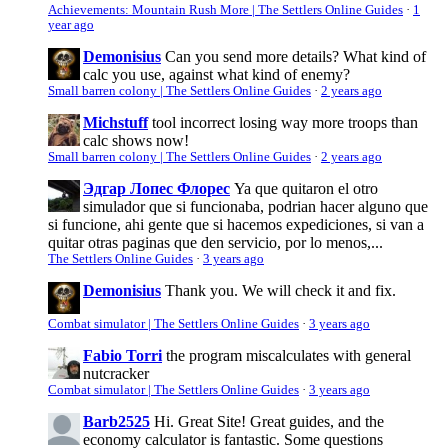
Achievements: Mountain Rush More | The Settlers Online Guides
·
1
year ago
Demonisius
Can you send more details? What kind of
calc you use, against what kind of enemy?
Small barren colony | The Settlers Online Guides
·
2 years ago
Michstuff
tool incorrect losing way more troops than
calc shows now!
Small barren colony | The Settlers Online Guides
·
2 years ago
Эдгар Лопес Флорес
Ya que quitaron el otro
simulador que si funcionaba, podrian hacer alguno que
si funcione, ahi gente que si hacemos expediciones, si van a
quitar otras paginas que den servicio, por lo menos,...
The Settlers Online Guides
·
3 years ago
Demonisius
Thank you. We will check it and fix.
Combat simulator | The Settlers Online Guides
·
3 years ago
Fabio Torri
the program miscalculates with general
nutcracker
Combat simulator | The Settlers Online Guides
·
3 years ago
Barb2525
Hi. Great Site! Great guides, and the
economy calculator is fantastic. Some questions