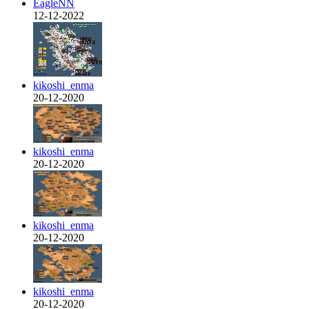
EagleNN
12-12-2022
kikoshi_enma
20-12-2020
kikoshi_enma
20-12-2020
kikoshi_enma
20-12-2020
kikoshi_enma
20-12-2020