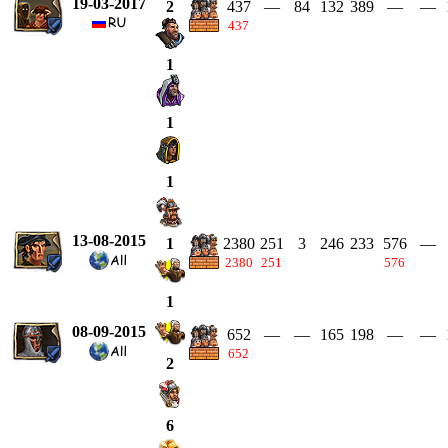
19-03-2017
437
—
84
132
389
—
—
2
437
1
1
1
13-08-2015
2380
251
3
246
233
576
—
1
2380
251
576
1
08-09-2015
652
—
—
165
198
—
—
652
2
6