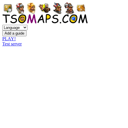
PLAY!
Test server