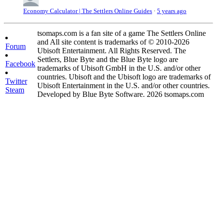
Economy Calculator | The Settlers Online Guides
·
5 years ago
tsomaps.com is a fan site of a game The Settlers Online
and All site content is trademarks of © 2010-2026
Forum
Ubisoft Entertainment. All Rights Reserved. The
Settlers, Blue Byte and the Blue Byte logo are
Facebook
trademarks of Ubisoft GmbH in the U.S. and/or other
countries. Ubisoft and the Ubisoft logo are trademarks of
Twitter
Ubisoft Entertainment in the U.S. and/or other countries.
Steam
Developed by Blue Byte Software. 2026 tsomaps.com