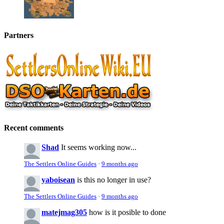
Partners
Recent comments
Shad
It seems working now...
The Settlers Online Guides
·
9 months ago
yaboisean
is this no longer in use?
The Settlers Online Guides
·
9 months ago
matejmag305
how is it posible to done