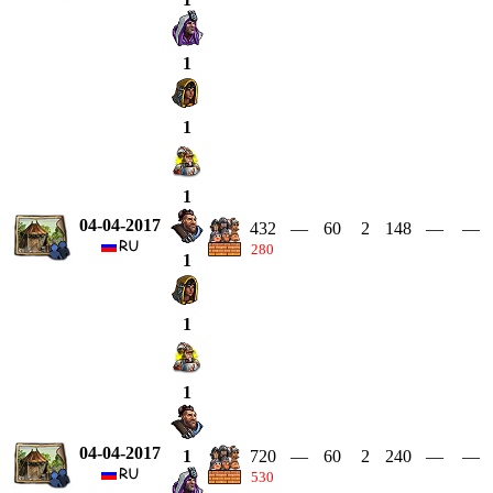
1
1
1
04-04-2017
432
—
60
2
148
—
—
280
1
1
1
04-04-2017
720
—
60
2
240
—
—
1
530