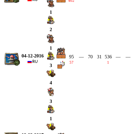
402
1
2
1
04-12-2016
95
—
70
31
536
—
—
57
1
3
4
3
1