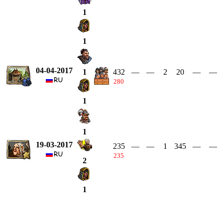
1
1
04-04-2017
432
—
—
2
20
—
—
1
280
1
1
19-03-2017
235
—
—
1
345
—
—
235
2
1