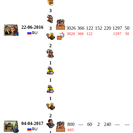
3
22-06-2016
3026
366
122
152
220
1297
50
3
3026
366
122
1297
50
2
1
1
1
2
04-04-2017
800
—
60
2
240
—
—
605
1