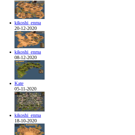
kikoshi_enma
20-12-2020
kikoshi_enma
08-12-2020
Kate
05-11-2020
kikoshi_enma
18-10-2020