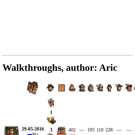
Walkthroughs, author: Aric
1
29-05-2016
402
—
195
110
228
—
—
3