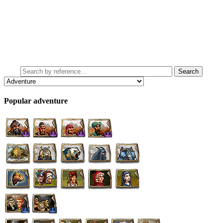
Popular adventure