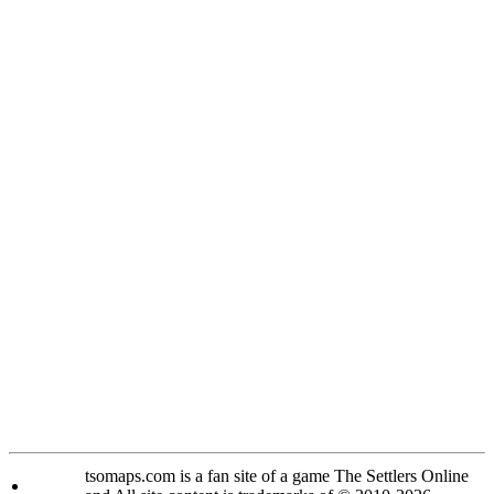
tsomaps.com is a fan site of a game The Settlers Online