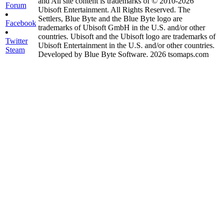
and All site content is trademarks of © 2010-2026
Forum
Ubisoft Entertainment. All Rights Reserved. The
Settlers, Blue Byte and the Blue Byte logo are
Facebook
trademarks of Ubisoft GmbH in the U.S. and/or other
countries. Ubisoft and the Ubisoft logo are trademarks of
Twitter
Ubisoft Entertainment in the U.S. and/or other countries.
Steam
Developed by Blue Byte Software. 2026 tsomaps.com