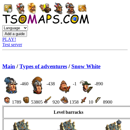
PLAY!
Test server
Main
/
Types of adventures
/
Snow White
-460
-438
-1
-890
1789
53805
920
1358
10
8900
Level barracks