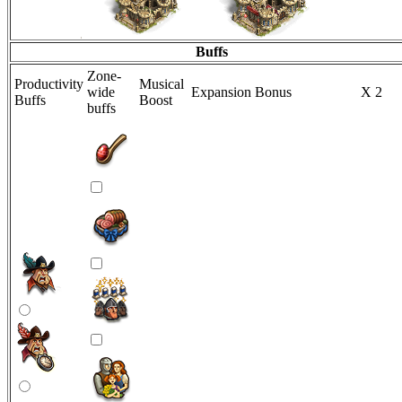
Buffs
Zone-
Productivity
Musical
wide
Expansion Bonus
X 2
Buffs
Boost
buffs