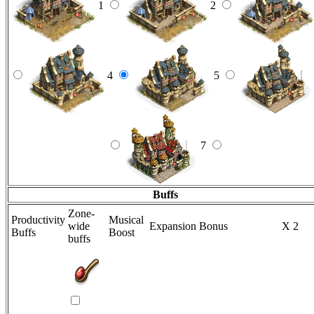
1
2
4
5
7
Buffs
Zone-
Productivity
Musical
wide
Expansion Bonus
X 2
Buffs
Boost
buffs