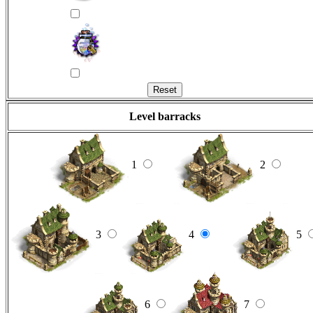
Level barracks
1
2
3
4
5
6
7