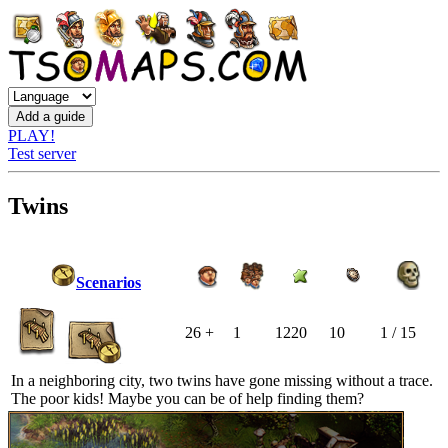
PLAY!
Test server
Twins
Scenarios
26 +
1
1220
10
1 / 15
In a neighboring city, two twins have gone missing without a trace.
The poor kids! Maybe you can be of help finding them?