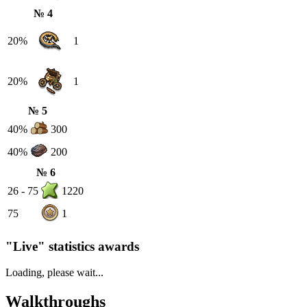
№ 4
20%
1
20%
1
№ 5
40%
300
40%
200
№ 6
26 - 75
1220
75
1
"Live" statistics awards
Loading, please wait...
Walkthroughs