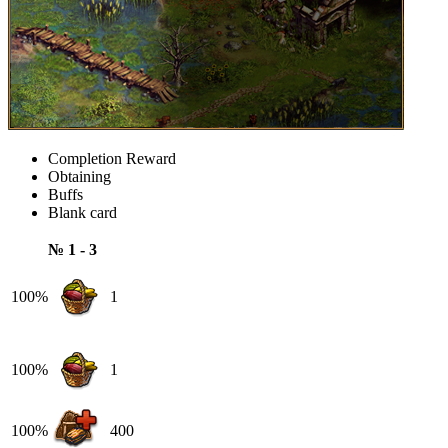
Completion Reward
Obtaining
Buffs
Blank card
№ 1 - 3
100%
1
100%
1
100%
400