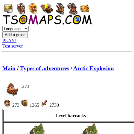
PLAY!
Test server
Main
/
Types of adventures
/
Arctic Explosion
-273
273
1365
2730
Level barracks