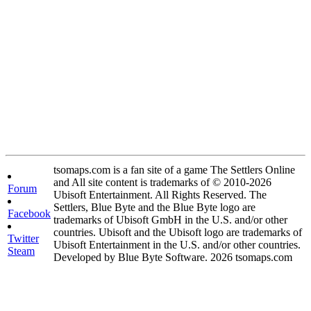
tsomaps.com is a fan site of a game The Settlers Online
and All site content is trademarks of © 2010-2026
Forum
Ubisoft Entertainment. All Rights Reserved. The
Settlers, Blue Byte and the Blue Byte logo are
Facebook
trademarks of Ubisoft GmbH in the U.S. and/or other
countries. Ubisoft and the Ubisoft logo are trademarks of
Twitter
Ubisoft Entertainment in the U.S. and/or other countries.
Steam
Developed by Blue Byte Software. 2026 tsomaps.com