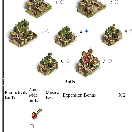
1
2
3
4
5
6
7
Buffs
Zone-
Productivity
Musical
wide
Expansion Bonus
X 2
Buffs
Boost
buffs