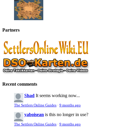
Partners
Recent comments
Shad
It seems working now...
The Settlers Online Guides
·
9 months ago
yaboisean
is this no longer in use?
The Settlers Online Guides
·
9 months ago