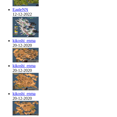
EagleNN
12-12-2022
kikoshi_enma
20-12-2020
kikoshi_enma
20-12-2020
kikoshi_enma
20-12-2020