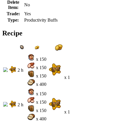
Delete
No
Item:
Trade:
Yes
Type:
Productivity Buffs
Recipe
x 150
x 150
2 h
x 150
x 1
x 400
x 150
x 150
2 h
x 150
x 1
x 400