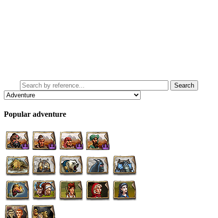
Popular adventure