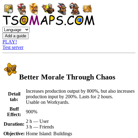
PLAY!
Test server
Better Morale Through Chaos
Increases production output by 800%, but also increases
Detail
production input by 200%. Lasts for 2 hours.
tab:
Usable on Workyards.
Buff
900%
Effect:
2 h — User
Duration:
3 h — Friends
Objective:
Home Island: Buildings