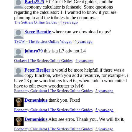
Barb2525
Hi. Great Site! Great guides, and the
economy calculator is fantastic. Some questions
regarding the calculator: 1. I wanted to know if you are
planning to add the tributes to the economy...
The Settlers Online Guides
·
4 years ago
Steve Becotte
where can we download maps?
TSOW – The Settlers Online Widget
·
4 years ago
johnro79
this is a L7 adv not L4
Outlaws | The Settlers Online Guides
·
4 years ago
Peter Breijer
it would be more helpfull if there was a
copy function, when you add a resource, for example , i
have 23 pine woodcutters level 6 , when i add a woodcutter i
have to edit every woodcutter to lvl 6.
Economy Calculator | The Settlers Online Guides
·
5 years ago
Demonisius
thank you. Fixed
Economy Calculator | The Settlers Online Guides
·
5 years ago
Demonisius
Also see error. Thank you. We will fix it.
Economy Calculator | The Settlers Online Guides
·
5 years ago