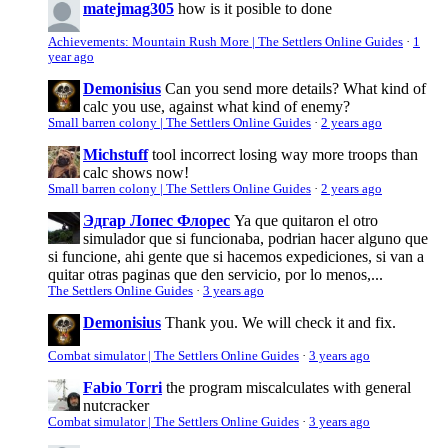
matejmag305
how is it posible to done
Achievements: Mountain Rush More | The Settlers Online Guides
·
1
year ago
Demonisius
Can you send more details? What kind of
calc you use, against what kind of enemy?
Small barren colony | The Settlers Online Guides
·
2 years ago
Michstuff
tool incorrect losing way more troops than
calc shows now!
Small barren colony | The Settlers Online Guides
·
2 years ago
Эдгар Лопес Флорес
Ya que quitaron el otro
simulador que si funcionaba, podrian hacer alguno que
si funcione, ahi gente que si hacemos expediciones, si van a
quitar otras paginas que den servicio, por lo menos,...
The Settlers Online Guides
·
3 years ago
Demonisius
Thank you. We will check it and fix.
Combat simulator | The Settlers Online Guides
·
3 years ago
Fabio Torri
the program miscalculates with general
nutcracker
Combat simulator | The Settlers Online Guides
·
3 years ago