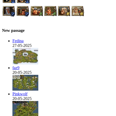
New passage
Fedina
27-05-2025
faz9
20-05-2025
Pinkwolf
20-05-2025