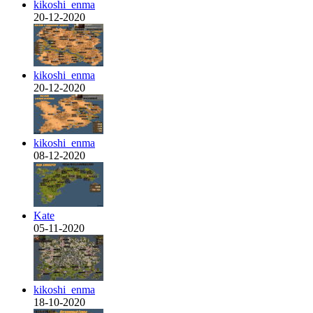
kikoshi_enma
20-12-2020
kikoshi_enma
20-12-2020
kikoshi_enma
08-12-2020
Kate
05-11-2020
kikoshi_enma
18-10-2020