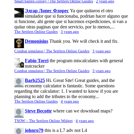
Small barren colony | The Settlers Online Guides
·
2 years ago
Эдгар Лопес Флорес
Ya que quitaron el otro
simulador que si funcionaba, podrian hacer alguno que
si funcione, ahi gente que si hacemos expediciones, si van a
quitar otras paginas que den servicio, por lo menos,...
The Settlers Online Guides
·
3 years ago
Demonisius
Thank you. We will check it and fix.
Combat simulator | The Settlers Online Guides
·
3 years ago
Fabio Torri
the program miscalculates with general
nutcracker
Combat simulator | The Settlers Online Guides
·
3 years ago
Barb2525
Hi. Great Site! Great guides, and the
economy calculator is fantastic. Some questions
regarding the calculator: 1. I wanted to know if you are
planning to add the tributes to the economy...
The Settlers Online Guides
·
4 years ago
Steve Becotte
where can we download maps?
TSOW – The Settlers Online Widget
·
4 years ago
johnro79
this is a L7 adv not L4