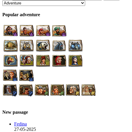
Popular adventure
New passage
Fedina
27-05-2025