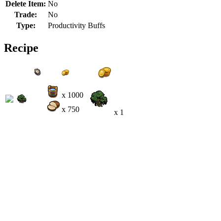
Delete Item:
No
Trade:
No
Type:
Productivity Buffs
Recipe
x 1000
x 750
x 1