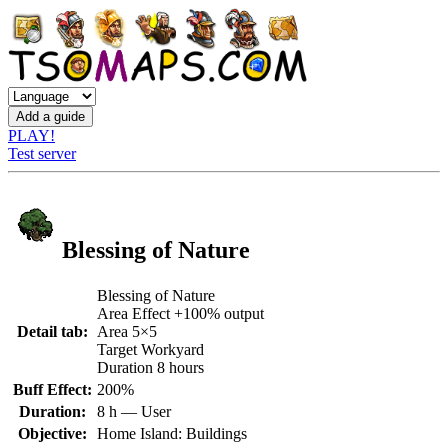
PLAY!
Test server
Blessing of Nature
Blessing of Nature
Area Effect +100% output
Detail tab:
Area 5×5
Target Workyard
Duration 8 hours
Buff Effect:
200%
Duration:
8 h — User
Objective:
Home Island: Buildings