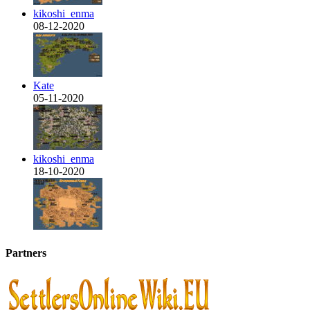
kikoshi_enma
08-12-2020
Kate
05-11-2020
kikoshi_enma
18-10-2020
Partners