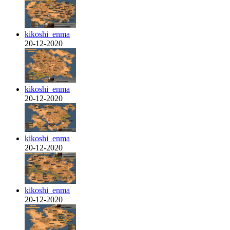
kikoshi_enma
20-12-2020
kikoshi_enma
20-12-2020
kikoshi_enma
20-12-2020
kikoshi_enma
20-12-2020