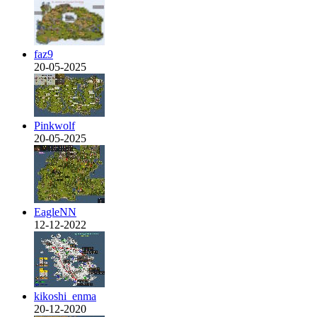
faz9
20-05-2025
Pinkwolf
20-05-2025
EagleNN
12-12-2022
kikoshi_enma
20-12-2020