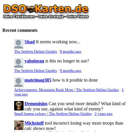
Recent comments
Shad
It seems working now...
The Settlers Online Guides
·
9 months ago
yaboisean
is this no longer in use?
The Settlers Online Guides
·
9 months ago
matejmag305
how is it posible to done
Achievements: Mountain Rush More | The Settlers Online Guides
·
1
year ago
Demonisius
Can you send more details? What kind of
calc you use, against what kind of enemy?
Small barren colony | The Settlers Online Guides
·
2 years ago
Michstuff
tool incorrect losing way more troops than
calc shows now!