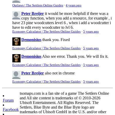
Outlaws | The Settlers Online Guides
·
4 years ago
Peter Breijer
it would be more helpfull if there was a
copy function, when you add a resource, for example , i
have 23 pine woodcutters level 6 , when i add a woodcutter i
have to edit every woodcutter to lvl 6.
Economy Calculator | The Settlers Online Guides
·
5 years ago
Demonisius
thank you. Fixed
Economy Calculator | The Settlers Online Guides
·
5 years ago
Demonisius
Also see error. Thank you. We will fix it.
Economy Calculator | The Settlers Online Guides
·
5 years ago
Peter Breijer
also not in chrome
Economy Calculator | The Settlers Online Guides
·
5 years ago
tsomaps.com is a fan site of a game The Settlers Online
and All site content is trademarks of © 2010-2026
Forum
Ubisoft Entertainment. All Rights Reserved. The
Settlers, Blue Byte and the Blue Byte logo are
Facebook
trademarks of Ubisoft GmbH in the U.S. and/or other