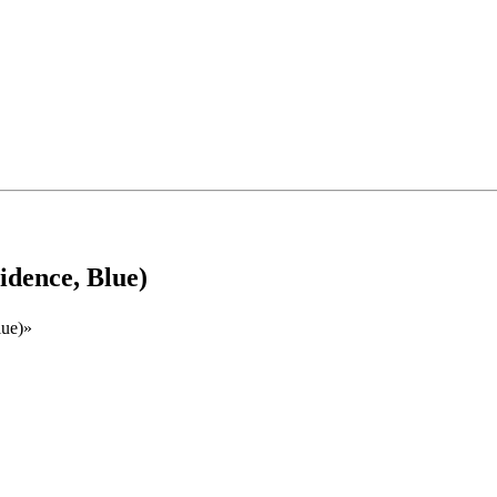
idence, Blue)
lue)»