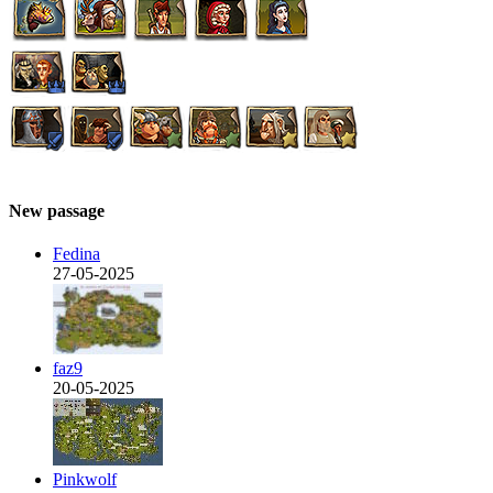
New passage
Fedina
27-05-2025
faz9
20-05-2025
Pinkwolf