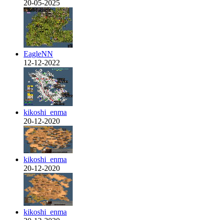
20-05-2025
EagleNN
12-12-2022
kikoshi_enma
20-12-2020
kikoshi_enma
20-12-2020
kikoshi_enma