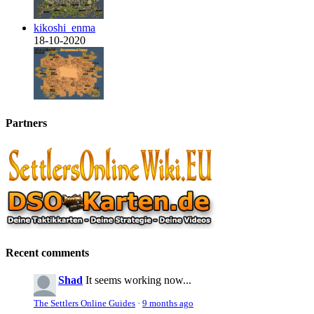
kikoshi_enma
18-10-2020
Partners
Recent comments
Shad
It seems working now...
The Settlers Online Guides
·
9 months ago