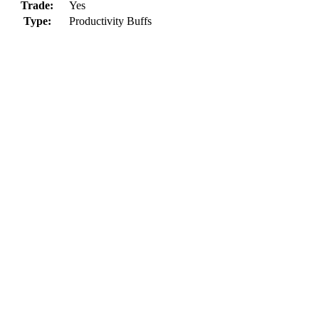
Trade:
Yes
Type:
Productivity Buffs