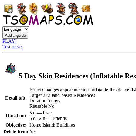
PLAY!
Test server
5 Day Skin Residences (Inflatable Res
Effect Changes appearance to «Inflatable Residence (B
Target 2×2 land-based Residences
Detail tab:
Duration 5 days
Reusable No
5 d — User
Duration:
5 d 12 h — Friends
Objective:
Home Island: Buildings
Delete Item:
Yes