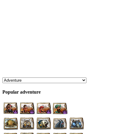
Popular adventure