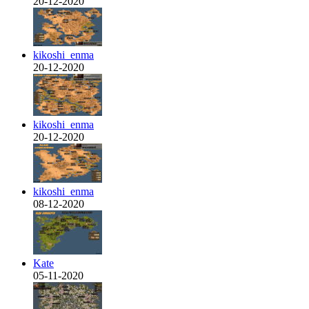
20-12-2020
kikoshi_enma
20-12-2020
kikoshi_enma
20-12-2020
kikoshi_enma
08-12-2020
Kate
05-11-2020