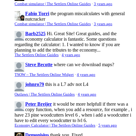
Combat simulator | The Settlers Online Guides
·
3 years ago
Fabio Torri
the program miscalculates with general
nutcracker
Combat simulator | The Settlers Online Guides
·
3 years ago
Barb2525
Hi. Great Site! Great guides, and the
economy calculator is fantastic. Some questions
regarding the calculator: 1. I wanted to know if you are
planning to add the tributes to the economy...
The Settlers Online Guides
·
4 years ago
Steve Becotte
where can we download maps?
TSOW – The Settlers Online Widget
·
4 years ago
johnro79
this is a L7 adv not L4
Outlaws | The Settlers Online Guides
·
4 years ago
Peter Breijer
it would be more helpfull if there was a
copy function, when you add a resource, for example , i
have 23 pine woodcutters level 6 , when i add a woodcutter i
have to edit every woodcutter to lvl 6.
Economy Calculator | The Settlers Online Guides
·
5 years ago
Demonisius
thank you. Fixed