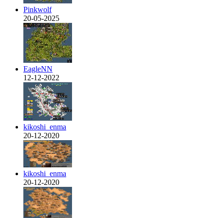
Pinkwolf
20-05-2025
EagleNN
12-12-2022
kikoshi_enma
20-12-2020
kikoshi_enma
20-12-2020