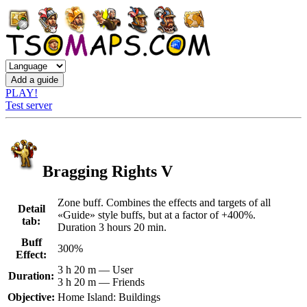
PLAY!
Test server
Bragging Rights V
Zone buff. Combines the effects and targets of all
Detail
«Guide» style buffs, but at a factor of +400%.
tab:
Duration 3 hours 20 min.
Buff
300%
Effect:
3 h 20 m — User
Duration:
3 h 20 m — Friends
Objective:
Home Island: Buildings