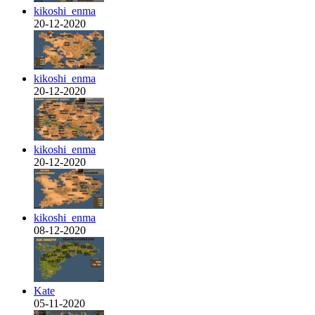
kikoshi_enma
20-12-2020
kikoshi_enma
20-12-2020
kikoshi_enma
20-12-2020
kikoshi_enma
08-12-2020
Kate
05-11-2020