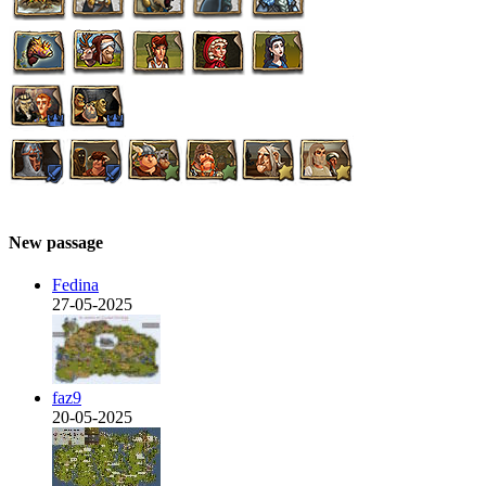
New passage
Fedina
27-05-2025
faz9
20-05-2025