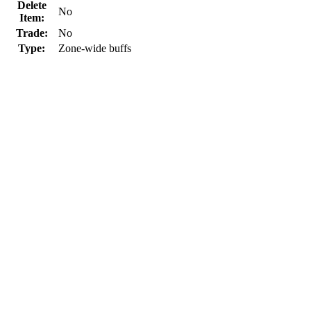
Delete
No
Item:
Trade:
No
Type:
Zone-wide buffs