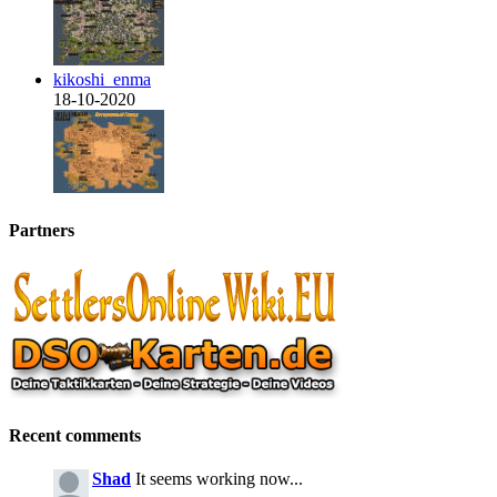
kikoshi_enma
18-10-2020
Partners
Recent comments
Shad
It seems working now...