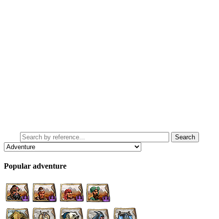
Popular adventure