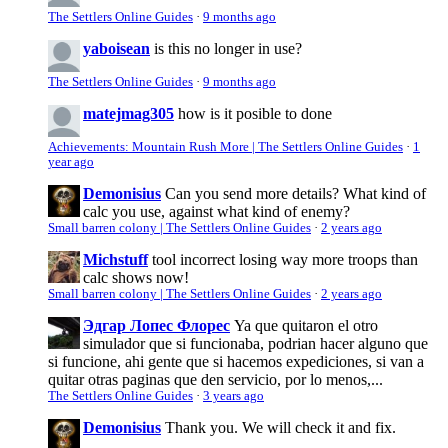
The Settlers Online Guides
·
9 months ago
yaboisean
is this no longer in use?
The Settlers Online Guides
·
9 months ago
matejmag305
how is it posible to done
Achievements: Mountain Rush More | The Settlers Online Guides
·
1
year ago
Demonisius
Can you send more details? What kind of
calc you use, against what kind of enemy?
Small barren colony | The Settlers Online Guides
·
2 years ago
Michstuff
tool incorrect losing way more troops than
calc shows now!
Small barren colony | The Settlers Online Guides
·
2 years ago
Эдгар Лопес Флорес
Ya que quitaron el otro
simulador que si funcionaba, podrian hacer alguno que
si funcione, ahi gente que si hacemos expediciones, si van a
quitar otras paginas que den servicio, por lo menos,...
The Settlers Online Guides
·
3 years ago
Demonisius
Thank you. We will check it and fix.