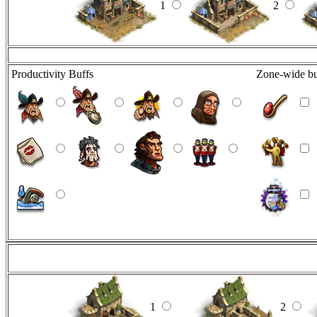
1
2
Productivity Buffs
Zone-wide bu
1
2