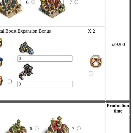
6
7
al Boost
Expansion Bonus
X 2
529200
Production
time
6
7