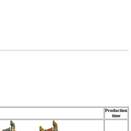
Production
time