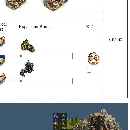
ical
Expansion Bonus
X 2
st
391260