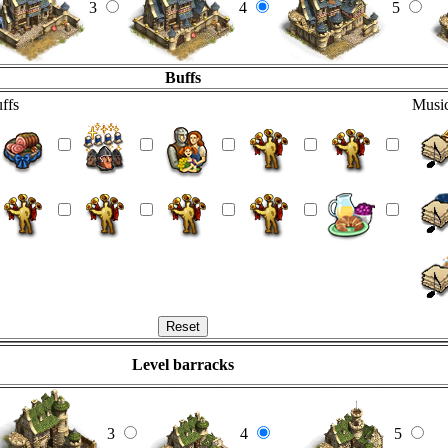
3
4
5
Buffs
ffs
Music
Level barracks
3
4
5