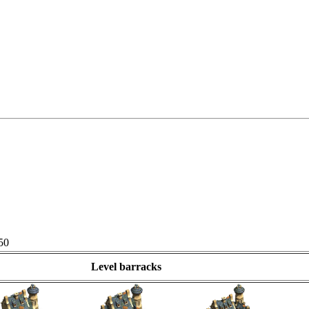
50
Level barracks