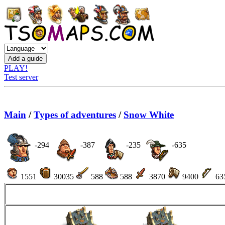
PLAY!
Test server
Main
/
Types of adventures
/
Snow White
-294
-387
-235
-635
1551
30035
588
588
3870
9400
63