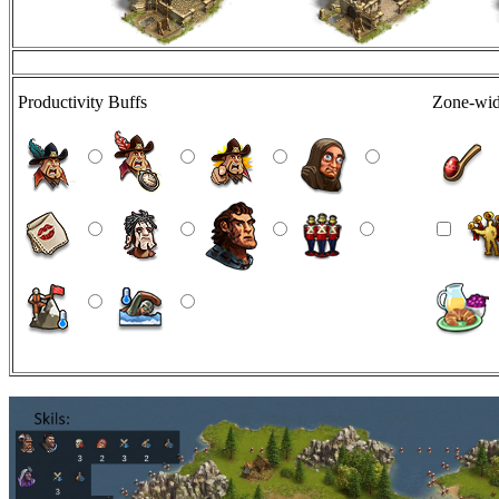
Productivity Buffs
Zone-wid