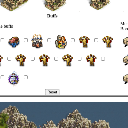
Buffs
Mus
e buffs
Boo